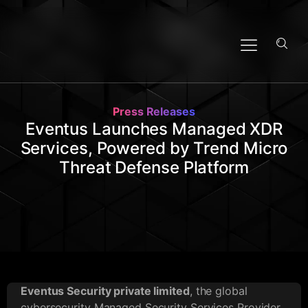
Press Releases
Eventus Launches Managed XDR
Services, Powered by Trend Micro
Threat Defense Platform
Eventus Security private limited
, the global
cybersecurity Managed Security Services Provider,