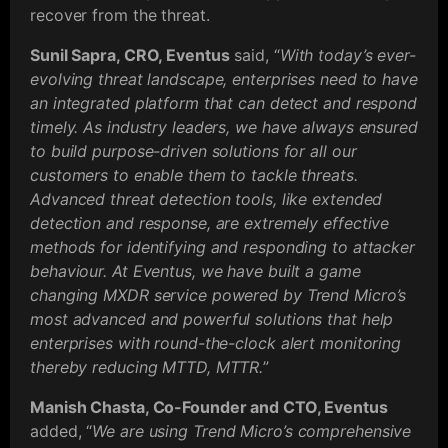
recover from the threat.
Sunil Sapra, CRO, Eventus
said, “
With today’s ever-
evolving threat landscape, enterprises need to have
an integrated platform that can detect and respond
timely. As industry leaders, we have always ensured
to build purpose-driven solutions for all our
customers to enable them to tackle threats.
Advanced threat detection tools, like extended
detection and response, are extremely effective
methods for identifying and responding to attacker
behaviour. At Eventus, we have built a game
changing MXDR service powered by Trend Micro’s
most advanced and powerful solutions that help
enterprises with round-the-clock alert monitoring
thereby reducing MTTD, MTTR.
”
Manish Chasta, Co-Founder and CTO, Eventus
added, “
We are using Trend Micro’s comprehensive