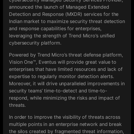
announced the launch of Managed Extended
Detection and Response (MXDR) services for the
Indian market to maximize security threat detection
and response capabilities for enterprises,
leveraging the strength of Trend Micro’s unified
cybersecurity platform.
Powered by Trend Micro’s threat defense platform,
Vision One™️, Eventus will provide great value to
enterprises that have limited resources and lack of
expertise to regularly monitor detection alerts.
Moreover, it will drive unparalleled improvements in
security teams’ time-to-detect and time-to-
respond, while minimizing the risks and impact of
threats.
In order to improve the visibility of threats across
multiple points in an enterprise network and break
the silos created by fragmented threat information,