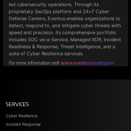
led cybersecurity operations. Through its
proprietary SecOps platform and 24×7 Cyber
Defense Centers, Eventus enables organizations to
detect, respond to, and mitigate cyber threats with
speed and precision. Its comprehensive portfolio
includes SOC-as-a-Service, Managed XDR, Incident
Readiness & Response, Threat Intelligence, and a
suite of Cyber Resilience services.
For more information visit
www.eventussecurity.com
SERVICES
Cyber Resilience
Incident Response