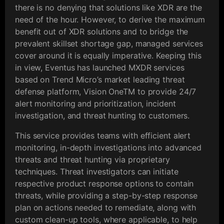
there is no denying that solutions like XDR are the
need of the hour. However, to derive the maximum
benefit out of XDR solutions and to bridge the
prevalent skillset shortage gap, managed services
cover around it is equally imperative. Keeping this
in view, Eventus has launched MXDR services
based on Trend Micro’s market leading threat
defense platform, Vision OneTM to provide 24/7
alert monitoring and prioritization, incident
investigation, and threat hunting to customers.
This service provides teams with efficient alert
monitoring, in-depth investigations into advanced
threats and threat hunting via proprietary
techniques. Threat investigators can initiate
respective product response options to contain
threats, while providing a step-by-step response
plan on actions needed to remediate, along with
custom clean-up tools, where applicable, to help