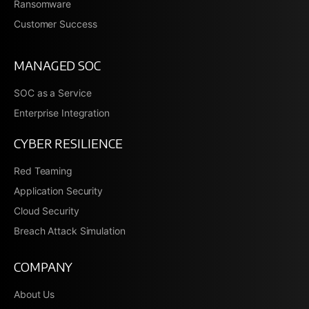
Ransomware
Customer Success
MANAGED SOC
SOC as a Service
Enterprise Integration
CYBER RESILIENCE
Red Teaming
Application Security
Cloud Security
Breach Attack Simulation
COMPANY
About Us