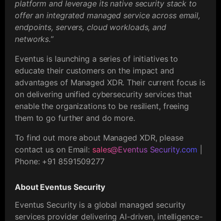
platform and leverage its native security stack to
offer an integrated managed service across email,
endpoints, servers, cloud workloads, and
networks.
”
Eventus is launching a series of initiatives to
educate their customers on the impact and
advantages of Managed XDR. Their current focus is
on delivering unified cybersecurity services that
enable the organizations to be resilient, freeing
them to go further and do more.
To find out more about Managed XDR, please
contact us on Email:
sales@Eventus Security.com
|
Phone: +91 8591509277
About Eventus Security
Eventus Security is a global managed security
services provider delivering AI-driven, intelligence-