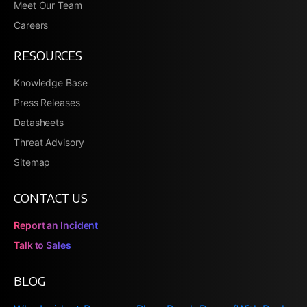
Meet Our Team
Careers
RESOURCES
Knowledge Base
Press Releases
Datasheets
Threat Advisory
Sitemap
CONTACT US
Report an Incident
Talk to Sales
BLOG