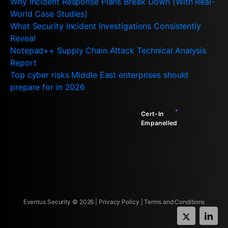
Why Incident Response Plans Break Down (With Real-
World Case Studies)
What Security Incident Investigations Consistently
Reveal
Notepad++ Supply Chain Attack Technical Analysis
Report
Top cyber risks Middle East enterprises should
prepare for in 2026
Cert-In
Empanelled
Eventus Security ©
2026
|
Privacy Policy
|
Terms and Conditions