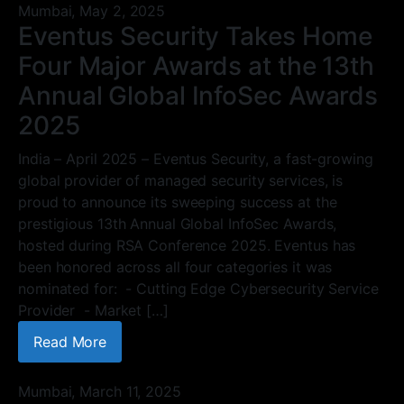
Mumbai,
May 2, 2025
Eventus Security Takes Home
Four Major Awards at the 13th
Annual Global InfoSec Awards
2025
India – April 2025 – Eventus Security, a fast-growing
global provider of managed security services, is
proud to announce its sweeping success at the
prestigious 13th Annual Global InfoSec Awards,
hosted during RSA Conference 2025. Eventus has
been honored across all four categories it was
nominated for: - Cutting Edge Cybersecurity Service
Provider - Market […]
Read More
Mumbai,
March 11, 2025