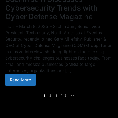
Cybersecurity Trends with
Cyber Defense Magazine
India – March 8, 2025 – Sachin Jain, Senior Vice
President, Technology, North America at Eventus
Security, recently joined Gary Miliefsky, Publisher &
CEO of Cyber Defense Magazine (CDM) Group, for an
exclusive interview, shedding light on the pressing
cybersecurity challenges businesses face today. From
small and midsize businesses (SMBs) to large
enterprises, organizations are […]
Read More
…
1
2
3
5
>>