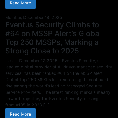
Read More
Mumbai,
December 18, 2025
Eventus Security Climbs to
#64 on MSSP Alert’s Global
Top 250 MSSPs, Marking a
Strong Close to 2025
India – December 17, 2025 – Eventus Security, a
leading global provider of AI-driven managed security
services, has been ranked #64 on the MSSP Alert
Global Top 250 MSSPs list, reinforcing its continued
rise among the world’s leading Managed Security
Service Providers. The latest ranking marks a steady
upward trajectory for Eventus Security, moving
from #105 in 2023 […]
Read More