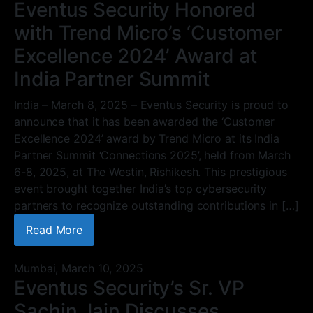
Eventus Security Honored
with Trend Micro’s ‘Customer
Excellence 2024’ Award at
India Partner Summit
India – March 8, 2025 – Eventus Security is proud to
announce that it has been awarded the ‘Customer
Excellence 2024’ award by Trend Micro at its India
Partner Summit ‘Connections 2025’, held from March
6-8, 2025, at The Westin, Rishikesh. This prestigious
event brought together India’s top cybersecurity
partners to recognize outstanding contributions in […]
Read More
Mumbai,
March 10, 2025
Eventus Security’s Sr. VP
Sachin Jain Discusses