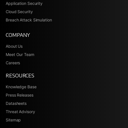
Application Security
Cloud Security
Breach Attack Simulation
COMPANY
About Us
Meet Our Team
Careers
RESOURCES
Knowledge Base
Press Releases
Datasheets
Threat Advisory
Sitemap