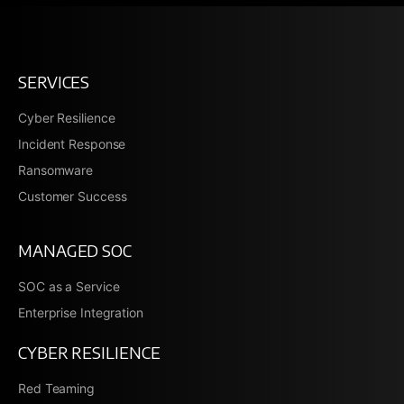
SERVICES
Cyber Resilience
Incident Response
Ransomware
Customer Success
MANAGED SOC
SOC as a Service
Enterprise Integration
CYBER RESILIENCE
Red Teaming