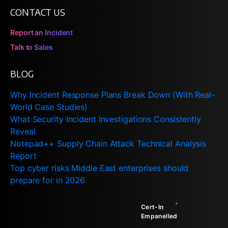
CONTACT US
Report an Incident
Talk to Sales
BLOG
Why Incident Response Plans Break Down (With Real-
World Case Studies)
What Security Incident Investigations Consistently
Reveal
Notepad++ Supply Chain Attack Technical Analysis
Report
Top cyber risks Middle East enterprises should
prepare for in 2026
Cert-In
Empanelled