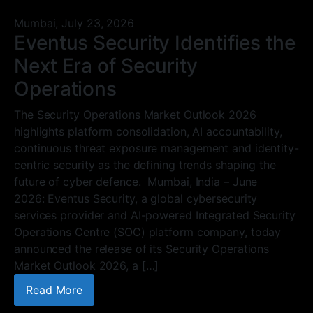
Mumbai,
July 23, 2026
Eventus Security Identifies the
Next Era of Security
Operations
The Security Operations Market Outlook 2026
highlights platform consolidation, AI accountability,
continuous threat exposure management and identity-
centric security as the defining trends shaping the
future of cyber defence. Mumbai, India – June
2026: Eventus Security, a global cybersecurity
services provider and AI-powered Integrated Security
Operations Centre (SOC) platform company, today
announced the release of its Security Operations
Market Outlook 2026, a […]
Read More