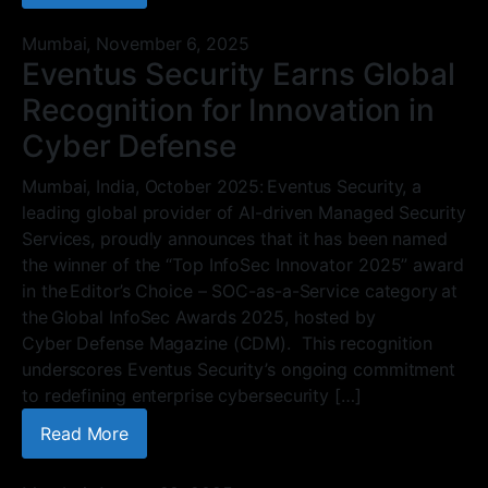
Mumbai,
November 6, 2025
Eventus Security Earns Global
Recognition for Innovation in
Cyber Defense
Mumbai, India, October 2025: Eventus Security, a
leading global provider of AI-driven Managed Security
Services, proudly announces that it has been named
the winner of the “Top InfoSec Innovator 2025” award
in the Editor’s Choice – SOC-as-a-Service category at
the Global InfoSec Awards 2025, hosted by
Cyber Defense Magazine (CDM). This recognition
underscores Eventus Security’s ongoing commitment
to redefining enterprise cybersecurity […]
Read More