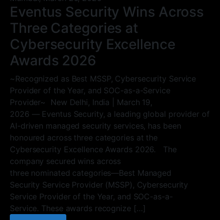
Eventus Security Wins Across
Three Categories at
Cybersecurity Excellence
Awards 2026
~Recognized as Best MSSP, Cybersecurity Service
Provider of the Year, and SOC-as-a-Service
Provider~ New Delhi, India | March 19,
2026 — Eventus Security, a leading global provider of
AI-driven managed security services, has been
honoured across three categories at the
Cybersecurity Excellence Awards 2026. The
company secured wins across
three nominated categories—Best Managed
Security Service Provider (MSSP), Cybersecurity
Service Provider of the Year, and SOC-as-a-
Service. These awards recognize […]