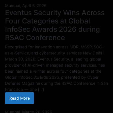
Mumbai,
April 6, 2026
Eventus Security Wins Across
Four Categories at Global
InfoSec Awards 2026 during
RSAC Conference
Recognised for innovation across MDR, MSSP, SOC-
as-a-Service, and cybersecurity services New Delhi |
March 30, 2026: Eventus Security, a leading global
provider of AI-driven managed security services, has
been named a winner across four categories at the
Global InfoSec Awards 2026, presented by Cyber
Defense Magazine during the RSAC Conference in San
Francisco — one […]
Read More
Mumbai,
March 26, 2026