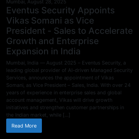
Mumbai,
August 28, 2025
Eventus Security Appoints
Vikas Somani as Vice
President - Sales to Accelerate
Growth and Enterprise
Expansion in India
Mumbai, India — August 2025 – Eventus Security, a
leading global provider of AI-driven Managed Security
Services, announces the appointment of Vikas
Somani, as Vice President – Sales, India. With over 24
years of experience in enterprise sales and global
account management, Vikas will drive growth
initiatives and strengthen customer partnerships in
the Indian market, while […]
Read More