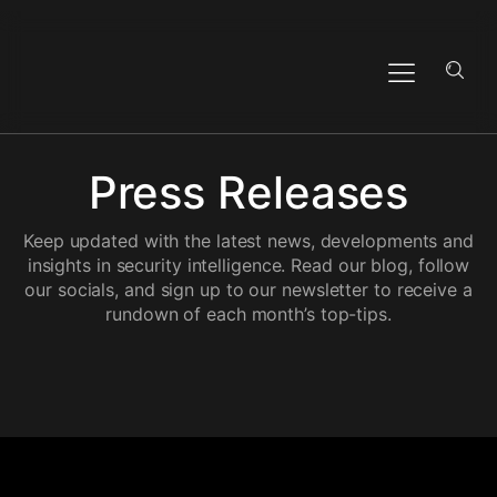
Press Releases
Keep updated with the latest news, developments and
insights in security intelligence. Read our blog, follow
our socials, and sign up to our newsletter to receive a
rundown of each month’s top-tips.