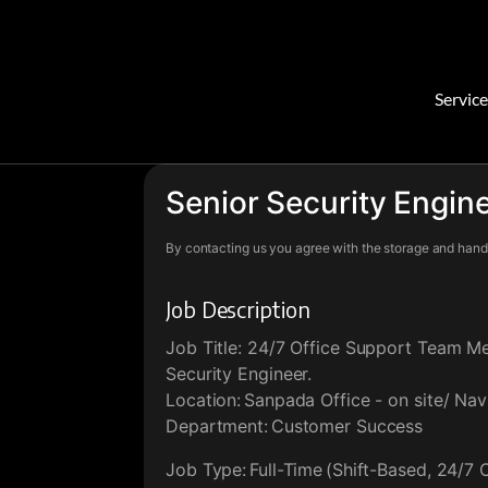
Service
Senior Security Engin
By contacting us you agree with the storage and handl
Job Description
Job Title: 24/7 Office Support Team M
Security Engineer.
Location: Sanpada Office - on site/ Na
Department: Customer Success
Job Type: Full-Time (Shift-Based, 24/7