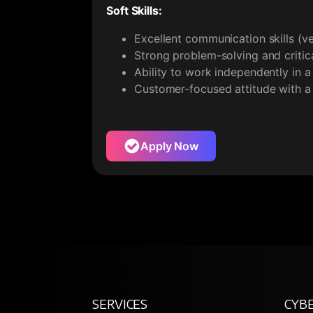
Soft Skills:
Excellent communication skills (ve
Strong problem-solving and critical
Ability to work independently in 
Customer-focused attitude with a
Apply Now
SERVICES
CYBE