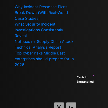
Why Incident Response Plans
Break Down (With Real-World
Case Studies)
What Security Incident
Investigations Consistently
Reveal
Notepad++ Supply Chain Attack
Technical Analysis Report
Top cyber risks Middle East
enterprises should prepare for in
2026
Cert-In
Empanelled