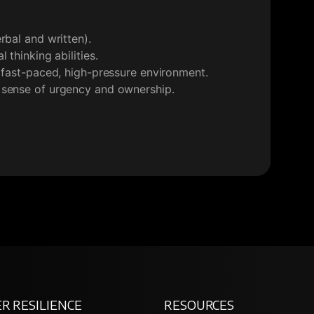
rbal and written).
 thinking abilities.
a fast-paced, high-pressure environment.
 sense of urgency and ownership.
R RESILIENCE
RESOURCES