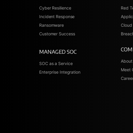
Cyber Resilience
Red T
Incident Response
Applic
Ransomware
Cloud 
Customer Success
Breach
COM
MANAGED SOC
About
SOC as a Service
Meet 
Enterprise Integration
Caree