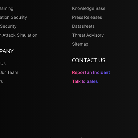
eaming
Knowledge Base
ation Security
Press Releases
Security
Datasheets
 Attack Simulation
Threat Advisory
Sitemap
PANY
CONTACT US
 Us
Our Team
Report an Incident
rs
Talk to Sales