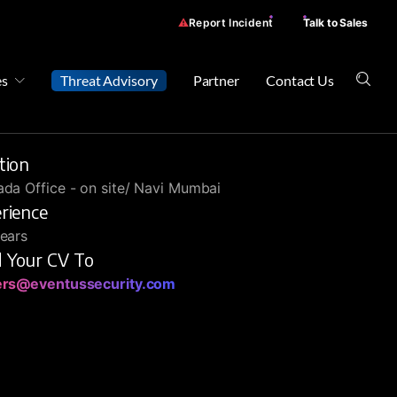
Report Incident
Talk to Sales
es
Threat Advisory
Partner
Contact Us
tion
da Office - on site/ Navi Mumbai
rience
ears
 Your CV To
ers@eventussecurity.com