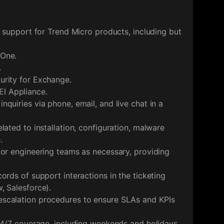
l support for Trend Micro products, including but
 One.
.
urity for Exchange.
I Appliance.
quiries via phone, email, and live chat in a
lated to installation, configuration, malware
.
 or engineering teams as necessary, providing
ords of support interactions in the ticketing
, Salesforce).
scalation procedures to ensure SLAs and KPIs
 24/7 coverage, including weekends and holidays.