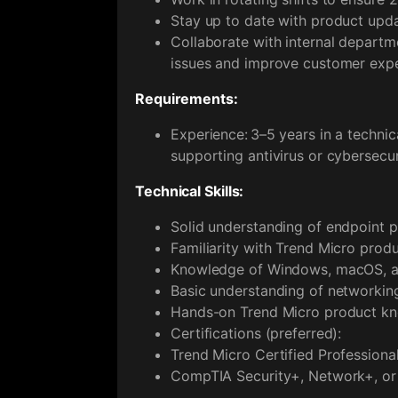
Stay up to date with product upda
Collaborate with internal departm
issues and improve customer expe
Requirements:
Experience: 3–5 years in a technic
supporting antivirus or cybersecur
Technical Skills:
Solid understanding of endpoint pr
Familiarity with Trend Micro produc
Knowledge of Windows, macOS, an
Basic understanding of networkin
Hands-on Trend Micro product k
Certifications (preferred):
Trend Micro Certified Professional
CompTIA Security+, Network+, or 