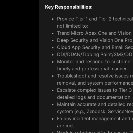
Key Responsibilities:
Provide Tier 1 and Tier 2 technica
not limited to:
Trend Micro Apex One and Vision
Deep Security and Vision One Pro
Cloud App Security and Email Sec
DDI/DDAN/Tipping Point/SMS/DDE
Monitor and respond to customer in
timely and professional manner.
Troubleshoot and resolve issues re
removal, and system performance
Escalate complex issues to Tier 3
detailed logs and documentation.
Maintain accurate and detailed rec
system (e.g., Zendesk, ServiceNow
Follow incident management and e
are met.
Work in rotating shifts to ensure