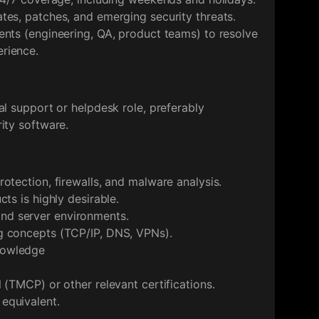
tes, patches, and emerging security threats.
ents (engineering, QA, product teams) to resolve
rience.
al support or helpdesk role, preferably
ity software.
otection, firewalls, and malware analysis.
ts is highly desirable.
d server environments.
g concepts (TCP/IP, DNS, VPNs).
nowledge
 (TMCP) or other relevant certifications.
equivalent.