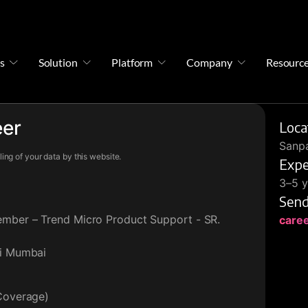
s
Solution
Platform
Company
Resourc
eer
Loca
Sanpa
ing of your data by this website.
Expe
3–5 y
Send
ember – Trend Micro Product Support - SR.
care
vi Mumbai
 Coverage)