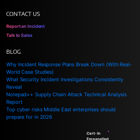
CONTACT US
Report an Incident
Talk to Sales
BLOG
Why Incident Response Plans Break Down (With Real-
World Case Studies)
What Security Incident Investigations Consistently
Reveal
Notepad++ Supply Chain Attack Technical Analysis
Report
Top cyber risks Middle East enterprises should
prepare for in 2026
Cert-In
Empanelled