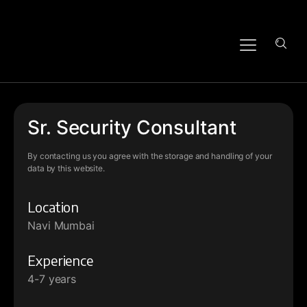
Sr. Security Consultant
By contacting us you agree with the storage and handling of your
data by this website.
Location
Navi Mumbai
Experience
4-7 years