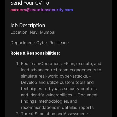
Send Your CV To
careers@eventussecurity.com
Job Description
Location: Navi Mumbai
Department: Cyber Resilience
Roles & Responsibilities:
Red TeamOperations: -Plan, execute, and
lead advanced red team engagements to
simulate real-world cyber-attacks. -
Develop and utilize custom tools and
techniques to bypass security controls
and identify vulnerabilities. - Document
findings, methodologies, and
recommendations in detailed reports.
Threat Simulation andAssessment: -