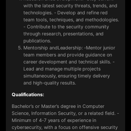
with the latest security threats, trends, and
technologies. - Develop and refine red
team tools, techniques, and methodologies.
- Contribute to the security community
through research, presentations, and
publications.
Mentorship andLeadership: -Mentor junior
team members and provide guidance on
career development and technical skills. -
Lead and manage multiple projects
simultaneously, ensuring timely delivery
and high-quality results.
Qualifications:
Bachelor’s or Master’s degree in Computer
Science, Information Security, or a related field. -
Minimum of 4-7 years of experience in
cybersecurity, with a focus on offensive security