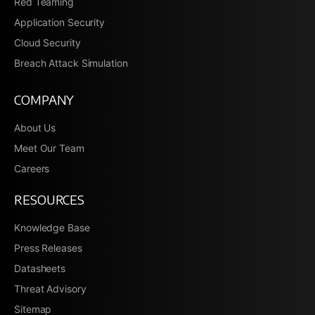
Red Teaming
Application Security
Cloud Security
Breach Attack Simulation
COMPANY
About Us
Meet Our Team
Careers
RESOURCES
Knowledge Base
Press Releases
Datasheets
Threat Advisory
Sitemap