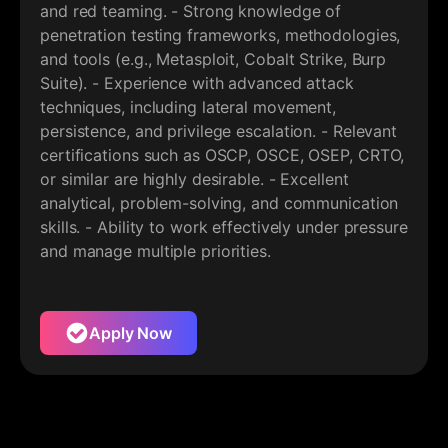
and red teaming. - Strong knowledge of
penetration testing frameworks, methodologies,
and tools (e.g., Metasploit, Cobalt Strike, Burp
Suite). - Experience with advanced attack
techniques, including lateral movement,
persistence, and privilege escalation. - Relevant
certifications such as OSCP, OSCE, OSEP, CRTO,
or similar are highly desirable. - Excellent
analytical, problem-solving, and communication
skills. - Ability to work effectively under pressure
and manage multiple priorities.
Apply Now