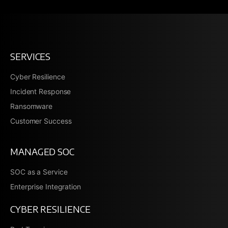
SERVICES
Cyber Resilience
Incident Response
Ransomware
Customer Success
MANAGED SOC
SOC as a Service
Enterprise Integration
CYBER RESILIENCE