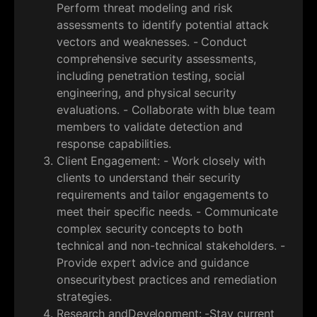
Perform threat modeling and risk
assessments to identify potential attack
vectors and weaknesses. - Conduct
comprehensive security assessments,
including penetration testing, social
engineering, and physical security
evaluations. - Collaborate with blue team
members to validate detection and
response capabilities.
Client Engagement: - Work closely with
clients to understand their security
requirements and tailor engagements to
meet their specific needs. - Communicate
complex security concepts to both
technical and non-technical stakeholders. -
Provide expert advice and guidance
onsecuritybest practices and remediation
strategies.
Research andDevelopment: -Stay current