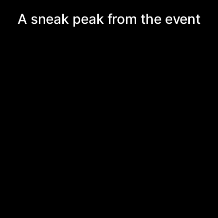
A sneak peak from the event