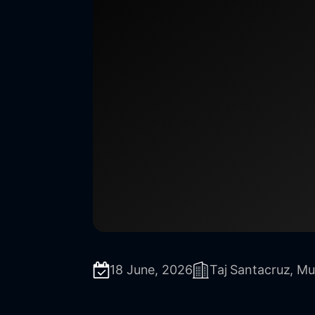
18 June, 2026
Taj Santacruz, M