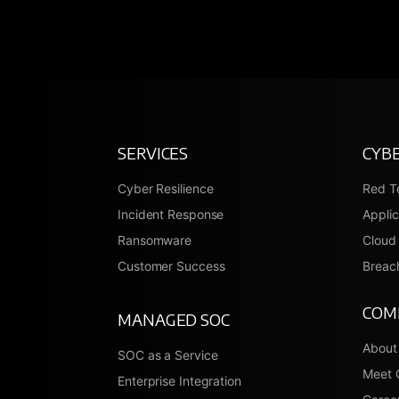
SERVICES
CYBE
Cyber Resilience
Red T
Incident Response
Applic
Ransomware
Cloud 
Customer Success
Breach
COM
MANAGED SOC
About
SOC as a Service
Meet 
Enterprise Integration