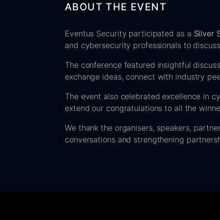
ABOUT THE EVENT
Eventus Security participated as a
Silver
and cybersecurity professionals to discuss
The conference featured insightful discuss
exchange ideas, connect with industry peer
The event also celebrated excellence in c
extend our congratulations to all the winn
We thank the organisers, speakers, partne
conversations and strengthening partners