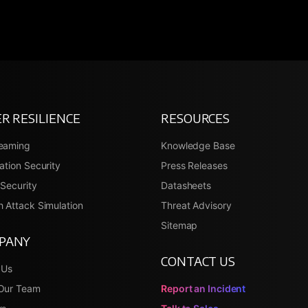
R RESILIENCE
RESOURCES
eaming
Knowledge Base
ation Security
Press Releases
Security
Datasheets
 Attack Simulation
Threat Advisory
Sitemap
PANY
CONTACT US
 Us
Our Team
Report an Incident