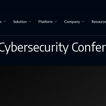
s
Solution
Platform
Company
Resourc
Cybersecurity Confe