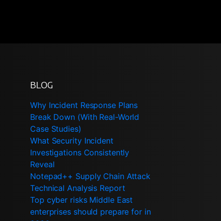
BLOG
Why Incident Response Plans
Break Down (With Real-World
Case Studies)
What Security Incident
Investigations Consistently
Reveal
Notepad++ Supply Chain Attack
Technical Analysis Report
Top cyber risks Middle East
enterprises should prepare for in