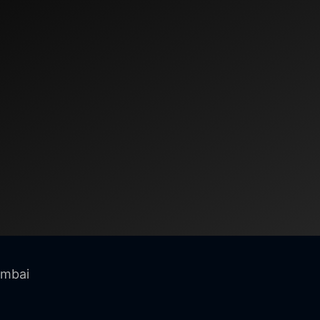
umbai