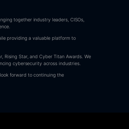
nging together industry leaders, CISOs,
ence.
ile providing a valuable platform to
r, Rising Star, and Cyber Titan Awards. We
ancing cybersecurity across industries.
look forward to continuing the