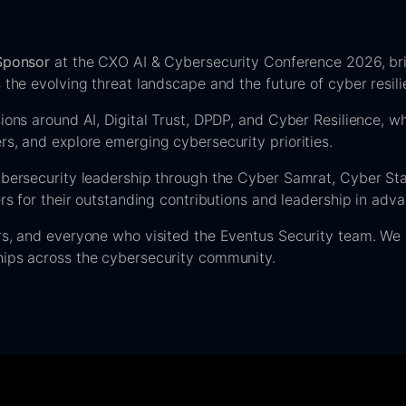
 Sponsor
at the CXO AI & Cybersecurity Conference 2026, bri
 the evolving threat landscape and the future of cyber resili
ions around AI, Digital Trust, DPDP, and Cyber Resilience, wh
s, and explore emerging cybersecurity priorities.
ybersecurity leadership through the Cyber Samrat, Cyber Sta
ers for their outstanding contributions and leadership in adv
rs, and everyone who visited the Eventus Security team. We 
hips across the cybersecurity community.