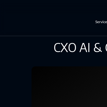
Service
CXO AI & 