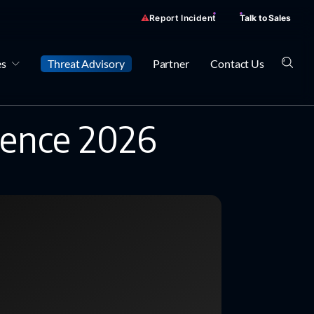
Report Incident
Talk to Sales
es
Threat Advisory
Partner
Contact Us
rence 2026