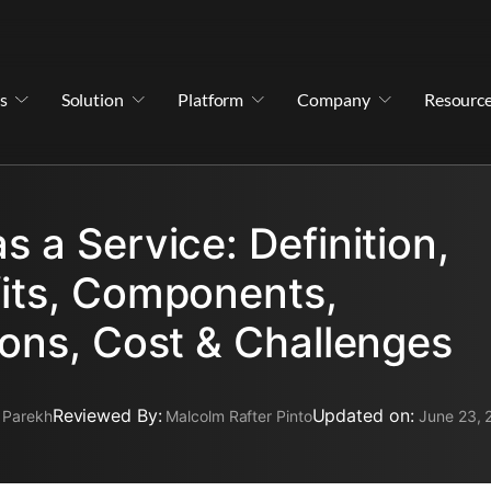
s
Solution
Platform
Company
Resourc
s a Service: Definition,
its, Components,
ions, Cost & Challenges
Reviewed By:
Updated on:
 Parekh
Malcolm Rafter Pinto
June 23, 