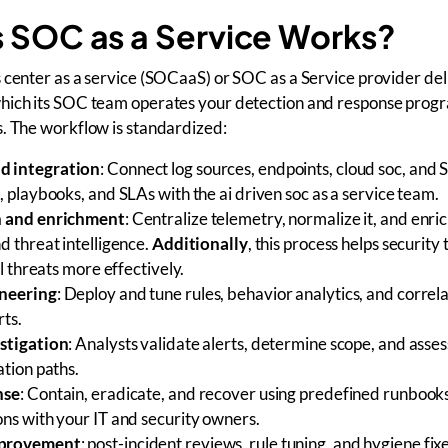
 SOC as a Service Works?
 center as a service (SOCaaS) or SOC as a Service provider del
hich its SOC team operates your detection and response prog
. The workflow is standardized:
d integration
: Connect log sources, endpoints, cloud soc, and 
, playbooks, and SLAs with the ai driven soc as a service team.
n and enrichment
: Centralize telemetry, normalize it, and enric
d threat intelligence.
Additionally
, this process helps security
al threats more effectively.
neering
: Deploy and tune rules, behavior analytics, and correla
rts.
stigation
: Analysts validate alerts, determine scope, and asse
ation paths.
nse
: Contain, eradicate, and recover using predefined runbooks
ons with your IT and security owners.
mprovement
: post-incident reviews, rule tuning, and hygiene fix