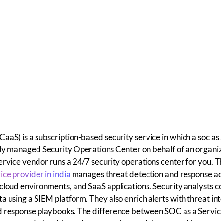
aaS) is a subscription-based security service in which a soc as 
ly managed Security Operations Center on behalf of an organiz
ervice vendor runs a 24/7 security operations center for you.
ice provider in india
manages threat detection and response a
cloud environments, and SaaS applications. Security analysts c
a using a SIEM platform. They also enrich alerts with threat int
d response playbooks.
The
difference between SOC as a Servi