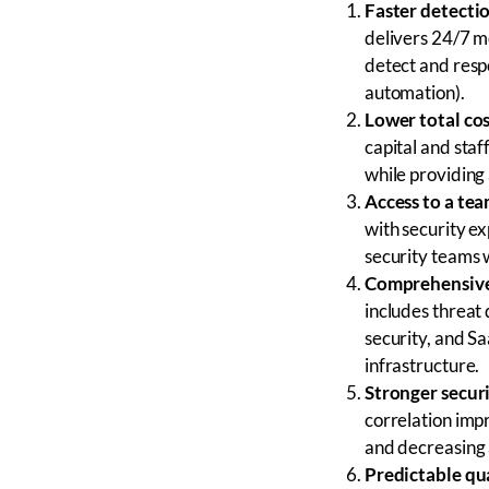
Faster detecti
delivers 24/7 m
detect and resp
automation).
Lower total cos
capital and sta
while providing 
Access to a tea
with security e
security teams 
Comprehensive
includes threat
security, and Sa
infrastructure.
Stronger secur
correlation impr
and decreasing a
Predictable qua