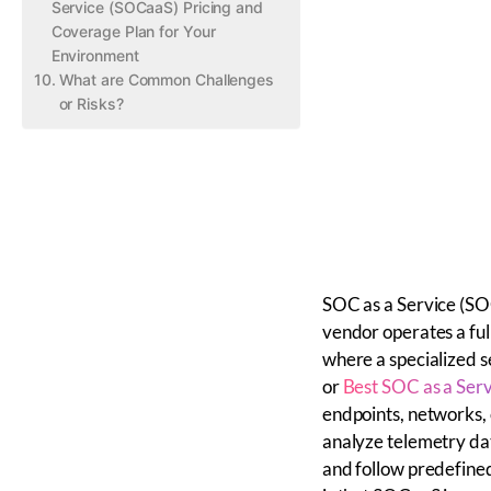
Service (SOCaaS) Pricing and
Coverage Plan for Your
Environment
What are Common Challenges
or Risks?
SOC as a Service (SOC
vendor operates a ful
where a specialized s
or
Best SOC as a Serv
endpoints, networks, 
analyze telemetry dat
and follow predefine