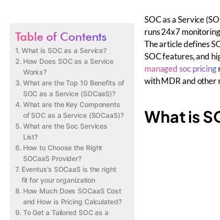
SOC as a Service (SO
runs 24x7 monitoring,
Table of Contents
The article defines 
What is SOC as a Service?
SOC features, and hig
How Does SOC as a Service
managed soc pricing
Works?
with MDR and other m
What are the Top 10 Benefits of
SOC as a Service (SOCaaS)?
What are the Key Components
What is S
of SOC as a Service (SOCaaS)?
What are the Soc Services
List?
How to Choose the Right
SOCaaS Provider?
Eventus’s SOCaaS is the right
fit for your organization
How Much Does SOCaaS Cost
and How is Pricing Calculated?
To Get a Tailored SOC as a