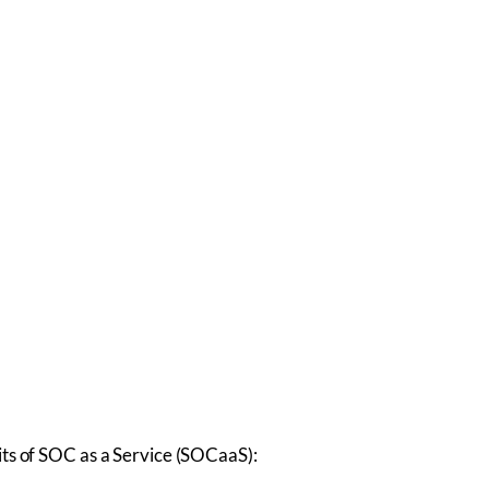
ts of SOC as a Service (SOCaaS):