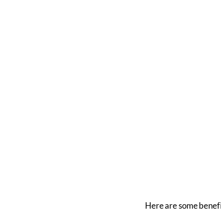
Here are some benefi