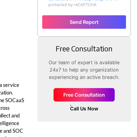
protected by reCAPTCHA
Send Report
Free Consultation
Our team of expert is available
24x7 to help any organization
experiencing an active breach.
a service
ation.
Free Consultation
 The SOCaaS
cross
Call Us Now
ollect and
elligence
ce and SOC