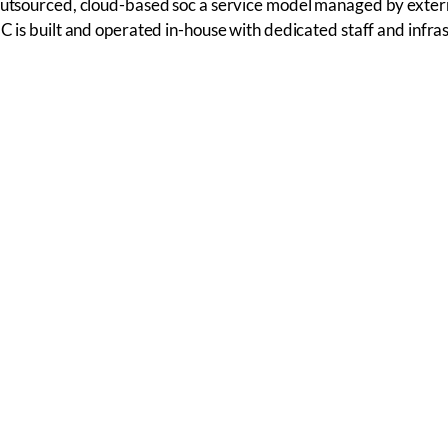
outsourced, cloud-based soc a service model managed by extern
OC is built and operated in-house with dedicated staff and infra