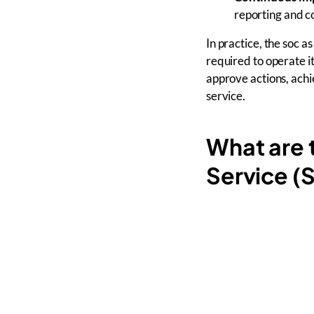
reporting and c
In practice, the soc 
required to operate i
approve actions, ach
service.
What are 
Service 