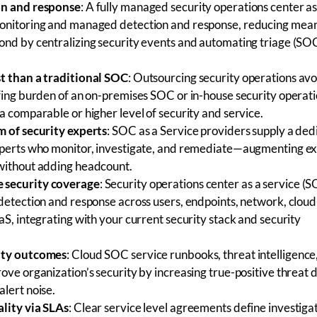
on and response
: A fully managed
security operations center as
onitoring and managed detection and response, reducing mean
ond by centralizing security events and automating triage (SO
t than a traditional SOC
: Outsourcing security operations avo
ffing burden of an on-premises SOC or in-house security operat
a comparable or higher level of security and service.
m of security experts
: SOC as a Service providers supply a de
xperts who monitor, investigate, and remediate—augmenting ex
without adding headcount.
 security coverage
: Security operations center as a service (
 detection and response across users, endpoints, network, clou
aS, integrating with your current security stack and security
ity outcomes
: Cloud SOC service runbooks, threat intelligence
ove organization’s security by increasing true-positive threat 
lert noise.
lity via SLAs
: Clear service level agreements define investigat