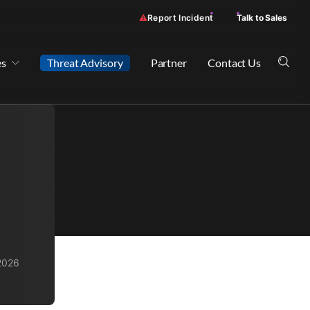
Report Incident
Talk to Sales
es
Threat Advisory
Partner
Contact Us
2026