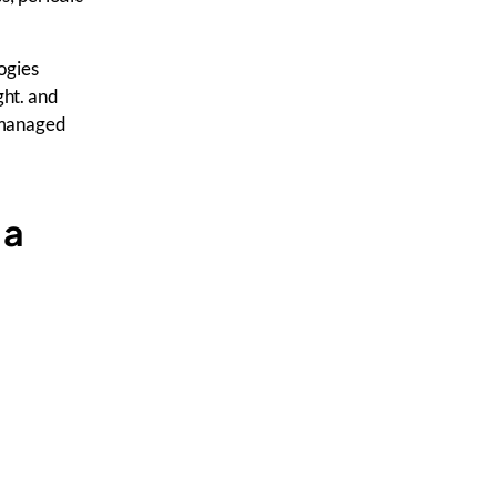
ogies
ght. and
l managed
 a