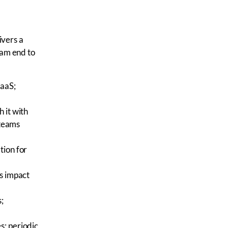
ivers a
ram end to
SaaS;
h it with
 teams
tion for
ss impact
;
es; periodic