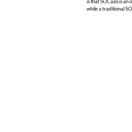
is that SOCaaS is an 
while a traditional S