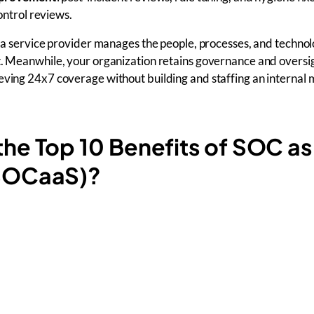
ontrol reviews.
as a service provider manages the people, processes, and technol
t. Meanwhile, your organization retains governance and oversi
ieving 24x7 coverage without building and staffing an interna
the Top 10 Benefits of SOC as
(SOCaaS)?