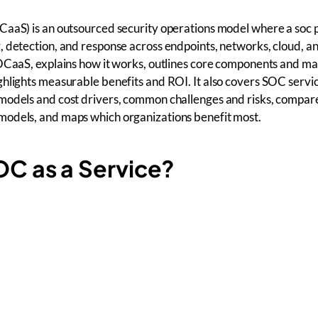
CaaS) is an outsourced security operations model where a soc 
 detection, and response across endpoints, networks, cloud, an
SOCaaS, explains how it works, outlines core components and 
hlights measurable benefits and ROI. It also covers SOC servic
models and cost drivers, common challenges and risks, compa
odels, and maps which organizations benefit most.
OC as a Service?