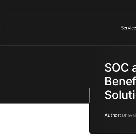
Service
SOC a
Benef
Solut
Author:
Dhaval