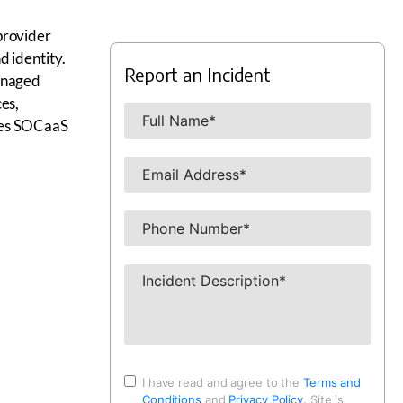
provider
d identity.
Report an Incident
managed
es,
res SOCaaS
I have read and agree to the
Terms and
Conditions
and
Privacy Policy.
Site is