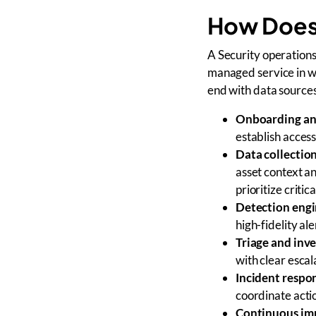
How Does
A Security operations
managed service in w
end with data sources
Onboarding an
establish access
Data collectio
asset context an
prioritize critic
Detection engi
high-fidelity ale
Triage and inve
with clear escal
Incident respo
coordinate acti
Continuous i