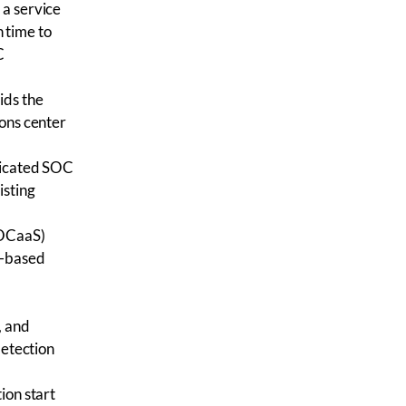
 a service
 time to
C
ids the
ions center
dicated SOC
isting
SOCaaS)
d-based
, and
detection
ion start