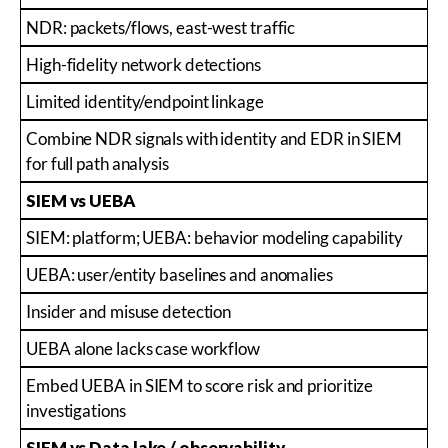
NDR: packets/flows, east-west traffic
High-fidelity network detections
Limited identity/endpoint linkage
Combine NDR signals with identity and EDR in SIEM
for full path analysis
SIEM vs UEBA
SIEM: platform; UEBA: behavior modeling capability
UEBA: user/entity baselines and anomalies
Insider and misuse detection
UEBA alone lacks case workflow
Embed UEBA in SIEM to score risk and prioritize
investigations
SIEM vs Data lake / observability