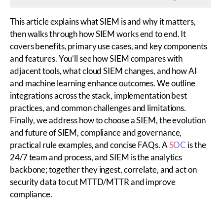
This article explains what SIEM is and why it matters,
then walks through how SIEM works end to end. It
covers benefits, primary use cases, and key components
and features. You’ll see how SIEM compares with
adjacent tools, what cloud SIEM changes, and how AI
and machine learning enhance outcomes. We outline
integrations across the stack, implementation best
practices, and common challenges and limitations.
Finally, we address how to choose a SIEM, the evolution
and future of SIEM, compliance and governance,
practical rule examples, and concise FAQs. A
SOC
is the
24/7 team and process, and SIEM is the analytics
backbone; together they ingest, correlate, and act on
security data to cut MTTD/MTTR and improve
compliance.