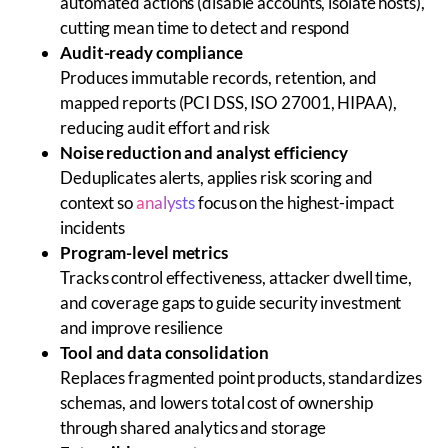
automated actions (disable accounts, isolate hosts),
cutting mean time to detect and respond
Audit-ready compliance
Produces immutable records, retention, and
mapped reports (PCI DSS, ISO 27001, HIPAA),
reducing audit effort and risk
Noise reduction and analyst efficiency
Deduplicates alerts, applies risk scoring and
context so
analysts
focus on the highest-impact
incidents
Program-level metrics
Tracks control effectiveness, attacker dwell time,
and coverage gaps to guide security investment
and improve resilience
Tool and data consolidation
Replaces fragmented point products, standardizes
schemas, and lowers total cost of ownership
through shared analytics and storage