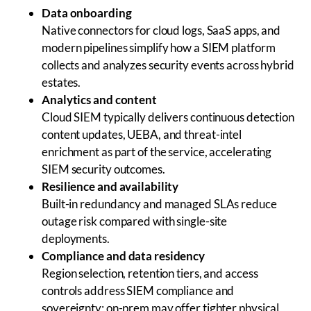
Data onboarding
Native connectors for cloud logs, SaaS apps, and
modern pipelines simplify how a SIEM platform
collects and analyzes security events across hybrid
estates.
Analytics and content
Cloud SIEM typically delivers continuous detection
content updates, UEBA, and threat-intel
enrichment as part of the service, accelerating
SIEM security outcomes.
Resilience and availability
Built-in redundancy and managed SLAs reduce
outage risk compared with single-site
deployments.
Compliance and data residency
Region selection, retention tiers, and access
controls address SIEM compliance and
sovereignty; on-prem may offer tighter physical