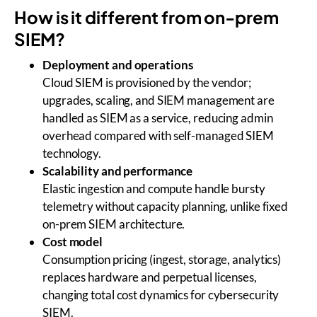
How is it different from on-prem
SIEM?
Deployment and operations
Cloud SIEM is provisioned by the vendor;
upgrades, scaling, and SIEM management are
handled as SIEM as a service, reducing admin
overhead compared with self-managed SIEM
technology.
Scalability and performance
Elastic ingestion and compute handle bursty
telemetry without capacity planning, unlike fixed
on-prem SIEM architecture.
Cost model
Consumption pricing (ingest, storage, analytics)
replaces hardware and perpetual licenses,
changing total cost dynamics for cybersecurity
SIEM.