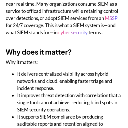
near real time. Many organizations consume SIEM as a
service to offload infrastructure while retaining control
over detections, or adopt SIEM services from an
MSSP
for 24/7 coverage. This is what a SIEM system is—and
what SIEM stands for—in
cyber security
terms..
Why does it matter?
Why it matters:
It delivers centralized visibility across hybrid
networks and cloud, enabling faster triage and
incident response.
It improves threat detection with correlation that a
single tool cannot achieve, reducing blind spots in
SIEM security operations.
It supports SIEM compliance by producing
auditable reports and retention aligned to