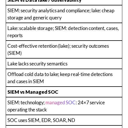
SIEM: security analytics and compliance; lake: cheap
storage and generic query
Lake: scalable storage; SIEM: detection content, cases,
reports
Cost-effective retention (lake); security outcomes
(SIEM)
Lake lacks security semantics
Offload cold data to lake; keep real-time detections
and cases in SIEM
SIEM vs Managed SOC
SIEM: technology;
managed SOC
: 24×7 service
operating the stack
SOC uses SIEM, EDR, SOAR, ND