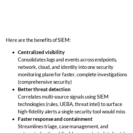
Here are the benefits of SIEM:
Centralized visibility
Consolidates logs and events across endpoints,
network, cloud, and identity into one security
monitoring plane for faster, complete investigations
(comprehensive security)
Better threat detection
Correlates multi-source signals using SIEM
technologies (rules, UEBA, threat intel) to surface
high-fidelity alerts a single security tool would miss
Faster response and containment
Streamlines triage, case management, and