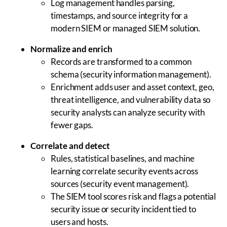
Log management handles parsing,
timestamps, and source integrity for a
modern SIEM or managed SIEM solution.
Normalize and enrich
Records are transformed to a common
schema (security information management).
Enrichment adds user and asset context, geo,
threat intelligence, and vulnerability data so
security analysts can analyze security with
fewer gaps.
Correlate and detect
Rules, statistical baselines, and machine
learning correlate security events across
sources (security event management).
The SIEM tool scores risk and flags a potential
security issue or security incident tied to
users and hosts.