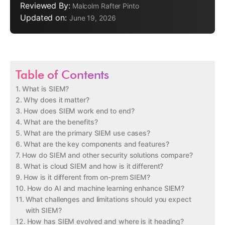
Reviewed By:
Malcolm Rafter Pinto
Updated on:
June 19, 2026
Table of Contents
What is SIEM?
Why does it matter?
How does SIEM work end to end?
What are the benefits?
What are the primary SIEM use cases?
What are the key components and features?
How do SIEM and other security solutions compare?
What is cloud SIEM and how is it different?
How is it different from on-prem SIEM?
How do AI and machine learning enhance SIEM?
What challenges and limitations should you expect
with SIEM?
How has SIEM evolved and where is it heading?