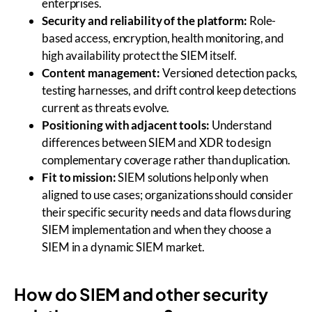
enterprises.
Security and reliability of the platform:
Role-
based access, encryption, health monitoring, and
high availability protect the SIEM itself.
Content management:
Versioned detection packs,
testing harnesses, and drift control keep detections
current as threats evolve.
Positioning with adjacent tools:
Understand
differences between SIEM and XDR to design
complementary coverage rather than duplication.
Fit to mission:
SIEM solutions help only when
aligned to use cases; organizations should consider
their specific security needs and data flows during
SIEM implementation and when they choose a
SIEM in a dynamic SIEM market.
How do SIEM and other security