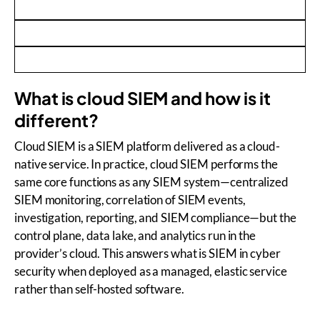
What is cloud SIEM and how is it
different?
Cloud SIEM is a SIEM platform delivered as a cloud-
native service. In practice, cloud SIEM performs the
same core functions as any SIEM system—centralized
SIEM monitoring, correlation of SIEM events,
investigation, reporting, and SIEM compliance—but the
control plane, data lake, and analytics run in the
provider’s cloud. This answers what is SIEM in cyber
security when deployed as a managed, elastic service
rather than self-hosted software.