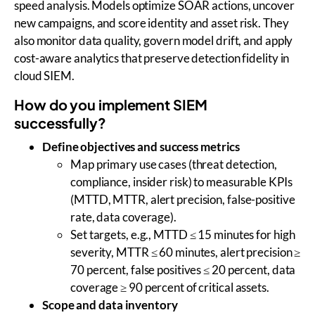
speed analysis. Models optimize SOAR actions, uncover
new campaigns, and score identity and asset risk. They
also monitor data quality, govern model drift, and apply
cost-aware analytics that preserve detection fidelity in
cloud SIEM.
How do you implement SIEM
successfully?
Define objectives and success metrics
Map primary use cases (threat detection,
compliance, insider risk) to measurable KPIs
(MTTD, MTTR, alert precision, false-positive
rate, data coverage).
Set targets, e.g., MTTD ≤ 15 minutes for high
severity, MTTR ≤ 60 minutes, alert precision ≥
70 percent, false positives ≤ 20 percent, data
coverage ≥ 90 percent of critical assets.
Scope and data inventory