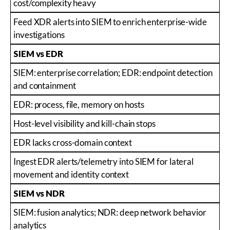
cost/complexity heavy
Feed XDR alerts into SIEM to enrich enterprise-wide
investigations
SIEM vs EDR
SIEM: enterprise correlation; EDR: endpoint detection
and containment
EDR: process, file, memory on hosts
Host-level visibility and kill-chain stops
EDR lacks cross-domain context
Ingest EDR alerts/telemetry into SIEM for lateral
movement and identity context
SIEM vs NDR
SIEM: fusion analytics; NDR: deep network behavior
analytics