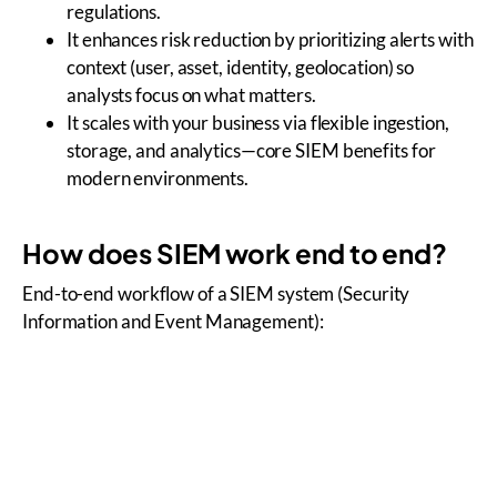
regulations.
It enhances risk reduction by prioritizing alerts with
context (user, asset, identity, geolocation) so
analysts focus on what matters.
It scales with your business via flexible ingestion,
storage, and analytics—core SIEM benefits for
modern environments.
How does SIEM work end to end?
End-to-end workflow of a SIEM system (Security
Information and Event Management):