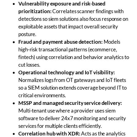
Vulnerability exposure and risk-based
prioritization:
Correlates scanner findings with
detections so siem solutions also focus response on
exploitable assets that impact overall security
posture.
Fraud and payment abuse detection:
Models
high-risk transactional patterns (ecommerce,
fintech) using correlation and behavior analytics to
cut losses.
Operational technology and IoT visibility:
Normalizes logs from OT gateways and IoT fleets
so a SIEM solution extends coverage beyond IT to
critical environments.
MSSP and managed security service delivery:
Multi-tenant use where a provider uses siem
software to deliver 24x7 monitoring and security
services for multiple clients efficiently.
Correlation hub with XDR:
Acts as the analytics