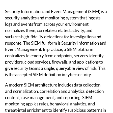
Security Information and Event Management (SIEM) is a
security analytics and monitoring system that ingests
logs and events from across your environment,
normalizes them, correlates related activity, and
surfaces high-fidelity detections for investigation and
response. The SIEM full form is Security Information and
Event Management. In practice, a SIEM platform
centralizes telemetry from endpoints, servers, identity
providers, cloud services, firewalls, and applications to
give security teams a single, queryable view of risk. This
is the accepted SIEM definition in cybersecurity.
A modern SIEM architecture includes data collection
and normalization, correlation and analytics, detection
content, case management, and reporting. SIEM
monitoring applies rules, behavioral analytics, and
threat-intel enrichment to identify suspicious patterns in