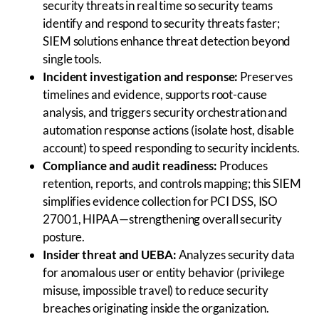
security threats in real time so security teams
identify and respond to security threats faster;
SIEM solutions enhance threat detection beyond
single tools.
Incident investigation and response:
Preserves
timelines and evidence, supports root-cause
analysis, and triggers security orchestration and
automation response actions (isolate host, disable
account) to speed responding to security incidents.
Compliance and audit readiness:
Produces
retention, reports, and controls mapping; this SIEM
simplifies evidence collection for PCI DSS, ISO
27001, HIPAA—strengthening overall security
posture.
Insider threat and UEBA:
Analyzes security data
for anomalous user or entity behavior (privilege
misuse, impossible travel) to reduce security
breaches originating inside the organization.