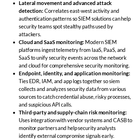
Lateral movement and advanced attack
detection:
Correlates east-west activity and
authentication patterns so SIEM solutions can help
security teams spot stealthy paths used by
attackers.
Cloud and SaaS monitoring:
Modern SIEM
platforms ingest telemetry from IaaS, PaaS, and
SaaS to unify security events across the network
and cloud for comprehensive security monitoring.
Endpoint, identity, and application monitoring:
Ties EDR, IAM, and app logs together so siem
collects and analyzes security data from various
sources to catch credential abuse, risky processes,
and suspicious API calls.
Third-party and supply-chain risk monitoring:
Uses integration with vendor systems and CASB to
monitor partners and help security analysts
identify external compromise signals early.