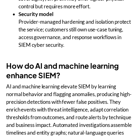
control but requires more effort.
Security model
Provider-managed hardening and isolation protect
the service; customers still own use-case tuning,
access governance, and response workflows in
SIEM cyber security.
How do AI and machine learning
enhance SIEM?
AI and machine learning elevate SIEM by learning
normal behavior and flagging anomalies, producing high-
precision detections with fewer false positives. They
enrich events with threat intelligence, adapt correlation
thresholds from outcomes, and route alerts by technique
and business impact. Automated investigations assemble
timelines and entity graphs; natural-language queries