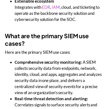
Extensible ecosystem
Integrates with
EDR
,
IAM
, cloud, and ticketing to
operate as the backbone security solution and
cybersecurity solution for the
SOC
.
What are the primary SIEM use
cases?
Here are the primary SIEM use cases:
Comprehensive security monitoring:
A SIEM
collects security data from endpoints, network,
identity, cloud, and apps, aggregates and analyzes
security data in one place, and delivers a
centralized view of security events for a precise
view of an organization’s security.
Real-time threat detection and alerting:
Correlates signals to surface security alerts and