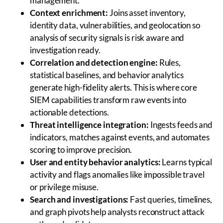
management.
Context enrichment:
Joins asset inventory,
identity data, vulnerabilities, and geolocation so
analysis of security signals is risk aware and
investigation ready.
Correlation and detection engine:
Rules,
statistical baselines, and behavior analytics
generate high-fidelity alerts. This is where core
SIEM capabilities transform raw events into
actionable detections.
Threat intelligence integration:
Ingests feeds and
indicators, matches against events, and automates
scoring to improve precision.
User and entity behavior analytics:
Learns typical
activity and flags anomalies like impossible travel
or privilege misuse.
Search and investigations:
Fast queries, timelines,
and graph pivots help analysts reconstruct attack