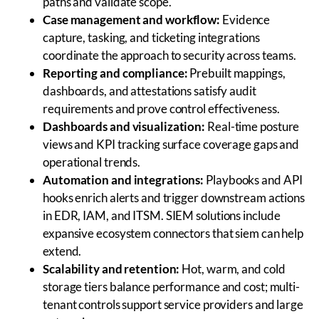
paths and validate scope.
Case management and workflow:
Evidence
capture, tasking, and ticketing integrations
coordinate the approach to security across teams.
Reporting and compliance:
Prebuilt mappings,
dashboards, and attestations satisfy audit
requirements and prove control effectiveness.
Dashboards and visualization:
Real-time posture
views and KPI tracking surface coverage gaps and
operational trends.
Automation and integrations:
Playbooks and API
hooks enrich alerts and trigger downstream actions
in EDR, IAM, and ITSM. SIEM solutions include
expansive ecosystem connectors that siem can help
extend.
Scalability and retention:
Hot, warm, and cold
storage tiers balance performance and cost; multi-
tenant controls support service providers and large