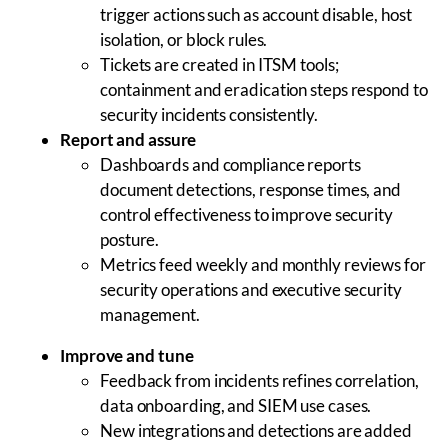
trigger actions such as account disable, host
isolation, or block rules.
Tickets are created in ITSM tools;
containment and eradication steps respond to
security incidents consistently.
Report and assure
Dashboards and compliance reports
document detections, response times, and
control effectiveness to improve security
posture.
Metrics feed weekly and monthly reviews for
security operations and executive security
management.
Improve and tune
Feedback from incidents refines correlation,
data onboarding, and SIEM use cases.
New integrations and detections are added