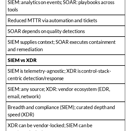
SIEM: analytics on events; SOAR: playbooks across
tools
Reduced MTTR via automation and tickets
SOAR depends on quality detections
SIEM supplies context; SOAR executes containment
and remediation
SIEM vs XDR
SIEM is telemetry-agnostic; XDR is control-stack-
centric detection/response
SIEM: any source; XDR: vendor ecosystem (EDR,
email, network)
Breadth and compliance (SIEM); curated depth and
speed (XDR)
XDR can be vendor-locked; SIEM can be