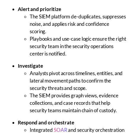
Alert and prioritize
The SIEM platform de-duplicates, suppresses
noise, and applies risk and confidence
scoring.
Playbooks and use-case logic ensure the right
security team in the security operations
center is notified.
Investigate
Analysts pivot across timelines, entities, and
lateral movement paths to confirm the
security threats and scope.
The SIEM provides graph views, evidence
collections, and case records that help
security teams maintain chain of custody.
Respond and orchestrate
Integrated
SOAR
and security orchestration