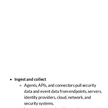
Ingest and collect
Agents, APIs, and connectors pull security
data and event data from endpoints, servers,
identity providers, cloud, network, and
security systems.