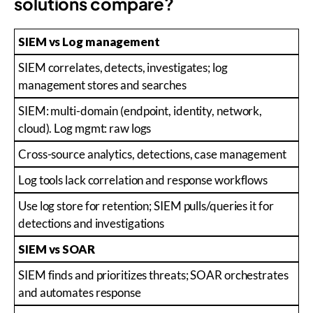
solutions compare?
SIEM vs Log management
SIEM correlates, detects, investigates; log
management stores and searches
SIEM: multi-domain (endpoint, identity, network,
cloud). Log mgmt: raw logs
Cross-source analytics, detections, case management
Log tools lack correlation and response workflows
Use log store for retention; SIEM pulls/queries it for
detections and investigations
SIEM vs SOAR
SIEM finds and prioritizes threats; SOAR orchestrates
and automates response