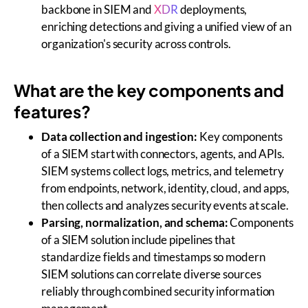
backbone in SIEM and
XDR
deployments,
enriching detections and giving a unified view of an
organization's security across controls.
What are the key components and
features?
Data collection and ingestion:
Key components
of a SIEM start with connectors, agents, and APIs.
SIEM systems collect logs, metrics, and telemetry
from endpoints, network, identity, cloud, and apps,
then collects and analyzes security events at scale.
Parsing, normalization, and schema:
Components
of a SIEM solution include pipelines that
standardize fields and timestamps so modern
SIEM solutions can correlate diverse sources
reliably through combined security information