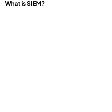
What is SIEM?