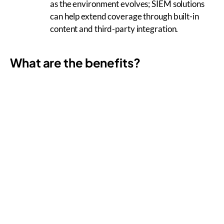
as the environment evolves; SIEM solutions
can help extend coverage through built-in
content and third-party integration.
What are the benefits?