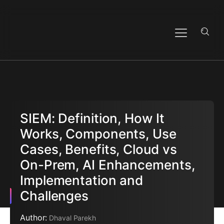
SIEM: Definition, How It
Works, Components, Use
Cases, Benefits, Cloud vs
On-Prem, AI Enhancements,
Implementation and
Challenges
Author:
Dhaval Parekh