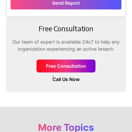
Send Report
Free Consultation
Our team of expert is available 24x7 to help any
organization experiencing an active breach.
Free Consultation
Call Us Now
More Topics