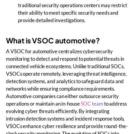
traditional security operations centers may restrict
their ability to meet specific security needs and
provide detailed investigations.
What is VSOC automotive?
A VSOC for automotive centralizes cybersecurity
monitoring to detect and respond to potential threats in
connected vehicle ecosystems. Unlike traditional SOCs,
VSOCs operate remotely, leveraging threat intelligence,
detection systems, and analytics to safeguard data and
networks while ensuring compliance requirements.
Automotive companies can either outsource security
operations or maintain an in-house
SOC team
to address
evolving cyber threats efficiently. By integrating
intrusion detection systems and incident response tools,
VSOCs enhance cyber resilience and provide round-the-
clock security monitoring. The evolution of SOCs into