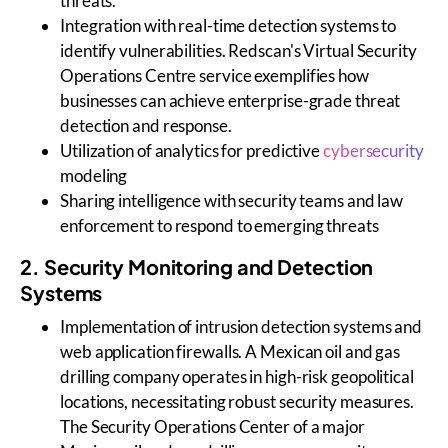
threats.
Integration with real-time detection systems to
identify vulnerabilities. Redscan's Virtual Security
Operations Centre service exemplifies how
businesses can achieve enterprise-grade threat
detection and response.
Utilization of analytics for predictive
cybersecurity
modeling
Sharing intelligence with security teams and law
enforcement to respond to emerging threats
2. Security Monitoring and Detection
Systems
Implementation of intrusion detection systems and
web application firewalls. A Mexican oil and gas
drilling company operates in high-risk geopolitical
locations, necessitating robust security measures.
The Security Operations Center of a major