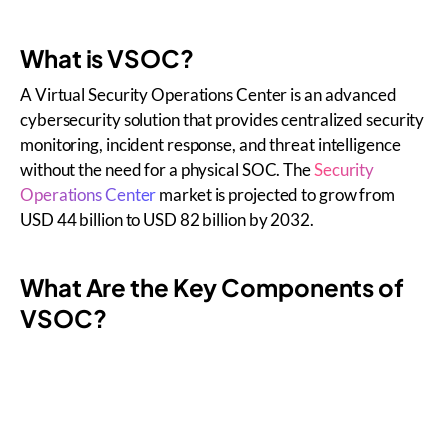
What is VSOC?
A Virtual Security Operations Center is an advanced
cybersecurity solution that provides centralized security
monitoring, incident response, and threat intelligence
without the need for a physical SOC. The
Security
Operations Center
market is projected to grow from
USD 44 billion to USD 82 billion by 2032.
What Are the Key Components of
VSOC?