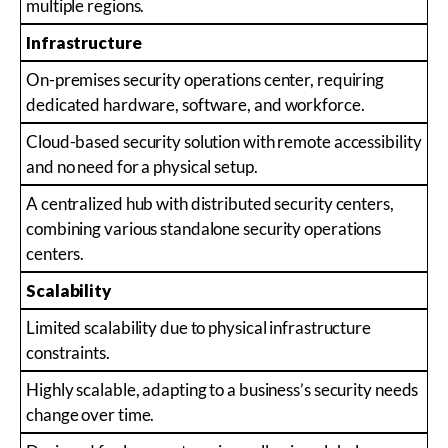
multiple regions.
Infrastructure
On-premises security operations center, requiring
dedicated hardware, software, and workforce.
Cloud-based security solution with remote accessibility
and no need for a physical setup.
A centralized hub with distributed security centers,
combining various standalone security operations
centers.
Scalability
Limited scalability due to physical infrastructure
constraints.
Highly scalable, adapting to a business’s security needs
change over time.