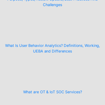
Challenges
What Is User Behavior Analytics? Definitions, Working,
UEBA and Differences
What are OT & IoT SOC Services?