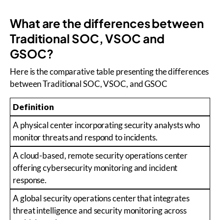
What are the differences between
Traditional SOC, VSOC and
GSOC?
Here is the comparative table presenting the differences
between Traditional SOC, VSOC, and GSOC
Definition
A physical center incorporating security analysts who
monitor threats and respond to incidents.
A cloud-based, remote security operations center
offering cybersecurity monitoring and incident
response.
A global security operations center that integrates
threat intelligence and security monitoring across