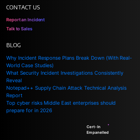
CONTACT US
Report an Incident
Talk to Sales
BLOG
Why Incident Response Plans Break Down (With Real-
World Case Studies)
What Security Incident Investigations Consistently
Reveal
Notepad++ Supply Chain Attack Technical Analysis
Report
Top cyber risks Middle East enterprises should
prepare for in 2026
Cert-In
Empanelled