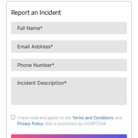
Report an Incident
I have read and agree to the
Terms and Conditions
and
Privacy Policy.
Site is protected by reCAPTCHA