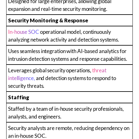
Designed for large enterprises, allowing global
expansion and real-time security monitoring.
Security Monitoring & Response
In-house SOC
operational model, continuously
analyzing network activity and detection systems.
Uses seamless integration with AI-based analytics for
intrusion detection systems and response capabilities.
Leverages global security operations,
threat
intelligence,
and detection systems to respond to
security threats.
Staffing
Staffed by a team of in-house security professionals,
analysts, and engineers.
Security analysts are remote, reducing dependency on
an in-house SOC.