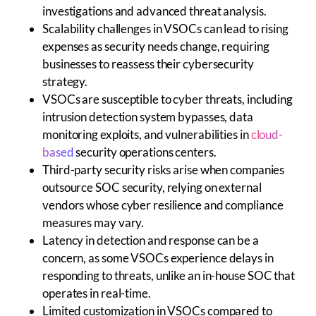
investigations and advanced threat analysis.
Scalability challenges in VSOCs can lead to rising
expenses as security needs change, requiring
businesses to reassess their cybersecurity
strategy.
VSOCs are susceptible to cyber threats, including
intrusion detection system bypasses, data
monitoring exploits, and vulnerabilities in
cloud-
based
security operations centers.
Third-party security risks arise when companies
outsource SOC security, relying on external
vendors whose cyber resilience and compliance
measures may vary.
Latency in detection and response can be a
concern, as some VSOCs experience delays in
responding to threats, unlike an in-house SOC that
operates in real-time.
Limited customization in VSOCs compared to