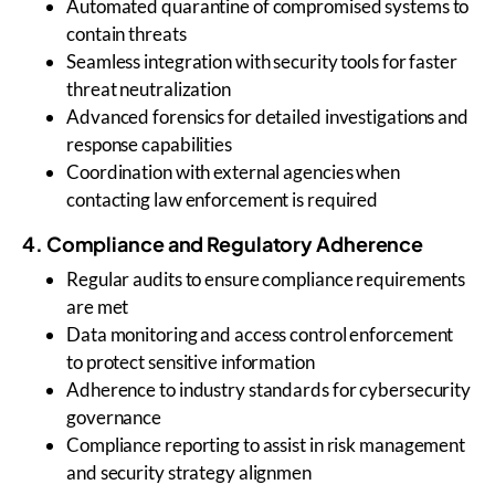
Automated quarantine of compromised systems to
contain threats
Seamless integration with security tools for faster
threat neutralization
Advanced forensics for detailed investigations and
response capabilities
Coordination with external agencies when
contacting law enforcement is required
4. Compliance and Regulatory Adherence
Regular audits to ensure compliance requirements
are met
Data monitoring and access control enforcement
to protect sensitive information
Adherence to industry standards for cybersecurity
governance
Compliance reporting to assist in risk management
and security strategy alignmen