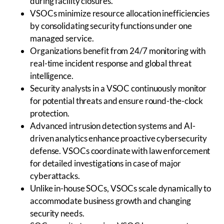
during facility closures.
VSOCs minimize resource allocation inefficiencies
by consolidating security functions under one
managed service.
Organizations benefit from 24/7 monitoring with
real-time incident response and global threat
intelligence.
Security analysts in a VSOC continuously monitor
for potential threats and ensure round-the-clock
protection.
Advanced intrusion detection systems and AI-
driven analytics enhance proactive cybersecurity
defense. VSOCs coordinate with law enforcement
for detailed investigations in case of major
cyberattacks.
Unlike in-house SOCs, VSOCs scale dynamically to
accommodate business growth and changing
security needs.