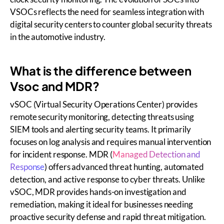
VSOCs reflects the need for seamless integration with
digital security centers to counter global security threats
in the automotive industry.
What is the difference between
Vsoc and MDR?
vSOC (Virtual Security Operations Center) provides
remote security monitoring, detecting threats using
SIEM tools and alerting security teams. It primarily
focuses on log analysis and requires manual intervention
for incident response. MDR (
Managed Detection and
Response
) offers advanced threat hunting, automated
detection, and active response to cyber threats. Unlike
vSOC, MDR provides hands-on investigation and
remediation, making it ideal for businesses needing
proactive security defense and rapid threat mitigation.