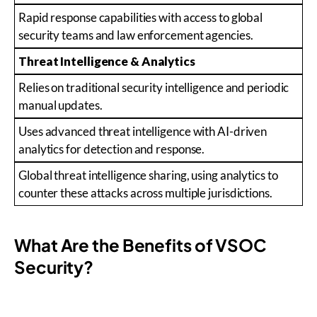
Rapid response capabilities with access to global
security teams and law enforcement agencies.
Threat Intelligence & Analytics
Relies on traditional security intelligence and periodic
manual updates.
Uses advanced threat intelligence with AI-driven
analytics for detection and response.
Global threat intelligence sharing, using analytics to
counter these attacks across multiple jurisdictions.
What Are the Benefits of VSOC
Security?