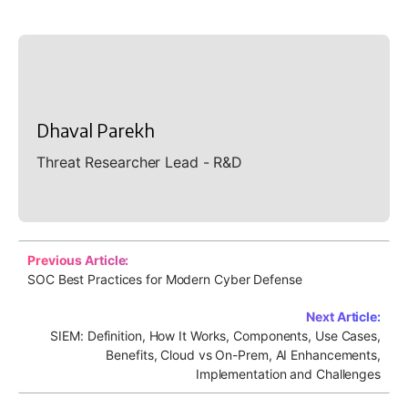
Dhaval Parekh
Threat Researcher Lead - R&D
Previous Article:
SOC Best Practices for Modern Cyber Defense
Next Article:
SIEM: Definition, How It Works, Components, Use Cases,
Benefits, Cloud vs On-Prem, AI Enhancements,
Implementation and Challenges