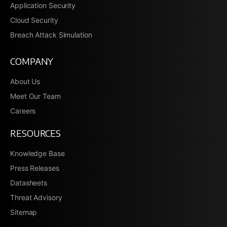
Application Security
Cloud Security
Breach Attack Simulation
COMPANY
About Us
Meet Our Team
Careers
RESOURCES
Knowledge Base
Press Releases
Datasheets
Threat Advisory
Sitemap