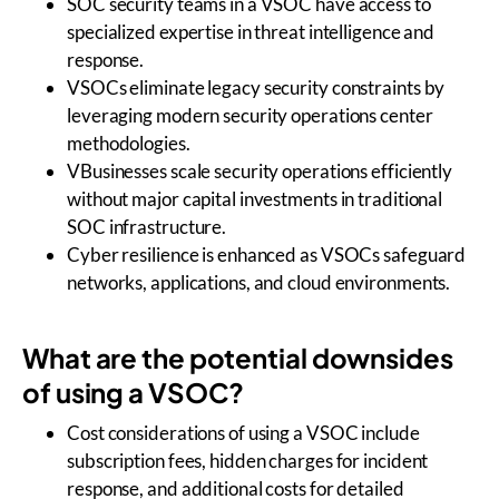
SOC security teams in a VSOC have access to
specialized expertise in threat intelligence and
response.
VSOCs eliminate legacy security constraints by
leveraging modern security operations center
methodologies.
VBusinesses scale security operations efficiently
without major capital investments in traditional
SOC infrastructure.
Cyber resilience is enhanced as VSOCs safeguard
networks, applications, and cloud environments.
What are the potential downsides
of using a VSOC?
Cost considerations of using a VSOC include
subscription fees, hidden charges for incident
response, and additional costs for detailed