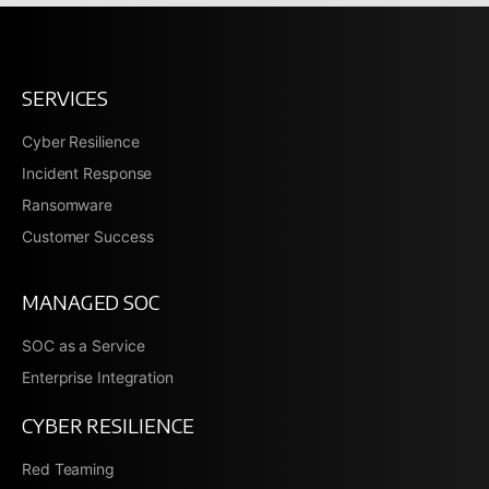
SERVICES
Cyber Resilience
Incident Response
Ransomware
Customer Success
MANAGED SOC
SOC as a Service
Enterprise Integration
CYBER RESILIENCE
Red Teaming