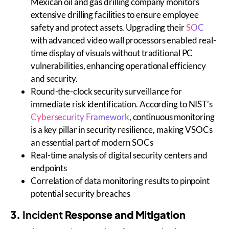
Mexican oil and gas drilling company monitors
extensive drilling facilities to ensure employee
safety and protect assets. Upgrading their
SOC
with advanced video wall processors enabled real-
time display of visuals without traditional PC
vulnerabilities, enhancing operational efficiency
and security.
Round-the-clock security surveillance for
immediate risk identification. According to NIST’s
Cybersecurity Framework
, continuous monitoring
is a key pillar in security resilience, making VSOCs
an essential part of modern SOCs
Real-time analysis of digital security centers and
endpoints
Correlation of data monitoring results to pinpoint
potential security breaches
3.
Incident
Response and Mitigation