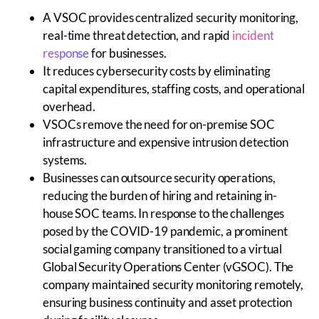
A VSOC provides centralized security monitoring,
real-time threat detection, and rapid
incident
response
for businesses.
It reduces cybersecurity costs by eliminating
capital expenditures, staffing costs, and operational
overhead.
VSOCs remove the need for on-premise SOC
infrastructure and expensive intrusion detection
systems.
Businesses can outsource security operations,
reducing the burden of hiring and retaining in-
house SOC teams. In response to the challenges
posed by the COVID-19 pandemic, a prominent
social gaming company transitioned to a virtual
Global Security Operations Center (vGSOC). The
company maintained security monitoring remotely,
ensuring business continuity and asset protection