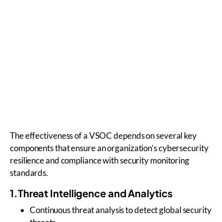
The effectiveness of a VSOC depends on several key
components that ensure an organization’s cybersecurity
resilience and compliance with security monitoring
standards.
1.Threat Intelligence and Analytics
Continuous threat analysis to detect global security