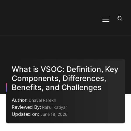
What is VSOC: Definition, Key
Components, Differences,
Benefits, and Challenges
Author:
Dhaval Parekh
Reviewed By:
Rahul Katiyar
Updated on:
June 18, 2026