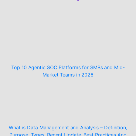
Top 10 Agentic SOC Platforms for SMBs and Mid-
Market Teams in 2026
What is Data Management and Analysis – Definition,
Purpose, Types, Recent Update, Best Practices And