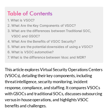
Table of Contents
What is VSOC?
What Are the Key Components of VSOC?
What are the differences between Traditional SOC,
VSOC and GSOC?
What Are the Benefits of VSOC Security?
What are the potential downsides of using a VSOC?
What is VSOC automotive?
What is the difference between Vsoc and MDR?
This article explores Virtual Security Operations Centers
(VSOCs), detailing their key components, including
threat intelligence, security monitoring, incident
response, compliance, and staffing. It compares VSOCs
with GSOCs and traditional SOCs, discusses outsourcing
versus in-house operations, and highlights VSOC
benefits and challenges.