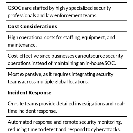
GSOCs are staffed by highly specialized security
professionals and law enforcement teams.
Cost Considerations
High operational costs for staffing, equipment, and
maintenance.
Cost-effective since businesses can outsource security
operations instead of maintaining an in-house SOC.
Most expensive, as it requires integrating security
teams across multiple global locations.
Incident Response
On-site teams provide detailed investigations and real-
time incident response.
Automated response and remote security monitoring,
reducing time to detect and respond to cyberattacks.