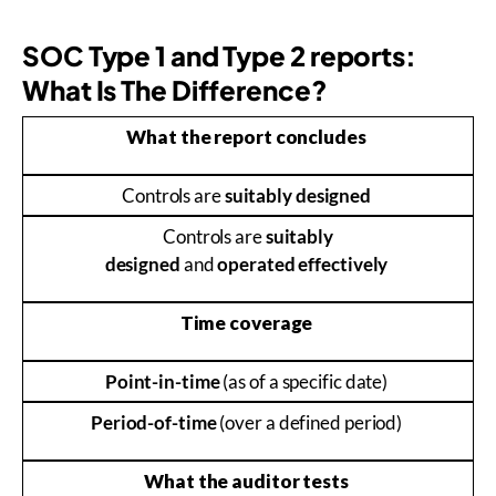
SOC Type 1 and Type 2 reports:
What Is The Difference?
What the report concludes
Controls are
suitably designed
Controls are
suitably
designed
and
operated effectively
Time coverage
Point-in-time
(as of a specific date)
Period-of-time
(over a defined period)
What the auditor tests