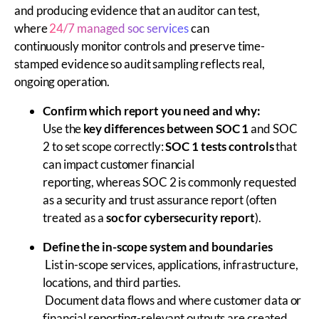
and producing evidence that an auditor can test,
where
24/7 managed soc services
can
continuously monitor controls and preserve time-
stamped evidence so audit sampling reflects real,
ongoing operation.
Confirm which report you need and why:
Use the
key differences between SOC 1
and SOC
2 to set scope correctly:
SOC 1 tests controls
that
can impact customer financial
reporting, whereas SOC 2 is commonly requested
as a security and trust assurance report (often
treated as a
soc for cybersecurity report
).
Define the in-scope system and boundaries
List in-scope services, applications, infrastructure,
locations, and third parties.
Document data flows and where customer data or
financial reporting-relevant outputs are created,