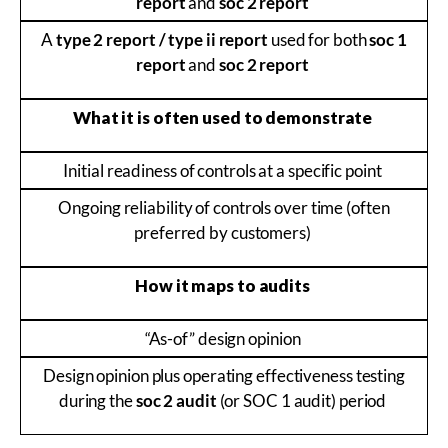
report
and
soc 2 report
A
type 2 report / type ii report
used for both
soc 1
report
and
soc 2 report
What it is often used to demonstrate
Initial readiness of controls at a specific point
Ongoing reliability of controls over time (often
preferred by customers)
How it maps to audits
“As-of” design opinion
Design opinion plus operating effectiveness testing
during the
soc 2 audit
(or SOC 1 audit) period