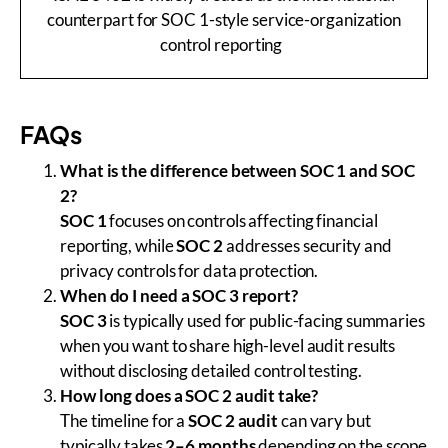
counterpart for SOC 1-style service-organization
control reporting
FAQs
What is the difference between SOC 1 and SOC
2?
SOC 1
focuses on controls affecting financial
reporting, while
SOC 2
addresses security and
privacy controls for data protection.
When do I need a SOC 3 report?
SOC 3
is typically used for public-facing summaries
when you want to share high-level audit results
without disclosing detailed control testing.
How long does a SOC 2 audit take?
The timeline for a
SOC 2 audit
can vary but
typically takes
2–6 months
depending on the scope