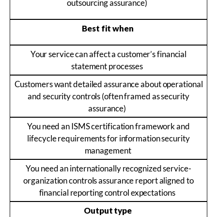
outsourcing assurance)
Best fit when
Your service can affect a customer’s financial
statement processes
Customers want detailed assurance about operational
and security controls (often framed as security
assurance)
You need an ISMS certification framework and
lifecycle requirements for information security
management
You need an internationally recognized service-
organization controls assurance report aligned to
financial reporting control expectations
Output type