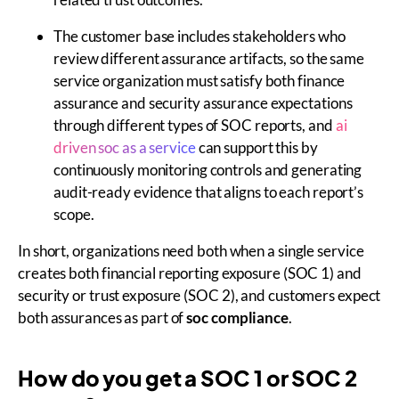
The customer base includes stakeholders who
review different assurance artifacts, so the same
service organization must satisfy both finance
assurance and security assurance expectations
through different types of SOC reports, and
ai
driven soc as a service
can support this by
continuously monitoring controls and generating
audit-ready evidence that aligns to each report’s
scope.
In short, organizations need both when a single service
creates both financial reporting exposure (SOC 1) and
security or trust exposure (SOC 2), and customers expect
both assurances as part of
soc compliance
.
How do you get a SOC 1 or SOC 2