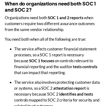
When do organizations need both SOC 1
and SOC 2?
Organizations need both
SOC 1 and 2 reports
when
customers require two different assurance outcomes
from the same vendor relationship.
You need both when all of the following are true:
The service affects customer financial statement
processes, so a SOC 1 report is necessary
because
SOC 1 focuses
on controls relevant to
financial reporting and the auditor
tests controls
that can impact that reporting.
The service also involves protecting customer data
or systems, so a SOC 2
attestation report
is
necessary because SOC 2
identifies and tests
controls mapped to SOC 2 criteria for security and
related trust outcomes.