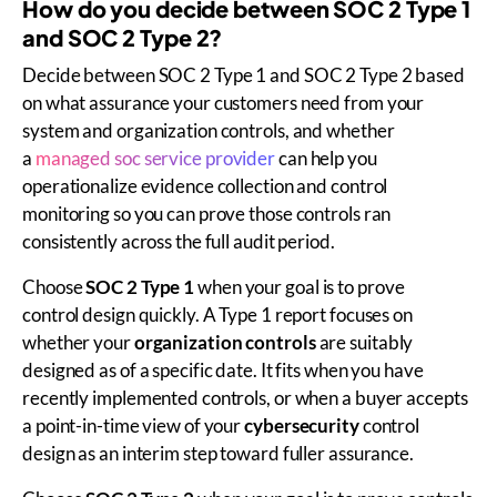
How do you decide between SOC 2 Type 1
and SOC 2 Type 2?
Decide between SOC 2 Type 1 and SOC 2 Type 2 based
on what assurance your customers need from your
system and organization controls, and whether
a
managed soc service provider
can help you
operationalize evidence collection and control
monitoring so you can prove those controls ran
consistently across the full audit period.
Choose
SOC 2 Type 1
when your goal is to prove
control design quickly. A Type 1 report focuses on
whether your
organization controls
are suitably
designed as of a specific date. It fits when you have
recently implemented controls, or when a buyer accepts
a point-in-time view of your
cybersecurity
control
design as an interim step toward fuller assurance.