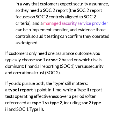
in a way that customers expect security assurance,
so they need a SOC 2 report (the SOC 2 report
focuses on SOC 2 controls aligned to SOC 2
criteria), and a
managed security service provider
can help implement, monitor, and evidence those
controls so audit testing can confirm they operated
as designed.
If customers only need one assurance outcome, you
typically choose
soc 1 or soc 2
based on which risk is
dominant: financial reporting (SOC 1) versus security
and operational trust (SOC 2).
If you do pursue both, the “type” still matters:
a
type i report
is point-in-time, while a Type II report
tests operating effectiveness over a period (often
referenced as
type 1 vs type 2
, including
soc 2 type
ii
and SOC 1 Type II).