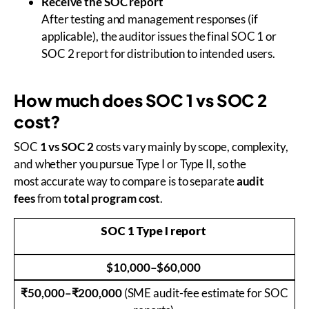
Receive the SOC report
After testing and management responses (if
applicable), the auditor issues the final SOC 1 or
SOC 2 report for distribution to intended users.
How much does SOC 1 vs SOC 2
cost?
SOC
1 vs SOC 2
costs vary mainly by scope, complexity,
and whether you pursue Type I or Type II, so the
most accurate way to compare is to separate
audit
fees
from
total program cost
.
SOC 1 Type I report
$10,000–$60,000
₹50,000–₹200,000
(SME audit-fee estimate for SOC