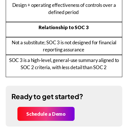
Design + operating effectiveness of controls over a
defined period
Relationship to SOC 3
Not a substitute; SOC 3 is not designed for financial
reporting assurance
SOC 3 is a high-level, general-use summary aligned to
SOC 2 criteria, with less detail than SOC 2
Ready to get started?
Schedule a Demo