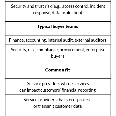
Security and trust risk (e.g., access control, incident
response, data protection)
Typical buyer teams
Finance, accounting, internal audit, external auditors
Security, risk, compliance, procurement, enterprise
buyers
Common fit
Service providers whose services
can impact customers’ financial reporting
Service providers that store, process,
or transmit customer data