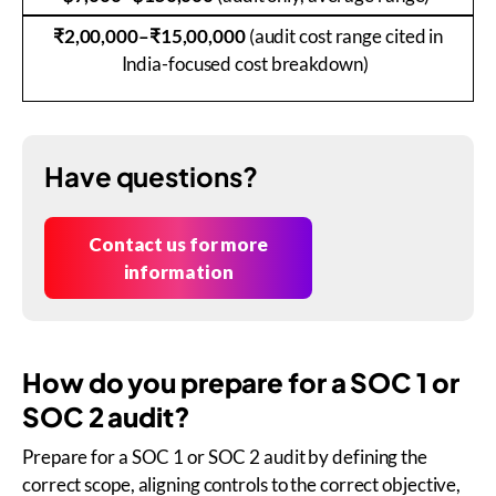
₹2,00,000–₹15,00,000
(audit cost range cited in
India-focused cost breakdown)
Have questions?
Contact us for more
information
How do you prepare for a SOC 1 or
SOC 2 audit?
Prepare for a SOC 1 or SOC 2 audit by defining the
correct scope, aligning controls to the correct objective,