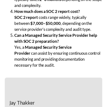
and complexity.
How much does a SOC 2 report cost?
SOC 2 report
costs range widely, typically
between
$7,000–$50,000
, depending on the
service provider’s complexity and audit type.
Can a Managed Security Service Provider help
with SOC 2 preparation?
Yes, a
Managed Security Service
Provider
can assist by ensuring continuous control
monitoring and providing documentation
necessary for the audit.
Jay Thakker