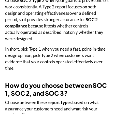
Choose
SOC 2 Type 2
when your goal is to prove controls
work consistently. A Type 2 report focuses on both
design and operating effectiveness over a defined
period, so it provides stronger assurance for
SOC 2
compliance
because it tests whether controls
actually operated as described, not only whether they
were designed.
In short, pick Type 1 when you need a fast, point-in-time
design opinion; pick Type 2 when customers want
evidence that your controls operated effectively over
time.
How do you choose between SOC
1, SOC 2, and SOC 3?
Choose between these
report types
based on what
assurance your customers need and what risk your