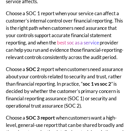
service affects.
Choose a SOC 1 report when your service can affect a
customer’s internal control over financial reporting. This
is the right path when customers need assurance that
your controls support accurate financial statement
reporting, and when the
best soc as a service
provider
can help you run and evidence those financial-reporting-
relevant controls consistently across the audit period.
Choose a
SOC 2
report when customers need assurance
about your controls related to security and trust, rather
than financial reporting. In practice, “
soc 1 vs soc 2
” is
decided by whether the customer’s primary concern is
financial reporting assurance (SOC 1) or security and
operational trust assurance (SOC 2).
Choose a
SOC 3 report
when customers want a high-
level, general-use report that can be shared broadly and