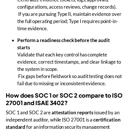
configurations, access reviews, change records).
If you are pursuing Type II, maintain evidence over
the full operating period; Type I requires point-in-
time evidence.
Perform a readiness check before the audit
starts
Validate that each key control has complete
evidence, correct timestamps, and clear linkage to
the system in scope.
Fix gaps before fieldwork so audit testing does not
fail due to missing or inconsistent evidence.
How does SOC 1 or SOC 2 compare to ISO
27001 and ISAE 3402?
SOC 1 and SOC 2 are
attestation reports
issued by an
independent auditor, while ISO 27001 is a
certification
standard
for an information security management