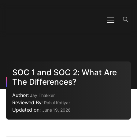
SOC 1 and SOC 2: What Are
The Differences?
Author:
Jay Thakker
Reviewed By:
Rahul Katiyar
Updated on:
June 19, 2026