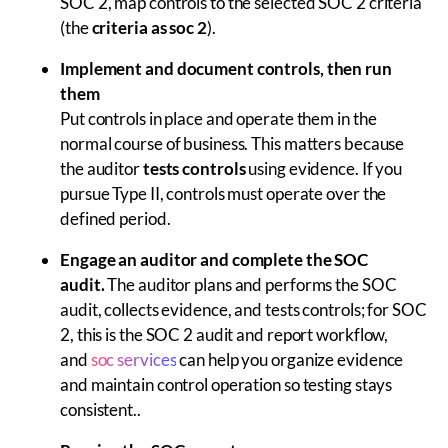
SOC 2, map controls to the selected SOC 2 criteria
(the
criteria as soc 2
).
Implement and document controls, then run
them
Put controls in place and operate them in the
normal course of business. This matters because
the auditor
tests controls
using evidence. If you
pursue Type II, controls must operate over the
defined period.
Engage an auditor and complete the SOC
audit.
The auditor plans and performs the SOC
audit, collects evidence, and tests controls; for SOC
2, this is the SOC 2 audit and report workflow,
and
soc services
can help you organize evidence
and maintain control operation so testing stays
consistent..