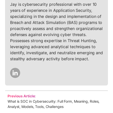
Jay is cybersecurity professional with over 10
years of experience in Application Security,
specializing in the design and implementation of
Breach and Attack Simulation (BAS) programs to
proactively assess and strengthen organizational
defenses against evolving cyber threats.
Possesses strong expertise in Threat Hunting,
leveraging advanced analytical techniques to
identify, investigate, and neutralize emerging and
stealthy adversary activity before impact.
Previous Article:
What is SOC in Cybersecurity: Full Form, Meaning, Roles,
Analyst, Models, Tools, Challenges