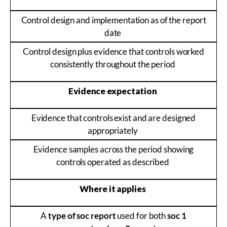
Control design and implementation as of the report
date
Control design plus evidence that controls worked
consistently throughout the period
Evidence expectation
Evidence that controls exist and are designed
appropriately
Evidence samples across the period showing
controls operated as described
Where it applies
A
type of soc report
used for both
soc 1