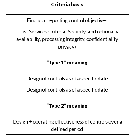
Criteria basis
Financial reporting control objectives
Trust Services Criteria (Security, and optionally
availability, processing integrity, confidentiality,
privacy)
“Type 1” meaning
Design of controls as of a specific date
Design of controls as of a specific date
“Type 2” meaning
Design + operating effectiveness of controls over a
defined period