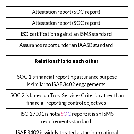
Attestation report (SOC report)
Attestation report (SOC report)
ISO certification against an ISMS standard
Assurance report under an IAASB standard
Relationship to each other
SOC 1’s financial-reporting assurance purpose
is similar to ISAE 3402 engagements
SOC 2 is based on Trust Services Criteria rather than
financial-reporting control objectives
ISO 27001 is not a
SOC
report; it is an ISMS
requirements standard
ISAE 3402 is widely treated as the international