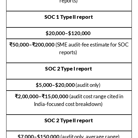
reports)
SOC 1 Type II report
$20,000–$120,000
₹50,000–₹200,000
(SME audit-fee estimate for SOC
reports)
SOC 2 Type I report
$5,000–$20,000
(audit only)
₹2,00,000–₹15,00,000
(audit cost range cited in
India-focused cost breakdown)
SOC 2 Type II report
$7,000–$150,000
(audit only, average range)