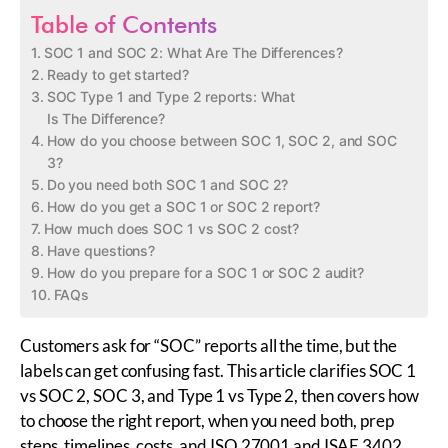
Table of Contents
SOC 1 and SOC 2: What Are The Differences?
Ready to get started?
SOC Type 1 and Type 2 reports: What
Is The Difference?
How do you choose between SOC 1, SOC 2, and SOC
3?
Do you need both SOC 1 and SOC 2?
How do you get a SOC 1 or SOC 2 report?
How much does SOC 1 vs SOC 2 cost?
Have questions?
How do you prepare for a SOC 1 or SOC 2 audit?
FAQs
Customers ask for “SOC” reports all the time, but the
labels can get
confusing
fast. This article clarifies SOC 1
vs SOC 2, SOC 3, and Type 1 vs Type 2, then covers how
to choose the right report, when you need both, prep
steps, timelines, costs, and ISO 27001 and ISAE 3402