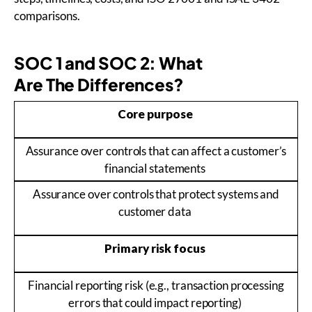
comparisons.
SOC 1 and SOC 2: What
Are The Differences?
Core purpose
Assurance over controls that can affect a customer’s
financial statements
Assurance over controls that protect systems and
customer data
Primary risk focus
Financial reporting risk (e.g., transaction processing
errors that could impact reporting)