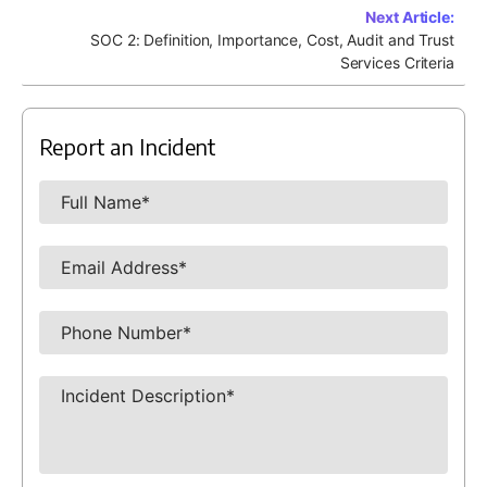
Next Article:
SOC 2: Definition, Importance, Cost, Audit and Trust
Services Criteria
Report an Incident