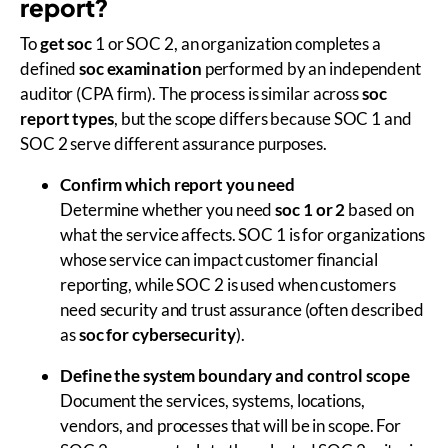
report?
To
get soc
1 or SOC 2, an organization completes a
defined
soc examination
performed by an independent
auditor (CPA firm). The process is similar across
soc
report types
, but the scope differs because SOC 1 and
SOC 2 serve different assurance purposes.
Confirm which report you need
Determine whether you need
soc 1 or 2
based on
what the service affects. SOC 1 is for organizations
whose service can impact customer financial
reporting, while SOC 2 is used when customers
need security and trust assurance (often described
as
soc for cybersecurity
).
Define the system boundary and control scope
Document the services, systems, locations,
vendors, and processes that will be in scope. For