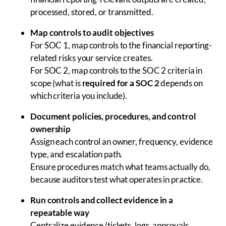
processed, stored, or transmitted.
Map controls to audit objectives
For SOC 1, map controls to the financial reporting-
related risks your service creates.
For SOC 2, map controls to the SOC 2 criteria in
scope (what is
required for a SOC 2
depends on
which criteria you include).
Document policies, procedures, and control
ownership
Assign each control an owner, frequency, evidence
type, and escalation path.
Ensure procedures match what teams actually do,
because auditors test what operates in practice.
Run controls and collect evidence in a
repeatable way
Centralize evidence (tickets, logs, approvals,