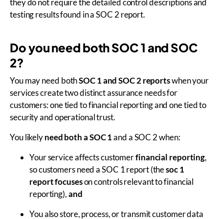
they do not require the detailed control descriptions and
testing results found in a SOC 2 report.
Do you need both SOC 1 and SOC
2?
You may need both
SOC 1 and SOC 2 reports
when your
services create two distinct assurance needs for
customers: one tied to financial reporting and one tied to
security and operational trust.
You likely
need both a SOC 1
and a SOC 2 when:
Your service affects customer
financial reporting
,
so customers need a SOC 1 report (the
soc 1
report focuses
on controls relevant to financial
reporting),
and
You also store, process, or transmit customer data