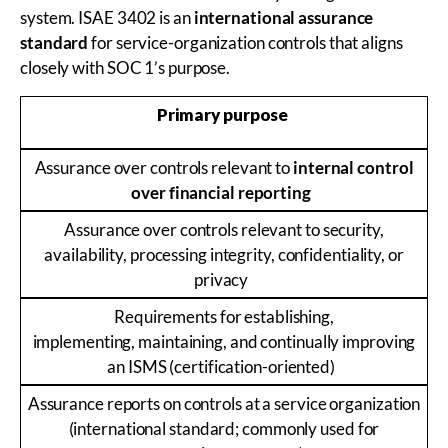
system. ISAE 3402 is an
international assurance
standard
for service-organization controls that aligns
closely with SOC 1’s purpose.
Primary purpose
Assurance over controls relevant to
internal control
over financial reporting
Assurance over controls relevant to security,
availability, processing integrity, confidentiality, or
privacy
Requirements for establishing,
implementing, maintaining, and continually improving
an ISMS (certification-oriented)
Assurance reports on controls at a service organization
(international standard; commonly used for