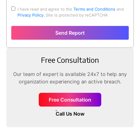
I have read and agree to the
Terms and Conditions
and
Privacy Policy.
Site is protected by reCAPTCHA
Send Report
Free Consultation
Our team of expert is available 24x7 to help any
organization experiencing an active breach.
Free Consultation
Call Us Now