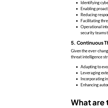
Identifying
cybe
Enabling
proact
Reducing
respo
Facilitating
thre
Operational int
security teams
t
5. Continuous T
Given the
ever-chang
threat intelligence st
Adapting to
evo
Leveraging
exte
Incorporating
i
Enhancing automa
What are t