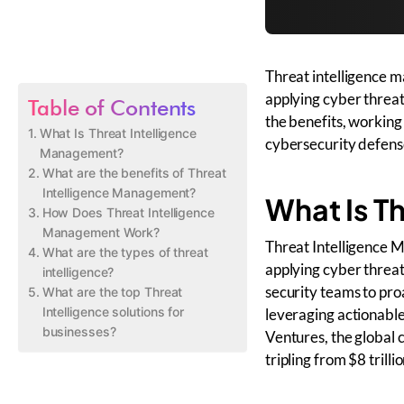
Threat intelligence m
applying cyber threat
Table of Contents
the benefits, working
What Is Threat Intelligence
cybersecurity defenses
Management?
What are the benefits of Threat
Intelligence Management?
What Is T
How Does Threat Intelligence
Management Work?
Threat Intelligence M
What are the types of threat
applying cyber threat 
intelligence?
security teams to pro
What are the top Threat
Intelligence solutions for
leveraging actionable
businesses?
Ventures, the global 
tripling from $8 trilli