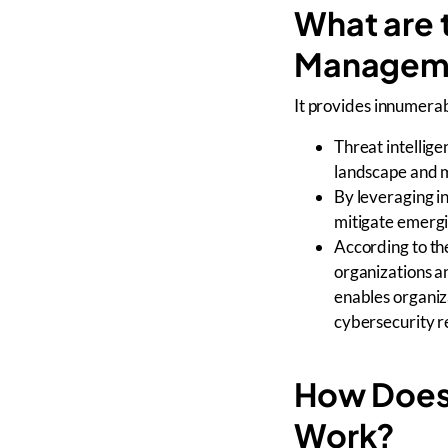
What are t
Managem
It provides innumerabl
Threat intellige
landscape and m
By leveraging in
mitigate emerg
According to th
organizations a
enables organiza
cybersecurity re
How Does 
Work?