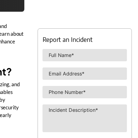
 and
Learn about
Report an Incident
enhance
nt?
yzing, and
nables
 by
rsecurity
nearly