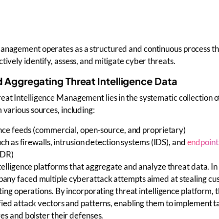
Management operates as a structured and continuous process th
tively identify, assess, and mitigate cyber threats.
d Aggregating Threat Intelligence Data
eat Intelligence Management
lies in the systematic collection 
 various sources, including:
ence feeds
(commercial, open-source, and proprietary)
ch as firewalls, intrusion detection systems (IDS), and
endpoint
EDR)
telligence platforms
that aggregate and analyze threat data. In
ny faced multiple cyberattack attempts aimed at stealing cu
ing operations. By incorporating threat intelligence platform, 
ied attack vectors and patterns, enabling them to implement 
es and bolster their defenses.