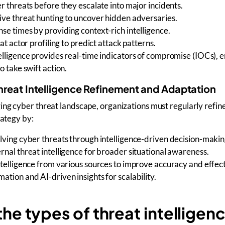
r threats
before they escalate into major incidents.
ive threat hunting
to uncover hidden adversaries.
nse times
by providing context-rich intelligence.
at actor profiling
to predict attack patterns.
elligence provides
real-time indicators of compromise (IOCs),
o take swift action.
hreat Intelligence Refinement and Adaptation
ing cyber threat landscape
, organizations must regularly refine
rategy
by:
lving cyber threats
through intelligence-driven decision-makin
rnal threat intelligence
for broader situational awareness.
ntelligence from various sources
to improve accuracy and effect
tion and AI-driven insights for scalability.
he types of threat intelligen