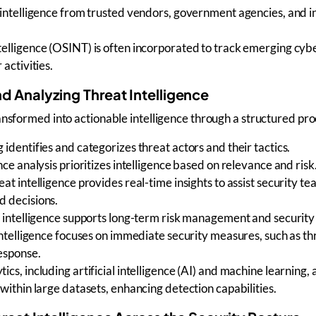
intelligence
from trusted vendors, government agencies, and i
telligence (OSINT)
is often incorporated to track
emerging cybe
 activities
.
d Analyzing Threat Intelligence
ransformed into
actionable intelligence
through a structured pro
g
identifies and categorizes
threat actors
and their tactics.
nce analysis
prioritizes intelligence based on relevance and risk
eat intelligence
provides real-time insights to assist
security te
 decisions.
 intelligence
supports long-term
risk management
and security
intelligence
focuses on immediate security measures, such as
th
response
.
ics, including
artificial intelligence (AI) and machine learning
,
within large datasets, enhancing detection capabilities.