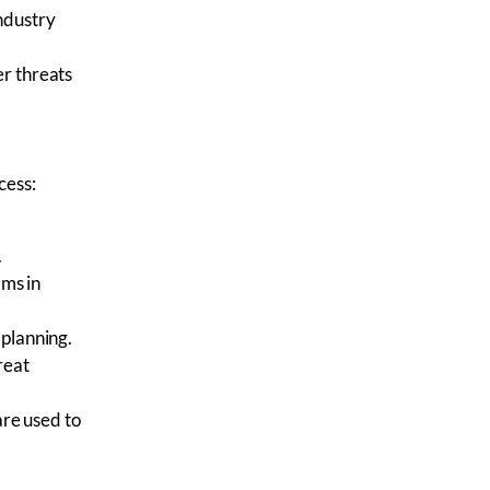
ndustry
r threats
cess:
.
ams
in
 planning.
reat
 are used to