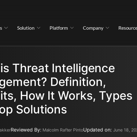
s
Solution
Platform
Company
Resourc
is Threat Intelligence
ement? Definition,
its, How It Works, Types
op Solutions
Reviewed By:
Updated on:
akker
Malcolm Rafter Pinto
June 18, 20