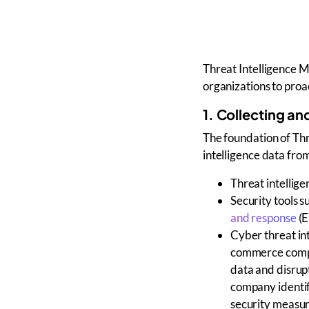
Threat Intelligence 
organizations to proac
1. Collecting an
The foundation of
Thr
intelligence data
from
Threat intellig
Security tools
su
and response
(
Cyber threat in
commerce compa
data and disrupt
company identif
security measur