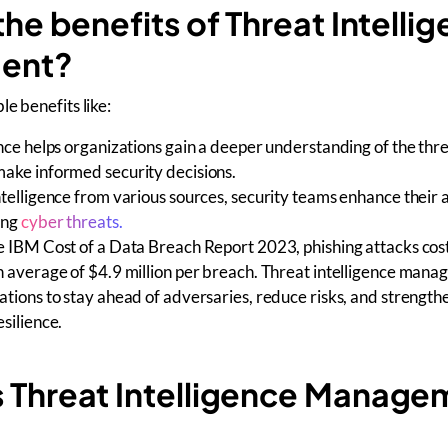
he benefits of Threat Intelli
ent?
e benefits like:
nce helps organizations gain a deeper understanding of the thr
ake informed security decisions.
telligence from various sources, security teams enhance their ab
ing
cyber threats.
e IBM Cost of a Data Breach Report 2023, phishing attacks cos
n average of $4.9 million per breach. Threat intelligence man
tions to stay ahead of adversaries, reduce risks, and strength
silience.
Threat Intelligence Manage