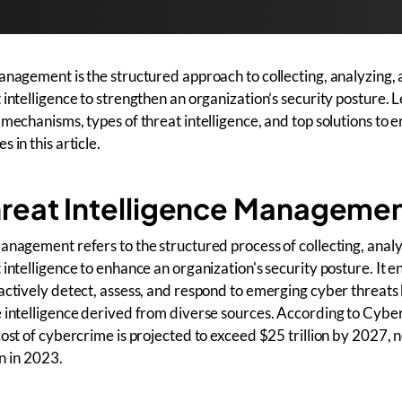
anagement is the structured approach to collecting, analyzing,
 intelligence to strengthen an organization’s security posture. 
 mechanisms, types of threat intelligence, and top solutions to 
 in this article.
hreat Intelligence Manageme
anagement refers to the structured process of collecting, anal
intelligence to enhance an organization's security posture. It e
actively detect, assess, and respond to emerging cyber threats
 intelligence derived from diverse sources. According to Cybe
cost of cybercrime is projected to exceed $25 trillion by 2027, 
on in 2023.