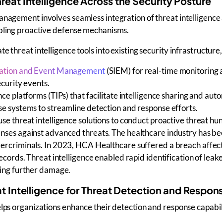
hreat Intelligence Across the Security Posture
management involves
seamless integration of
threat intelligence
bling proactive defense mechanisms.
ate
threat intelligence tools
into existing security infrastructure,
mation and Event Management
(SIEM)
for real-time monitoring
ecurity events.
nce platforms (TIPs)
that facilitate intelligence sharing and aut
se systems
to streamline
detection and response
efforts.
 use
threat intelligence solutions
to conduct
proactive threat hu
nses against
advanced threats
. The healthcare industry has be
ercriminals. In 2023, HCA Healthcare suffered a breach affec
records. Threat intelligence enabled rapid identification of leak
ting further damage.
eat Intelligence for Threat Detection and Respon
elps organizations
enhance their
detection and response
capabil