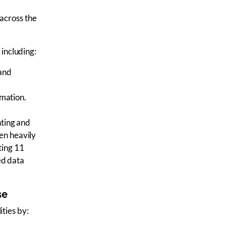
 across the
 including:
 and
omation.
nting
and
en heavily
ting 11
ed data
se
ities by: