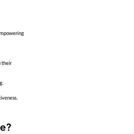
 empowering
 their
g.
iveness.
ce?