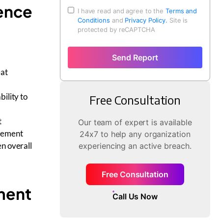
gence
I have read and agree to the
Terms and
Conditions
and
Privacy Policy.
Site is
protected by reCAPTCHA
Send Report
eat
ility to
Free Consultation
t
Our team of expert is available
agement
24x7 to help any organization
en overall
experiencing an active breach.
Free Consultation
ment
Call Us Now