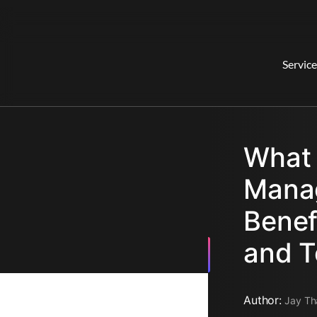
Service
What 
Manag
Benef
and T
Author:
Jay Th