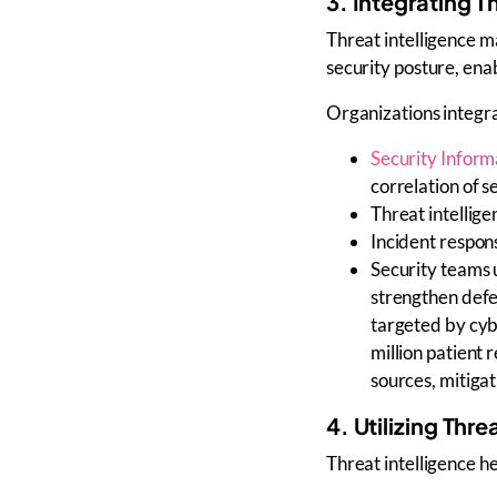
3. Integrating T
Threat intelligence 
security posture
, ena
Organizations integr
Security Infor
correlation of s
Threat intellige
Incident respon
Security teams
strengthen defe
targeted by cyb
million patient 
sources, mitiga
4. Utilizing Thr
Threat intelligence h