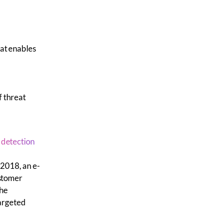
at enables
of
threat
 detection
 2018, an e-
stomer
the
targeted