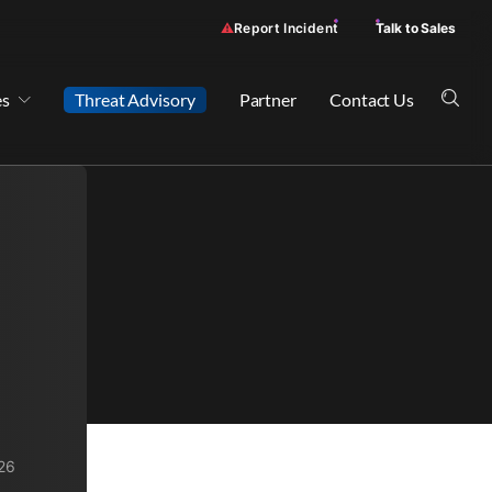
Report Incident
Talk to Sales
es
Threat Advisory
Partner
Contact Us
26