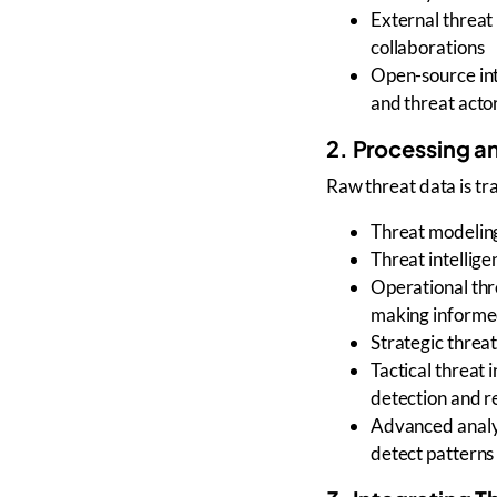
External threat 
collaborations
Open-source in
and
threat actor
2. Processing an
Raw threat data is t
Threat modelin
Threat intellige
Operational thr
making informed
Strategic threat
Tactical threat 
detection and 
Advanced analyt
detect patterns 