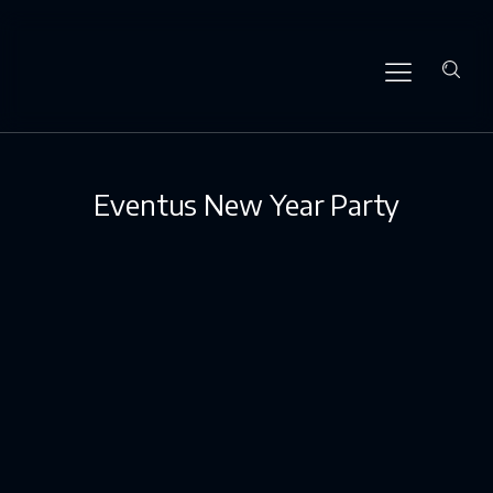
Eventus New Year Party