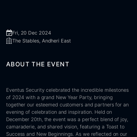
Fri, 20 Dec 2024
The Stables, Andheri East
ABOUT THE EVENT
Eventus Security celebrated the incredible milestones
of 2024 with a grand New Year Party, bringing
together our esteemed customers and partners for an
evening of celebration and inspiration. Held on
December 20th, the event was a perfect blend of joy,
camaraderie, and shared vision, featuring a Toast to
Success and New Beginnings. As we reflected on our