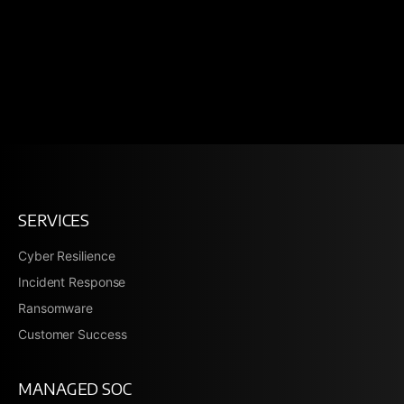
SERVICES
Cyber Resilience
Incident Response
Ransomware
Customer Success
MANAGED SOC