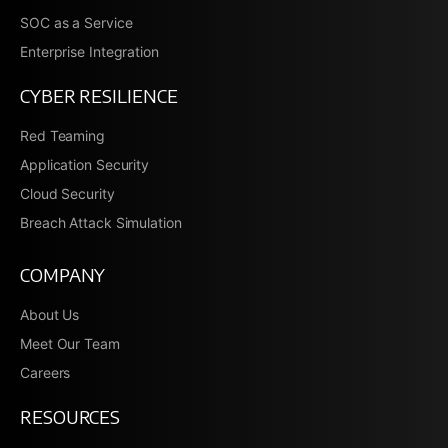
SOC as a Service
Enterprise Integration
CYBER RESILIENCE
Red Teaming
Application Security
Cloud Security
Breach Attack Simulation
COMPANY
About Us
Meet Our Team
Careers
RESOURCES