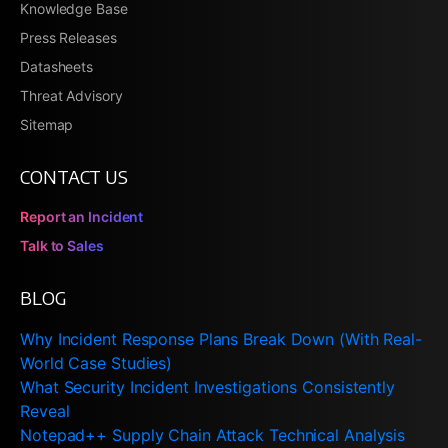
Knowledge Base
Press Releases
Datasheets
Threat Advisory
Sitemap
CONTACT US
Report an Incident
Talk to Sales
BLOG
Why Incident Response Plans Break Down (With Real-
World Case Studies)
What Security Incident Investigations Consistently
Reveal
Notepad++ Supply Chain Attack Technical Analysis