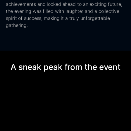
achievements and looked ahead to an exciting future,
the evening was filled with laughter and a collective
spirit of success, making it a truly unforgettable
gathering.
A sneak peak from the event