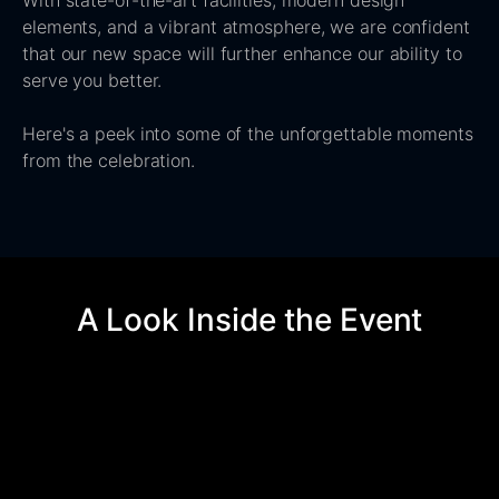
With state-of-the-art facilities, modern design
elements, and a vibrant atmosphere, we are confident
that our new space will further enhance our ability to
serve you better.
Here's a peek into some of the unforgettable moments
from the celebration.
A Look Inside the Event