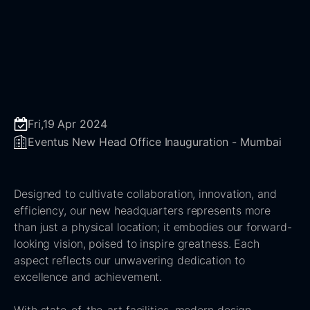
Fri,19 Apr 2024
Eventus New Head Office Inauguration - Mumbai
Designed to cultivate collaboration, innovation, and
efficiency, our new headquarters represents more
than just a physical location; it embodies our forward-
looking vision, poised to inspire greatness. Each
aspect reflects our unwavering dedication to
excellence and achievement.