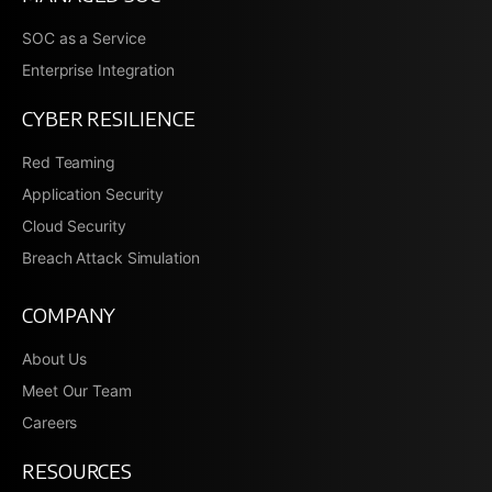
SOC as a Service
Enterprise Integration
CYBER RESILIENCE
Red Teaming
Application Security
Cloud Security
Breach Attack Simulation
COMPANY
About Us
Meet Our Team
Careers
RESOURCES