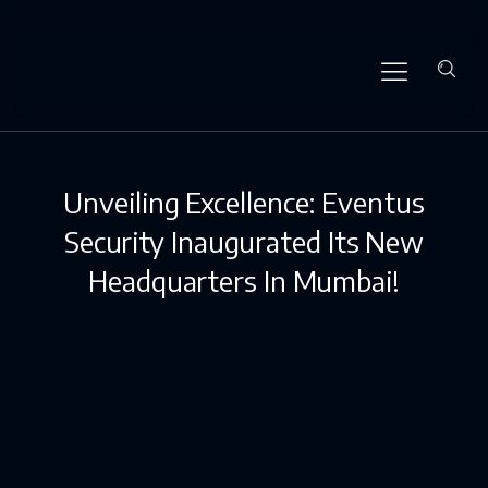
Unveiling Excellence: Eventus
Security Inaugurated Its New
Headquarters In Mumbai!