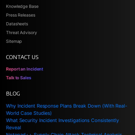
Knowledge Base
Press Releases
Datasheets
Threat Advisory
Sitemap
CONTACT US
Report an Incident
Talk to Sales
BLOG
Why Incident Response Plans Break Down (With Real-
World Case Studies)
What Security Incident Investigations Consistently
Reveal
Notepad++ Supply Chain Attack Technical Analysis