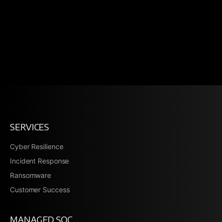
SERVICES
Cyber Resilience
Incident Response
Ransomware
Customer Success
MANAGED SOC