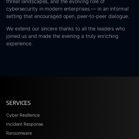
threat landscapes, and the evolving role of
cybersecurity in modern enterprises — in an informal
setting that encouraged open, peer-to-peer dialogue.
We extend our sincere thanks to all the leaders who
joined us and made the evening a truly enriching
experience.
SERVICES
Cyber Resilience
Incident Response
Ransomware