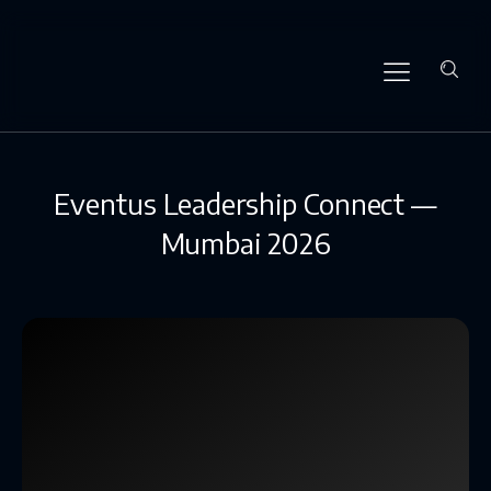
Eventus Leadership Connect —
Mumbai 2026