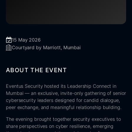
15 May 2026
Courtyard by Marriott, Mumbai
ABOUT THE EVENT
Eventus Security hosted its Leadership Connect in
Mumbai — an exclusive, invite-only gathering of senior
cybersecurity leaders designed for candid dialogue,
peer exchange, and meaningful relationship building.
The evening brought together security executives to
share perspectives on cyber resilience, emerging