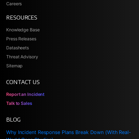
Careers
RESOURCES
Knowledge Base
Press Releases
Datasheets
Threat Advisory
Sitemap
CONTACT US
Report an Incident
Talk to Sales
BLOG
Why Incident Response Plans Break Down (With Real-