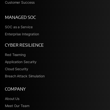
Customer Success
MANAGED SOC
SOC as a Service
Enterprise Integration
CYBER RESILIENCE
Red Teaming
Application Security
Cloud Security
Breach Attack Simulation
COMPANY
About Us
Meet Our Team