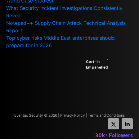
World Case Studies)
What Security Incident Investigations Consistently
Reveal
Notepad++ Supply Chain Attack Technical Analysis
Report
Top cyber risks Middle East enterprises should
prepare for in 2026
Cert-In
Empanelled
Eventus Security ©
2026
|
Privacy Policy
|
Terms and Conditions
30k+ Followers