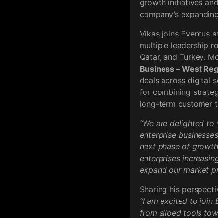
growth initiatives an
company’s expanding 
Vikas joins Eventus a
multiple leadership r
Qatar, and Turkey. Mo
Business – West Reg
deals across digital 
for combining strateg
long-term customer t
“We are delighted to 
enterprise businesses 
next phase of growth
enterprises increasin
expand our market pr
Sharing his perspecti
“I am excited to join
from siloed tools tow