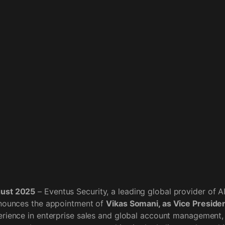
gust 2025
– Eventus Security, a leading global provider of 
nnounces the appointment of
Vikas Somani, as Vice President
rience in enterprise sales and global account management, 