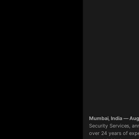
Mumbai, India — Au
Security Services, a
over 24 years of expe