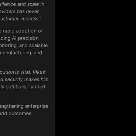
ilience and scale in
oviders has never
customer success.”
 rapid adoption of
nding AI precision
itoring, and scalable
 manufacturing, and
tion is vital. Vikas’
nd security makes him
ty solutions,”
added
engthening enterprise
world outcomes.