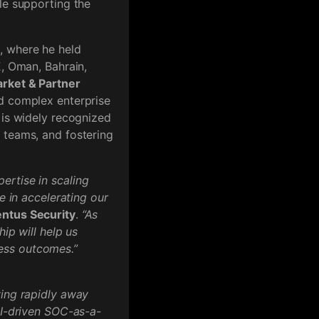
le supporting the
s
, where he held
E, Oman, Bahrain,
rket & Partner
ed complex enterprise
 is widely recognized
 teams, and fostering
ertise in scaling
e in accelerating our
entus Security
.
“As
ip will help us
ess outcomes.”
ving rapidly away
AI-driven SOC-as-a-