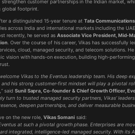
d strengthen customer partnerships in the Indian market, whi
global footprint.
fter a distinguished 15-year tenure at
Tata Communication
oles across India and international markets including the UA
st recently, he served as
Associate Vice President, Mid-Ma
ion
. Over the course of his career, Vikas has successfully l
services, cloud, managed security, and telecom solutions. He
ic vision with hands-on execution, building high-performing
rust.
welcome Vikas to the Eventus leadership team. His deep exp
and his strong customer-first mindset will play a pivotal rol
,”
said
Sunil Sapra, Co-founder & Chief Growth Officer, Ev
gly turn to trusted managed security partners, Vikas’ leadersh
esence, deepen partnerships, and deliver measurable busin
ve on the new role,
Vikas Somani
said:
 Eventus at such a pivotal growth phase. Enterprises are mo
ard integrated, intelligence-led managed security. With its 