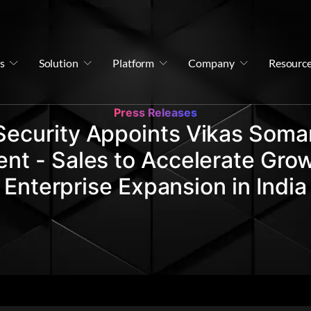
s
Solution
Platform
Company
Resourc
Press Releases
Security Appoints Vikas Soman
ent - Sales to Accelerate Gro
Enterprise Expansion in India