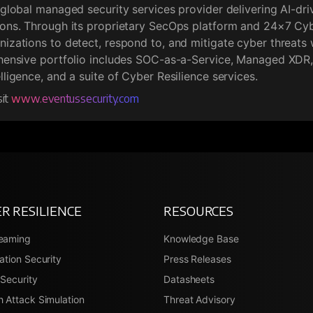
 global managed security services provider delivering AI-driv
ions. Through its proprietary SecOps platform and 24×7 Cy
izations to detect, respond to, and mitigate cyber threats
ehensive portfolio includes SOC-as-a-Service, Managed XDR,
lligence, and a suite of Cyber Resilience services.
sit
www.eventussecurity.com
R RESILIENCE
RESOURCES
eaming
Knowledge Base
ation Security
Press Releases
Security
Datasheets
 Attack Simulation
Threat Advisory