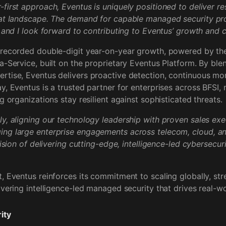
first approach, Eventus is uniquely positioned to deliver res
eat landscape. The demand for capable managed security pr
, and I look forward to contributing to Eventus’ growth and 
 recorded double-digit year-on-year growth, powered by the
a-Service, built on the proprietary Eventus Platform. By ble
tise, Eventus delivers proactive detection, continuous mon
y, Eventus is a trusted partner for enterprises across BFSI,
g organizations stay resilient against sophisticated threats.
y, aligning our technology leadership with proven sales execu
ng large enterprise engagements across telecom, cloud, a
vision of delivering cutting-edge, intelligence-led cybersecuri
, Eventus reinforces its commitment to scaling globally, str
ivering intelligence-led managed security that drives real-
ity