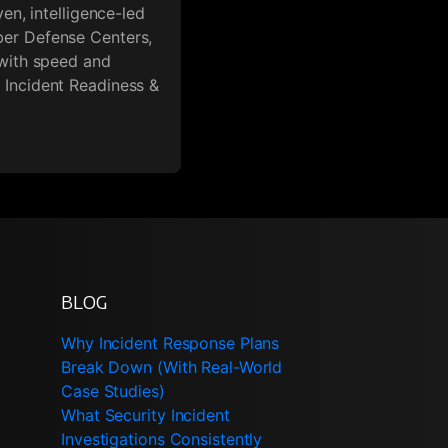
en, intelligence-led
ber Defense Centers,
 with speed and
 Incident Readiness &
BLOG
Why Incident Response Plans
Break Down (With Real-World
Case Studies)
What Security Incident
Investigations Consistently