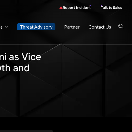
Report Incident
Talk to Sales
es
Threat Advisory
Partner
Contact Us
i as Vice
wth and