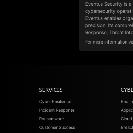
Eventus Security is a
cybersecurity operat
Eventus enables organ
precision. Its compr
Response, Threat Inte
For more information vi
SERVICES
CYBE
Cyber Resilience
Red T
Incident Response
Applic
Ransomware
Cloud 
Customer Success
Breach