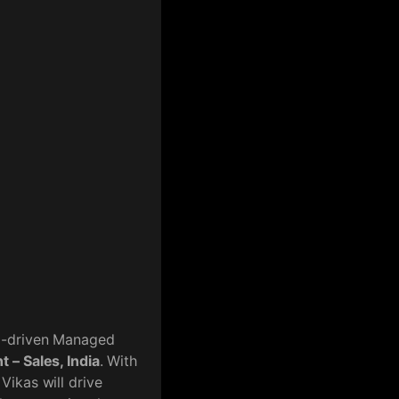
AI-driven Managed
 – Sales, India
. With
Vikas will drive