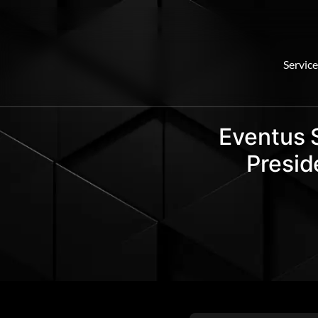
Service
Eventus 
Presid