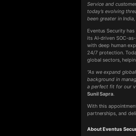
Service and customer-
today’s evolving thr
been greater in India
Eventus Security has
its AI-driven SOC-as-
with deep human exper
24/7 protection. Toda
global sectors, helpin
“As we expand globall
background in managi
a perfect fit for our 
Sunil Sapra
.
With this appointment
partnerships, and del
About Eventus Secur