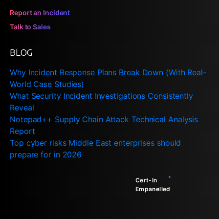
Report an Incident
Talk to Sales
BLOG
Why Incident Response Plans Break Down (With Real-
World Case Studies)
What Security Incident Investigations Consistently
Reveal
Notepad++ Supply Chain Attack Technical Analysis
Report
Top cyber risks Middle East enterprises should
prepare for in 2026
Cert-In
Empanelled