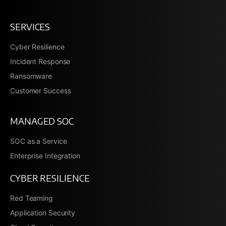
SERVICES
Cyber Resilience
Incident Response
Ransomware
Customer Success
MANAGED SOC
SOC as a Service
Enterprise Integration
CYBER RESILIENCE
Red Teaming
Application Security