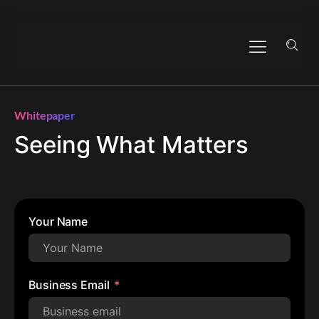
Whitepaper
Seeing What Matters
Your Name
Business Email