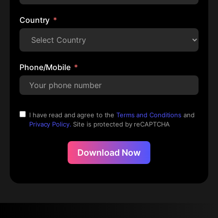
Country
Phone/Mobile
I have read and agree to the
Terms and Conditions
and
Privacy Policy.
Site is protected by reCAPTCHA
Download Now