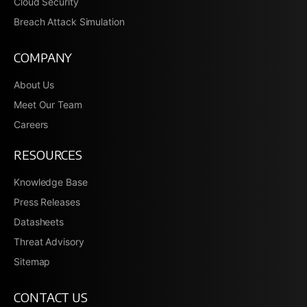
Cloud Security
Breach Attack Simulation
COMPANY
About Us
Meet Our Team
Careers
RESOURCES
Knowledge Base
Press Releases
Datasheets
Threat Advisory
Sitemap
CONTACT US