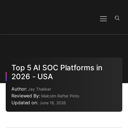
Top 5 AI SOC Platforms in
2026 - USA
Author:
Jay Thakker
Reviewed By:
Malcolm Rafter Pinto
Updated on:
June 18, 2026