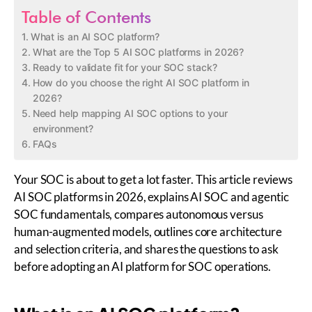
Table of Contents
What is an AI SOC platform?
What are the Top 5 AI SOC platforms in 2026?
Ready to validate fit for your SOC stack?
How do you choose the right AI SOC platform in
2026?
Need help mapping AI SOC options to your
environment?
FAQs
Your SOC is about to get a lot faster. This article reviews
AI SOC platforms in 2026, explains AI SOC and agentic
SOC fundamentals, compares autonomous versus
human-augmented models, outlines core architecture
and selection criteria, and shares the questions to ask
before adopting an AI platform for SOC operations.