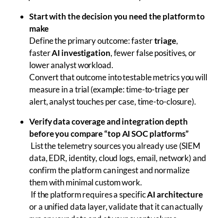
Start with the decision you need the platform to
make
Define the primary outcome: faster
triage
,
faster
AI investigation
, fewer false positives, or
lower analyst workload.
Convert that outcome into testable metrics you will
measure in a trial (example: time-to-triage per
alert, analyst touches per case, time-to-closure).
Verify data coverage and integration depth
before you compare “top AI SOC platforms”
List the telemetry sources you already use (SIEM
data, EDR, identity, cloud logs, email, network) and
confirm the platform can ingest and normalize
them with minimal custom work.
If the platform requires a specific
AI architecture
or a unified data layer, validate that it can actually