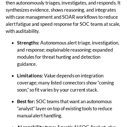
then autonomously triages, investigates, and responds. It
synthesizes evidence, shows reasoning, and integrates
with case management and SOAR workflows to reduce
alert fatigue and speed response for SOC teams at scale,
with auditability.
Strengths:
Autonomous alert triage, investigation,
and response; explainable reasoning; expanded
modules for threat hunting and detection
guidance.
Limitations:
Value depends on integration
coverage; many listed connectors show “coming
soon,” so fit varies by your current stack.
Best for:
SOC teams that want an autonomous
“analyst” layer on top of existing tools to reduce
manual alert handling.