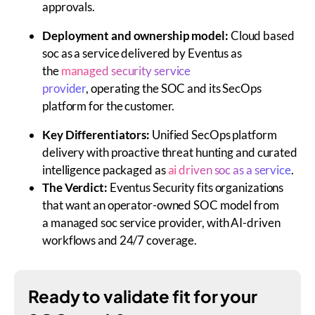
approvals.
Deployment and ownership model:
Cloud based
soc as a service delivered by Eventus as
the
managed security service
provider
, operating the SOC and its SecOps
platform for the customer.
Key Differentiators:
Unified SecOps platform
delivery with proactive threat hunting and curated
intelligence packaged as
ai driven soc as a service
.
The Verdict:
Eventus Security fits organizations
that want an operator-owned SOC model from
a
managed soc service provider,
with AI-driven
workflows and 24/7 coverage.
Ready to validate fit for your