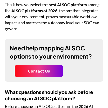
This is how you select the
best AI SOC platform
among
the
AI SOC platforms of 2026
: the one that integrates
with your environment, proves measurable workflow
impact, and matches the autonomy level your SOC can
govern.
Need help mapping AI SOC
options to your environment?
Contact Us
What questions should you ask before
choosing an AI SOC platform?
Before choosing an AI SOC platform in the
2026 AI