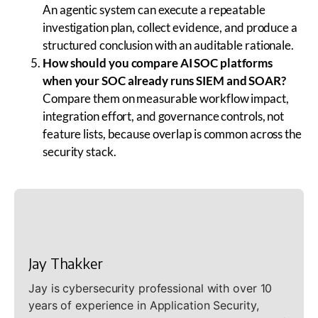
An agentic system can execute a repeatable
investigation plan, collect evidence, and produce a
structured conclusion with an auditable rationale.
How should you compare AI SOC platforms
when your SOC already runs SIEM and SOAR?
Compare them on measurable workflow impact,
integration effort, and governance controls, not
feature lists, because overlap is common across the
security stack.
Jay Thakker
Jay is cybersecurity professional with over 10
years of experience in Application Security,