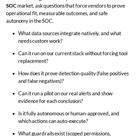
SOC
market, ask questions that force vendors to prove
operational fit, measurable outcomes, and safe
autonomy in the SOC.
What data sources integrate natively, and what
needs custom work?
Can it run on our current stack without forcing tool
replacement?
How does it prove detection quality (false positives
and false negatives)?
Can it run a pilot on our real alerts and show
evidence for each conclusion?
Is it fully autonomous or human-approved, and
which actions can auto-execute?
What guardrails exist (scoped permissions,