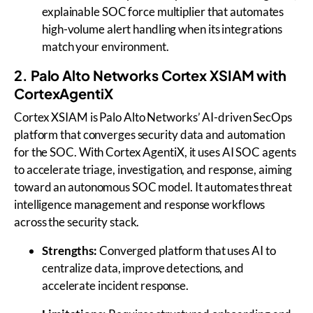
explainable SOC force multiplier that automates
high-volume alert handling when its integrations
match your environment.
2. Palo Alto Networks Cortex XSIAM with
CortexAgentiX
Cortex XSIAM is Palo Alto Networks’ AI-driven SecOps
platform that converges security data and automation
for the SOC. With Cortex AgentiX, it uses AI SOC agents
to accelerate triage, investigation, and response, aiming
toward an autonomous SOC model. It automates threat
intelligence management and response workflows
across the security stack.
Strengths:
Converged platform that uses AI to
centralize data, improve detections, and
accelerate incident response.