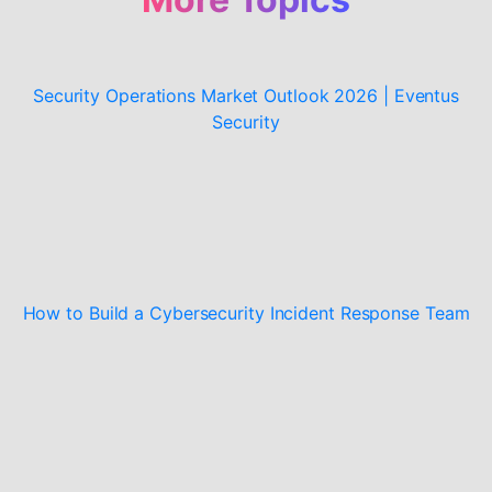
Security Operations Market Outlook 2026 | Eventus
Security
How to Build a Cybersecurity Incident Response Team