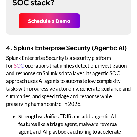
SOC stack?
Schedule a Demo
4. Splunk Enterprise Security (Agentic AI)
Splunk Enterprise Security is a security platform
for
SOC
operations that unifies detection, investigation,
and response on Splunk’s data layer. Its agentic SOC
approach uses AI agents to automate low complexity
tasks with progressive autonomy, generate guidance and
summaries, and speed triage and response while
preserving human control in 2026.
Strengths:
Unifies TDIR and adds agentic AI
features like a triage agent, malware reversal
agent, and AI playbook authoring to accelerate