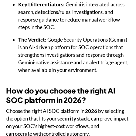
Key Differentiators:
Gemini is integrated across
search, detections/rules, investigations, and
response guidance to reduce manual workflow
steps in the SOC.
The Verdict:
Google Security Operations (Gemini)
is an AI-driven platform for SOC operations that
strengthens investigations and response through
Gemini-native assistance and an alert triage agent,
when available in your environment.
How do you choose the right AI
SOC platform in 2026?
Choose the right AI SOC platform in
2026
by selecting
the option that fits your
security stack
, can prove impact
on your SOC’s highest-cost workflows, and
can operate with controlled autonomy.