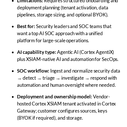
Limitations:
Requires structured onboarding and
deployment planning (tenant activation, data
pipelines, storage sizing, and optional BYOK).
Best for:
Security leaders and SOC teams that
want a top AI SOC approach with a unified
platform for large-scale operations.
AI capability type:
Agentic AI (Cortex AgentiX)
plus XSIAM-native AI and automation for SecOps.
SOC workflow:
Ingest and normalize security data
→ detect → triage → investigate → respond with
automation and human oversight where needed.
Deployment and ownership model:
Vendor-
hosted Cortex XSIAM tenant activated in Cortex
Gateway; customer configures sources, keys
(BYOK if required), and storage.