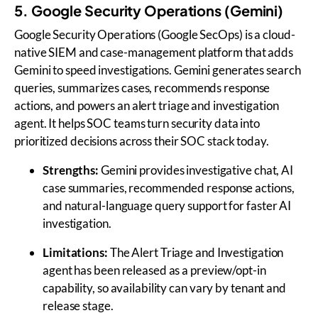
5. Google Security Operations (Gemini)
Google Security Operations (Google SecOps) is a cloud-
native SIEM and case-management platform that adds
Gemini to speed investigations. Gemini generates search
queries, summarizes cases, recommends response
actions, and powers an alert triage and investigation
agent. It helps SOC teams turn security data into
prioritized decisions across their SOC stack today.
Strengths:
Gemini provides investigative chat, AI
case summaries, recommended response actions,
and natural-language query support for faster AI
investigation.
Limitations:
The Alert Triage and Investigation
agent has been released as a preview/opt-in
capability, so availability can vary by tenant and
release stage.