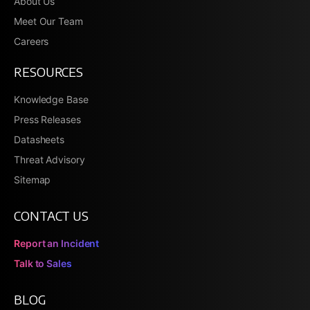
About Us
Meet Our Team
Careers
RESOURCES
Knowledge Base
Press Releases
Datasheets
Threat Advisory
Sitemap
CONTACT US
Report an Incident
Talk to Sales
BLOG