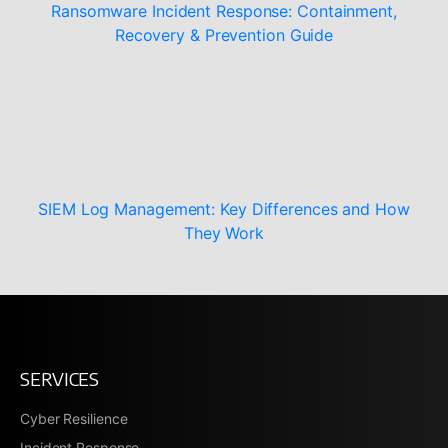
Ransomware Incident Response: Containment,
Recovery & Prevention Guide
SIEM Log Management: Key Differences and How
They Work
SERVICES
Cyber Resilience
Incident Response