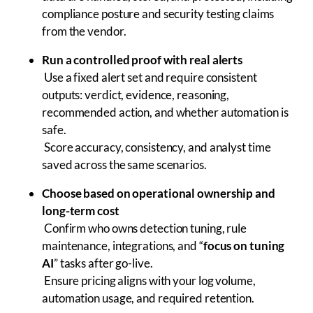
compliance posture and security testing claims
from the vendor.
Run a controlled proof with real alerts
Use a fixed alert set and require consistent
outputs: verdict, evidence, reasoning,
recommended action, and whether automation is
safe.
Score accuracy, consistency, and analyst time
saved across the same scenarios.
Choose based on operational ownership and
long-term cost
Confirm who owns detection tuning, rule
maintenance, integrations, and “
focus on tuning
AI
” tasks after go-live.
Ensure pricing aligns with your log volume,
automation usage, and required retention.