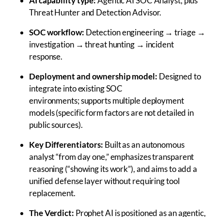
AI capability type:
Agentic AI SOC Analyst, plus
Threat Hunter and Detection Advisor.
SOC workflow:
Detection engineering → triage →
investigation → threat hunting → incident
response.
Deployment and ownership model:
Designed to
integrate into existing SOC
environments; supports multiple deployment
models (specific form factors are not detailed in
public sources).
Key Differentiators:
Built as an autonomous
analyst “from day one,” emphasizes transparent
reasoning (“showing its work”), and aims to add a
unified defense layer without requiring tool
replacement.
The Verdict:
Prophet AI is positioned as an agentic,