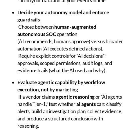
run on your data and at your event volume.
Decide your autonomy model and enforce
guardrails
Choose between
human-augmented
autonomous SOC
operation
(AI recommends, humans approve) versus broader
automation (AI executes defined actions).
Require explicit controls for “AI decisions”:
approvals, scoped permissions, audit logs, and
evidence trails (what the AI used and why).
Evaluate agentic capability by workflow
execution, not by marketing
If a vendor claims
agentic reasoning
or “AI agents
handle Tier-1,” test whether
ai agents
can: classify
alerts, build an investigation plan, collect evidence,
and produce a structured conclusion with
reasoning.