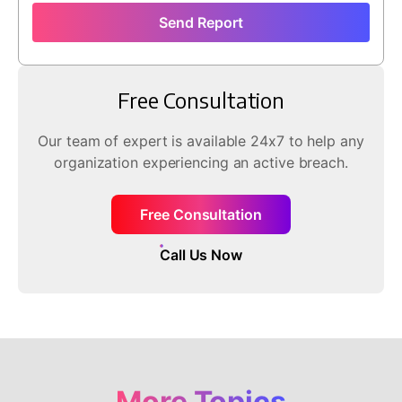
Send Report
Free Consultation
Our team of expert is available 24x7 to help any
organization experiencing an active breach.
Free Consultation
Call Us Now
More Topics