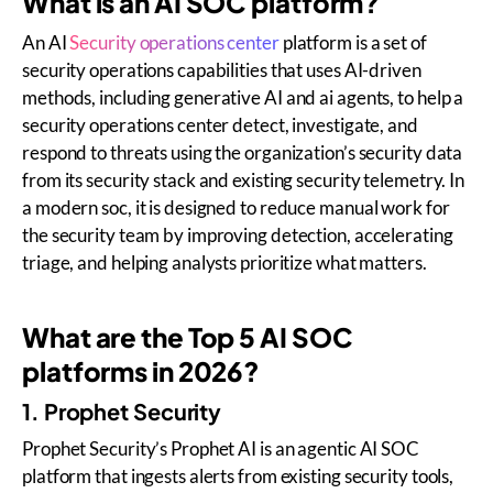
What is an AI SOC platform?
An AI
Security operations center
platform is a set of
security operations capabilities that uses AI-driven
methods, including generative AI and ai agents, to help a
security operations center detect, investigate, and
respond to threats using the organization’s security data
from its security stack and existing security telemetry. In
a modern soc, it is designed to reduce manual work for
the security team by improving detection, accelerating
triage, and helping analysts prioritize what matters.
What are the Top 5 AI SOC
platforms in 2026?
1. Prophet Security
Prophet Security’s Prophet AI is an agentic AI SOC
platform that ingests alerts from existing security tools,