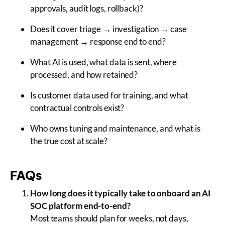
approvals, audit logs, rollback)?
Does it cover triage → investigation → case
management → response end to end?
What AI is used, what data is sent, where
processed, and how retained?
Is customer data used for training, and what
contractual controls exist?
Who owns tuning and maintenance, and what is
the true cost at scale?
FAQs
How long does it typically take to onboard an AI
SOC platform end-to-end?
Most teams should plan for weeks, not days,