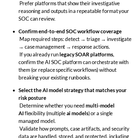
Prefer platforms that show their investigative
reasoning and outputs in a repeatable format your
SOC can review.
Confirm end-to-end SOC workflow coverage
Map required steps: detect → triage → investigate
→ case management → response actions.
If you already run
legacy SOAR platforms
,
confirm the AI SOC platform can orchestrate with
them (or replace specific workflows) without
breaking your existing runbooks.
Select the AI model strategy that matches your
risk posture
Determine whether you need
multi-model
AI
flexibility (multiple
ai models
) or a single
managed model.
Validate how prompts, case artifacts, and security
data are handled, stored, and protected, including