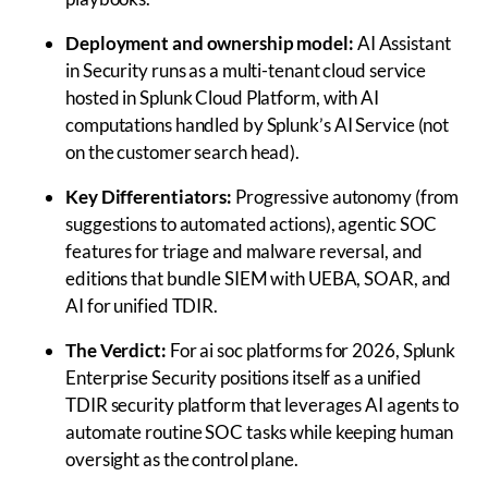
Deployment and ownership model:
AI Assistant
in Security runs as a multi-tenant cloud service
hosted in Splunk Cloud Platform, with AI
computations handled by Splunk’s AI Service (not
on the customer search head).
Key Differentiators:
Progressive autonomy (from
suggestions to automated actions), agentic SOC
features for triage and malware reversal, and
editions that bundle SIEM with UEBA, SOAR, and
AI for unified TDIR.
The Verdict:
For ai soc platforms for 2026, Splunk
Enterprise Security positions itself as a unified
TDIR security platform that leverages AI agents to
automate routine SOC tasks while keeping human
oversight as the control plane.