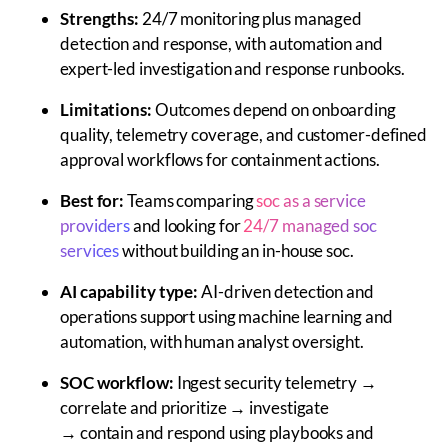
Strengths:
24/7 monitoring plus managed
detection and response, with automation and
expert-led investigation and response runbooks.
Limitations:
Outcomes depend on onboarding
quality, telemetry coverage, and customer-defined
approval workflows for containment actions.
Best for:
Teams comparing
soc as a service
providers
and looking for
24/7 managed soc
services
without building an in-house soc.
AI capability type:
AI-driven detection and
operations support using machine learning and
automation, with human analyst oversight.
SOC workflow:
Ingest security telemetry →
correlate and prioritize → investigate
→ contain and respond using playbooks and