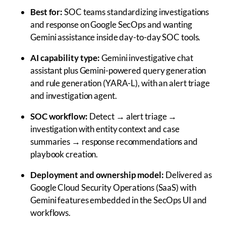
Best for:
SOC teams standardizing investigations
and response on Google SecOps and wanting
Gemini assistance inside day-to-day SOC tools.
AI capability type:
Gemini investigative chat
assistant plus Gemini-powered query generation
and rule generation (YARA-L), with an alert triage
and investigation agent.
SOC workflow:
Detect → alert triage →
investigation with entity context and case
summaries → response recommendations and
playbook creation.
Deployment and ownership model:
Delivered as
Google Cloud Security Operations (SaaS) with
Gemini features embedded in the SecOps UI and
workflows.