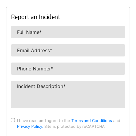
Report an Incident
I have read and agree to the
Terms and Conditions
and
Privacy Policy.
Site is protected by reCAPTCHA