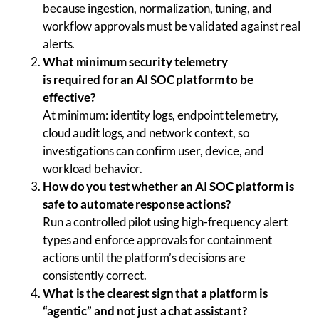
because ingestion, normalization, tuning, and
workflow approvals must be validated against real
alerts.
What minimum security telemetry
is required for an AI SOC platform to be
effective?
At minimum: identity logs, endpoint telemetry,
cloud audit logs, and network context, so
investigations can confirm user, device, and
workload behavior.
How do you test whether an AI SOC platform is
safe to automate response actions?
Run a controlled pilot using high-frequency alert
types and enforce approvals for containment
actions until the platform’s decisions are
consistently correct.
What is the clearest sign that a platform is
“agentic” and not just a chat assistant?