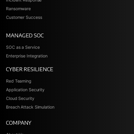
Ransomware
Customer Success
MANAGED SOC
SOC as a Service
Enterprise Integration
CYBER RESILIENCE
Red Teaming
Application Security
Cloud Security
Breach Attack Simulation
COMPANY