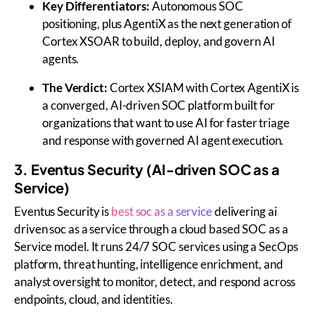
Key Differentiators:
Autonomous SOC
positioning, plus AgentiX as the next generation of
Cortex XSOAR to build, deploy, and govern AI
agents.
The Verdict:
Cortex XSIAM with Cortex AgentiX is
a converged, AI-driven SOC platform built for
organizations that want to use AI for faster triage
and response with governed AI agent execution.
3. Eventus Security (AI-driven SOC as a
Service)
Eventus Security is
best soc as a service
delivering ai
driven soc as a service through a
cloud based SOC as a
Service
model. It runs 24/7 SOC services using a SecOps
platform, threat hunting, intelligence enrichment, and
analyst oversight to monitor, detect, and respond across
endpoints, cloud, and identities.