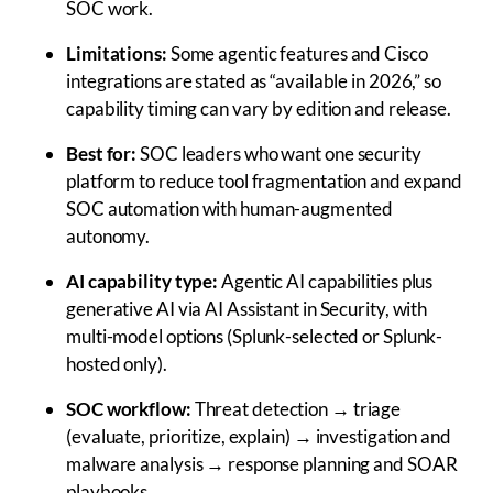
SOC work.
Limitations:
Some agentic features and Cisco
integrations are stated as “available in 2026,” so
capability timing can vary by edition and release.
Best for:
SOC leaders who want one security
platform to reduce tool fragmentation and expand
SOC automation with human-augmented
autonomy.
AI capability type:
Agentic AI capabilities plus
generative AI via AI Assistant in Security, with
multi-model options (Splunk-selected or Splunk-
hosted only).
SOC workflow:
Threat detection → triage
(evaluate, prioritize, explain) → investigation and
malware analysis → response planning and SOAR
playbooks.