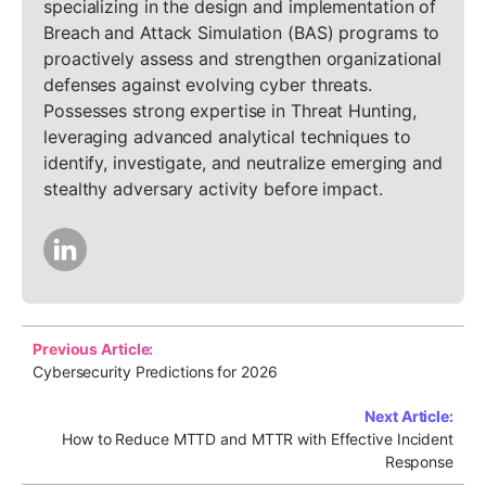
specializing in the design and implementation of
Breach and Attack Simulation (BAS) programs to
proactively assess and strengthen organizational
defenses against evolving cyber threats.
Possesses strong expertise in Threat Hunting,
leveraging advanced analytical techniques to
identify, investigate, and neutralize emerging and
stealthy adversary activity before impact.
Previous Article:
Cybersecurity Predictions for 2026
Next Article:
How to Reduce MTTD and MTTR with Effective Incident
Response