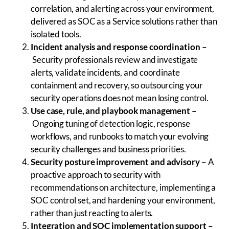
correlation, and alerting across your environment,
delivered as SOC as a Service solutions rather than
isolated tools.
Incident analysis and response coordination
–
Security professionals review and investigate
alerts, validate incidents, and coordinate
containment and recovery, so outsourcing your
security operations does not mean losing control.
Use case, rule, and playbook management
–
Ongoing tuning of detection logic, response
workflows, and runbooks to match your evolving
security challenges and business priorities.
Security posture improvement and advisory –
A
proactive approach to security with
recommendations on architecture, implementing a
SOC control set, and hardening your environment,
rather than just reacting to alerts.
Integration and SOC implementation support
–