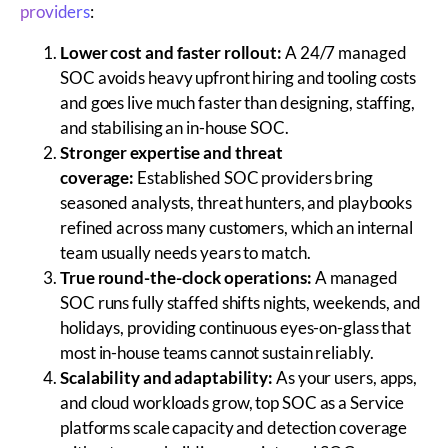
providers
:
Lower cost and faster rollout:
A 24/7 managed
SOC avoids heavy upfront hiring and tooling costs
and goes live much faster than designing, staffing,
and stabilising an in-house SOC.
Stronger expertise and threat
coverage:
Established SOC providers bring
seasoned analysts, threat hunters, and playbooks
refined across many customers, which an internal
team usually needs years to match.
True round-the-clock operations:
A managed
SOC runs fully staffed shifts nights, weekends, and
holidays, providing continuous eyes-on-glass that
most in-house teams cannot sustain reliably.
Scalability and adaptability:
As your users, apps,
and cloud workloads grow, top SOC as a Service
platforms scale capacity and detection coverage