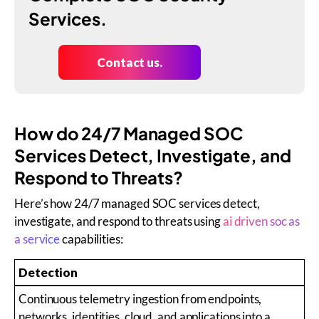
Services.
Contact us.
How do 24/7 Managed SOC
Services Detect, Investigate, and
Respond to Threats?
Here’s how 24/7 managed SOC services detect,
investigate, and respond to threats using
ai driven soc as
a service
capabilities:
Detection
Continuous telemetry ingestion from endpoints,
networks, identities, cloud, and applications into a