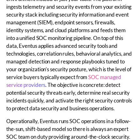
ingests telemetry and security events from your existing
security stack including security information and event
management (SIEM), endpoint sensors, firewalls,
identity systems, and cloud platforms and feeds them
into a unified SOC monitoring pipeline. On top of this
data, Eventus applies advanced security tools and
technologies, correlation rules, behavioral analytics, and
managed detection and response playbooks tuned to
your organization’s security posture, which is the level of
service buyers typically expect from
SOC managed
service providers
. The objective is concrete: detect
potential security threats early, determine real security
incidents quickly, and activate the right security controls
to protect data security and business operations.
Operationally, Eventus runs SOC operations in a follow-
the-sun, shift-based model so there is always an expert
SOC team on duty providing around-the-clock security.