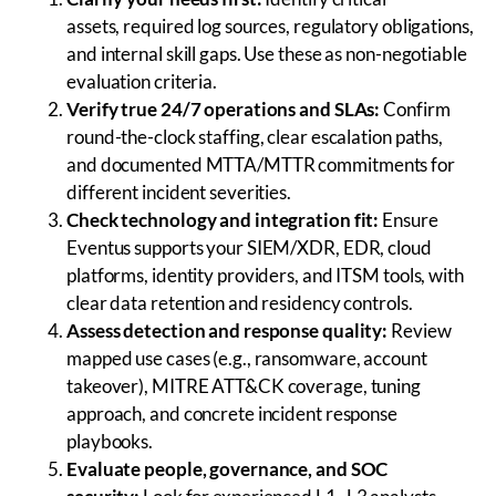
assets, required log sources, regulatory obligations,
and internal skill gaps. Use these as non-negotiable
evaluation criteria.
Verify true 24/7 operations and SLAs:
Confirm
round-the-clock staffing, clear escalation paths,
and documented MTTA/MTTR commitments for
different incident severities.
Check technology and integration fit:
Ensure
Eventus supports your SIEM/XDR, EDR, cloud
platforms, identity providers, and ITSM tools, with
clear data retention and residency controls.
Assess detection and response quality:
Review
mapped use cases (e.g., ransomware, account
takeover), MITRE ATT&CK coverage, tuning
approach, and concrete incident response
playbooks.
Evaluate people, governance, and SOC