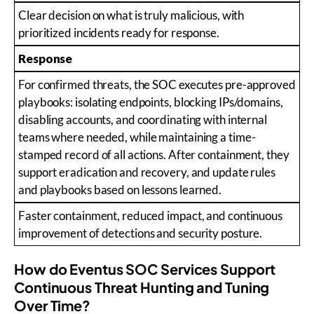
Clear decision on what is truly malicious, with
prioritized incidents ready for response.
Response
For confirmed threats, the SOC executes pre-approved
playbooks: isolating endpoints, blocking IPs/domains,
disabling accounts, and coordinating with internal
teams where needed, while maintaining a time-
stamped record of all actions. After containment, they
support eradication and recovery, and update rules
and playbooks based on lessons learned.
Faster containment, reduced impact, and continuous
improvement of detections and security posture.
How do Eventus SOC Services Support
Continuous Threat Hunting and Tuning
Over Time?