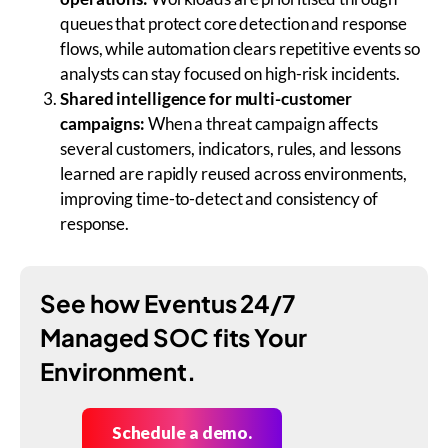
queues that protect core detection and response
flows, while automation clears repetitive events so
analysts can stay focused on high-risk incidents.
Shared intelligence for multi-customer
campaigns:
When a threat campaign affects
several customers, indicators, rules, and lessons
learned are rapidly reused across environments,
improving time-to-detect and consistency of
response.
See how Eventus 24/7
Managed SOC fits Your
Environment.
Schedule a demo.