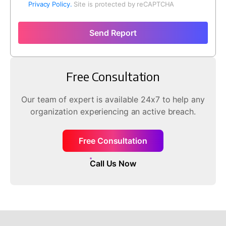
Privacy Policy.
Site is protected by reCAPTCHA
Send Report
Free Consultation
Our team of expert is available 24x7 to help any
organization experiencing an active breach.
Free Consultation
Call Us Now