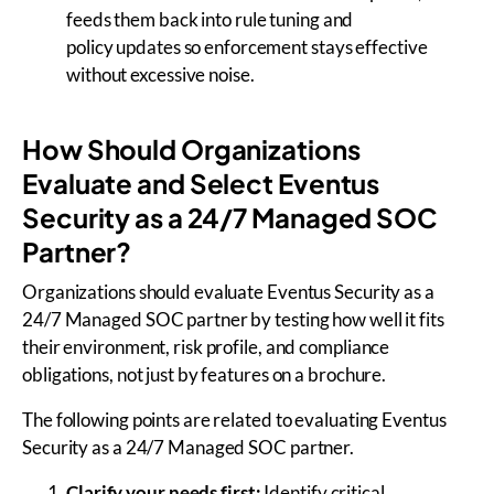
feeds them back into rule tuning and
policy updates so enforcement stays effective
without excessive noise.
How Should Organizations
Evaluate and Select Eventus
Security as a 24/7 Managed SOC
Partner?
Organizations should evaluate Eventus Security as a
24/7 Managed SOC partner by testing how well it fits
their environment, risk profile, and compliance
obligations, not just by features on a brochure.
The following points are related to evaluating Eventus
Security as a 24/7 Managed SOC partner.
Clarify your needs first:
Identify critical