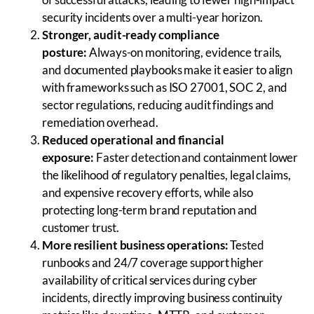
security incidents over a multi-year horizon.
Stronger, audit-ready compliance
posture:
Always-on monitoring, evidence trails,
and documented playbooks make it easier to align
with frameworks such as ISO 27001, SOC 2, and
sector regulations, reducing audit findings and
remediation overhead.
Reduced operational and financial
exposure:
Faster detection and containment lower
the likelihood of regulatory penalties, legal claims,
and expensive recovery efforts, while also
protecting long-term brand reputation and
customer trust.
More resilient business operations:
Tested
runbooks and 24/7 coverage support higher
availability of critical services during cyber
incidents, directly improving business continuity