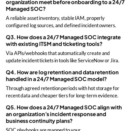
organization meet before onboarding to a 24/7
Managed SOC?
A reliable asset inventory, stable IAM, properly
configured log sources, and defined incident owners.
Q3. How does a 24/7 Managed SOC integrate
with existing ITSM and ticketing tools?
Via APIs/webhooks that automatically create and
update incident tickets in tools like ServiceNow or Jira.
Q4. How are log retention and data retention
handled in a 24/7 Managed SOC model?
Through agreed retention periods with hot storage for
recent data and cheaper tiers for long-term evidence.
Q5. How does a 24/7 Managed SOC align with
an organization’s incident response and
business continuity plans?
SOC playbooks are mapped to your