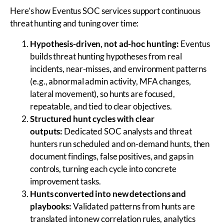
Here’s how Eventus SOC services support continuous
threat hunting and tuning over time:
Hypothesis-driven, not ad-hoc hunting:
Eventus
builds threat hunting hypotheses from real
incidents, near-misses, and environment patterns
(e.g., abnormal admin activity, MFA changes,
lateral movement), so hunts are focused,
repeatable, and tied to clear objectives.
Structured hunt cycles with clear
outputs:
Dedicated SOC analysts and threat
hunters run scheduled and on-demand hunts, then
document findings, false positives, and gaps in
controls, turning each cycle into concrete
improvement tasks.
Hunts converted into new detections and
playbooks:
Validated patterns from hunts are
translated into new correlation rules, analytics