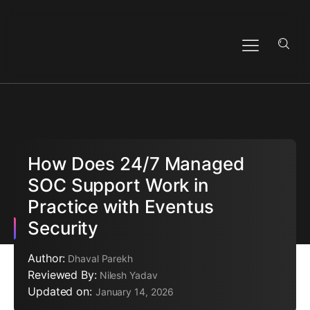
How Does 24/7 Managed
SOC Support Work in
Practice with Eventus
Security
Author:
Dhaval Parekh
Reviewed By:
Nilesh Yadav
Updated on:
January 14, 2026