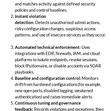
and matches activity against defined security
policies and control baselines.
Instant violation
detection:
Detects unauthorised admin actions,
risky configuration changes, suspicious access
patterns, and use of insecure services as they occur.
Automated technical enforcement:
Uses
integrations with EDR, firewalls, IAM, and cloud
platforms to isolate endpoints, revoke sessions,
block IPs/domains, or disable accounts via SOAR
playbooks.
Baseline and configuration control:
Monitors
drift from hardened configurations (for example,
new open ports, disabled logging, weakened
authentication) and raises immediate alerts.
Continuous tuning and governance
feedback:
Records violations and exceptions, then