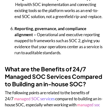
Help with SOC implementation and connecting
existing tools so the platform works as an end-to-
end SOC solution, not a greenfield rip-and-replace.
Reporting, governance, and compliance
alignment
–
Operational and executive reporting
mapped to frameworks such as SOC 2, giving you
evidence that your operations center as a service is
run to auditable standards.
What are the Benefits of 24/7
Managed SOC Services Compared
to Building an in-house SOC?
The following points are related to the benefits of
24/7
managed SOC services
compared to building an in-
house SOC, especially when working with
managed soc