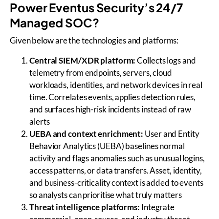
Power Eventus Security’s 24/7
Managed SOC?
Given below are the technologies and platforms:
Central SIEM/XDR platform:
Collects logs and
telemetry from endpoints, servers, cloud
workloads, identities, and network devices in real
time. Correlates events, applies detection rules,
and surfaces high-risk incidents instead of raw
alerts
UEBA and context enrichment:
User and Entity
Behavior Analytics (UEBA) baselines normal
activity and flags anomalies such as unusual logins,
access patterns, or data transfers. Asset, identity,
and business-criticality context is added to events
so analysts can prioritise what truly matters
Threat intelligence platforms:
Integrate