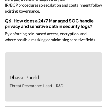
IR/BCP procedures so escalation and containment follow
existing governance.
Q6. How does a 24/7 Managed SOC handle
privacy and sensitive data in security logs?
By enforcing role-based access, encryption, and
where possible masking or minimising sensitive fields.
Dhaval Parekh
Threat Researcher Lead - R&D