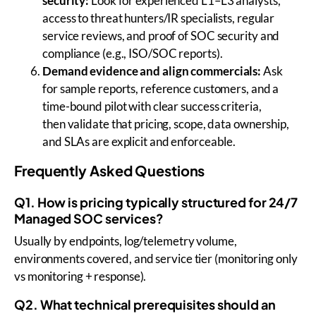
security:
Look for experienced L1–L3 analysts,
access to threat hunters/IR specialists, regular
service reviews, and proof of SOC security and
compliance (e.g., ISO/SOC reports).
Demand evidence and align commercials:
Ask
for sample reports, reference customers, and a
time-bound pilot with clear success criteria,
then validate that pricing, scope, data ownership,
and SLAs are explicit and enforceable.
Frequently Asked Questions
Q1. How is pricing typically structured for 24/7
Managed SOC services?
Usually by endpoints, log/telemetry volume,
environments covered, and service tier (monitoring only
vs monitoring + response).
Q2. What technical prerequisites should an