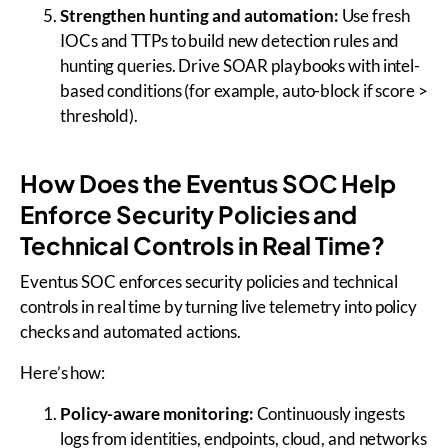
Strengthen hunting and automation:
Use fresh
IOCs and TTPs to build new detection rules and
hunting queries. Drive SOAR playbooks with intel-
based conditions (for example, auto-block if score >
threshold).
How Does the Eventus SOC Help
Enforce Security Policies and
Technical Controls in Real Time?
Eventus SOC enforces security policies and technical
controls in real time by turning live telemetry into policy
checks and automated actions.
Here’s how:
Policy-aware monitoring:
Continuously ingests
logs from identities, endpoints, cloud, and networks