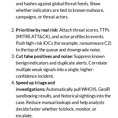
and hashes against global threat feeds. Show
whether indicators are tied to known malware,
campaigns, or threat actors.
Prioritise by real risk:
Attach threat scores, TTPs
(MITRE ATT&CK), and actor profiles to events.
Push high-risk IOCs (for example, ransomware C2)
to the top of the queue and downgrade noise.
Cut false positives and noise:
Suppress known
benign indicators and duplicate alerts. Correlate
multiple weak signals into a single, higher-
confidence incident.
Speed up triage and
investigations:
Automatically pull WHOIS, GeoIP,
sandboxing results, and historical sightings into the
case. Reduce manual lookups and help analysts
decide faster whether to block, monitor, or
escalate.