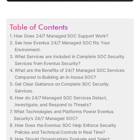
Table of Contents
How Does 24/7 Managed SOC Support Work?
See how Eventus 24/7 Managed SOC fits Your
Environment.
What Services are Included in Complete SOC Security
Services from Eventus Security?
What are the Benefits of 24/7 Managed SOC Services
Compared to Building an in-house SOC?
Get Clear Guidance on Complete SOC Security
Services.
How do 24/7 Managed SOC Services Detect,
Investigate, and Respond to Threats?
What Technologies and Platforms Power Eventus
Security’s 24/7 Managed SOC?
How Does the Eventus SOC Help Enforce Security
Policies and Technical Controls in Real Time?
How Should Organizations Evaluate and Select