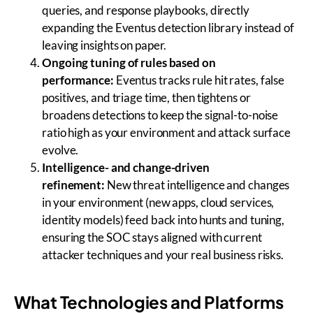
queries, and response playbooks, directly
expanding the Eventus detection library instead of
leaving insights on paper.
Ongoing tuning of rules based on
performance:
Eventus tracks rule hit rates, false
positives, and triage time, then tightens or
broadens detections to keep the signal-to-noise
ratio high as your environment and attack surface
evolve.
Intelligence- and change-driven
refinement:
New threat intelligence and changes
in your environment (new apps, cloud services,
identity models) feed back into hunts and tuning,
ensuring the SOC stays aligned with current
attacker techniques and your real business risks.
What Technologies and Platforms