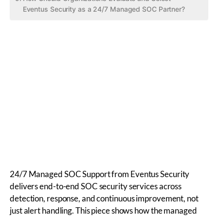
Eventus Security as a 24/7 Managed SOC Partner?
24/7 Managed SOC Support from Eventus Security
delivers end-to-end SOC security services across
detection, response, and continuous improvement, not
just alert handling. This piece shows how the managed