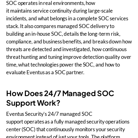
SOC operates in real environments, how
it maintains service continuity during large-scale
incidents, and what belongs in a complete SOC services
stack. It also compares managed SOC delivery to
building an in-house SOC, details the long-term risk,
compliance, and business benefits, and breaks down how
threats are detected and investigated, how continuous
threat hunting and tuning improve detection quality over
time, what technologies power the SOC, and how to
evaluate Eventus as a SOC partner.
How Does 24/7 Managed SOC
Support Work?
Eventus Security’s 24/7 managed SOC
support operates as a fully managed security operations
center (SOC) that continuously monitors your security
environment instead of just your tools. The platform