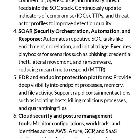
commercial, open-source, and industry threat
feeds into the SOC stack. Continuously update
indicators of compromise (IOCs), TTPs, and threat
actor profiles to improve detection quality
SOAR (Security Orchestration, Automation, and
Response:
Automates repetitive SOC tasks like
enrichment, correlation, and initial triage. Executes
playbooks for scenarios such as phishing, credential
theft, lateral movement, and ransomware,
reducing mean time to respond (MTTR)
EDR and endpoint protection platforms:
Provide
deep visibility into endpoint processes, memory,
and file activity. Support rapid containment actions
such as isolating hosts, killing malicious processes,
and quarantining files
Cloud security and posture management
tools:
Monitor configurations, workloads, and
identities across AWS, Azure, GCP, and SaaS