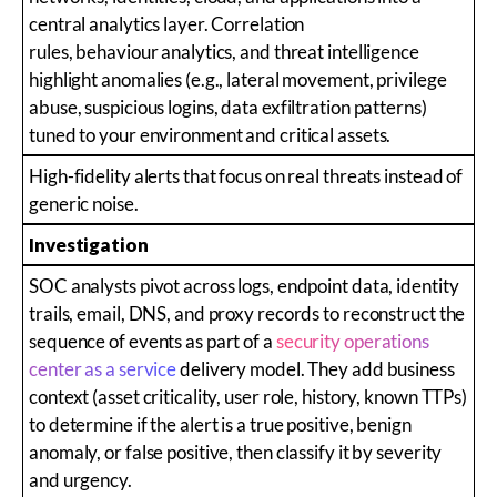
central analytics layer. Correlation
rules, behaviour analytics, and threat intelligence
highlight anomalies (e.g., lateral movement, privilege
abuse, suspicious logins, data exfiltration patterns)
tuned to your environment and critical assets.
High-fidelity alerts that focus on real threats instead of
generic noise.
Investigation
SOC analysts pivot across logs, endpoint data, identity
trails, email, DNS, and proxy records to reconstruct the
sequence of events as part of a
security operations
center as a service
delivery model. They add business
context (asset criticality, user role, history, known TTPs)
to determine if the alert is a true positive, benign
anomaly, or false positive, then classify it by severity
and urgency.