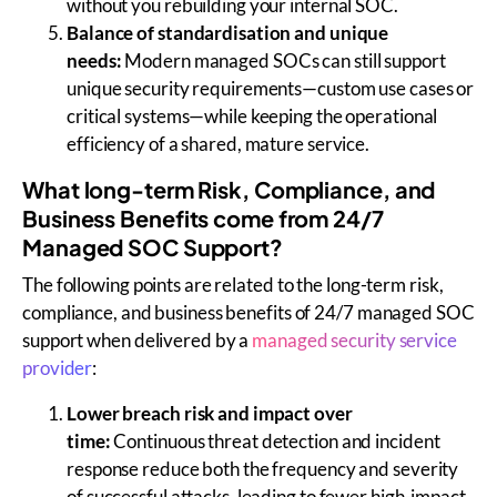
without you rebuilding your internal SOC.
Balance of standardisation and unique
needs:
Modern managed SOCs can still support
unique security requirements—custom use cases or
critical systems—while keeping the operational
efficiency of a shared, mature service.
What long-term Risk, Compliance, and
Business Benefits come from 24/7
Managed SOC Support?
The following points are related to the long-term risk,
compliance, and business benefits of 24/7 managed SOC
support when delivered by a
managed security service
provider
:
Lower breach risk and impact over
time:
Continuous threat detection and incident
response reduce both the frequency and severity
of successful attacks, leading to fewer high-impact