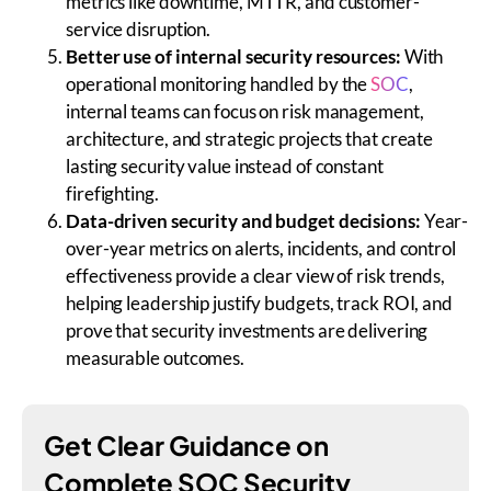
metrics like downtime, MTTR, and customer-
service disruption.
Better use of internal security resources:
With
operational monitoring handled by the
SOC
,
internal teams can focus on risk management,
architecture, and strategic projects that create
lasting security value instead of constant
firefighting.
Data-driven security and budget decisions:
Year-
over-year metrics on alerts, incidents, and control
effectiveness provide a clear view of risk trends,
helping leadership justify budgets, track ROI, and
prove that security investments are delivering
measurable outcomes.
Get Clear Guidance on
Complete SOC Security