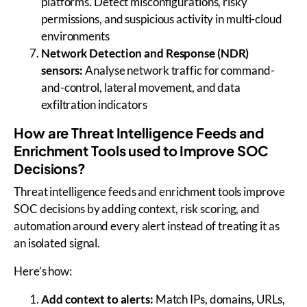
platforms. Detect misconfigurations, risky
permissions, and suspicious activity in multi-cloud
environments
Network Detection and Response (NDR)
sensors:
Analyse network traffic for command-
and-control, lateral movement, and data
exfiltration indicators
How are Threat Intelligence Feeds and
Enrichment Tools used to Improve SOC
Decisions?
Threat intelligence feeds and enrichment tools improve
SOC decisions by adding context, risk scoring, and
automation around every alert instead of treating it as
an isolated signal.
Here’s how:
Add context to alerts:
Match IPs, domains, URLs,