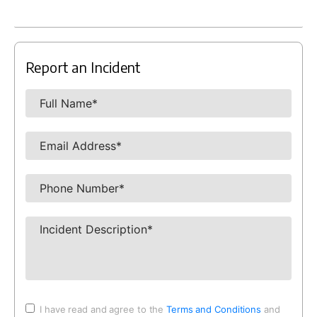
Report an Incident
I have read and agree to the
Terms and Conditions
and