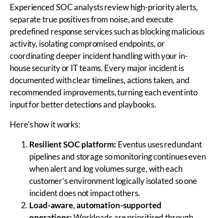
Experienced SOC analysts review high-priority alerts,
separate true positives from noise, and execute
predefined response services such as blocking malicious
activity, isolating compromised endpoints, or
coordinating deeper incident handling with your in-
house security or IT teams. Every major incident is
documented with clear timelines, actions taken, and
recommended improvements, turning each event into
input for better detections and playbooks.
Here’s how it works:
Resilient SOC platform:
Eventus uses redundant
pipelines and storage so monitoring continues even
when alert and log volumes surge, with each
customer’s environment logically isolated so one
incident does not impact others.
Load-aware, automation-supported
operations:
Workloads are prioritised through