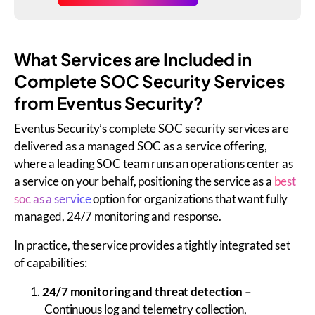
What Services are Included in
Complete SOC Security Services
from Eventus Security?
Eventus Security’s complete SOC security services are
delivered as a managed SOC as a service offering,
where a leading SOC team runs an operations center as
a service on your behalf, positioning the service as a
best
soc as a service
option for organizations that want fully
managed, 24/7 monitoring and response.
In practice, the service provides a tightly integrated set
of capabilities:
24/7 monitoring and threat detection –
Continuous log and telemetry collection,