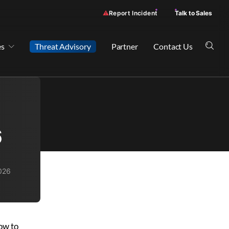
Report Incident
Talk to Sales
es
Threat Advisory
Partner
Contact Us
6
2026
how to