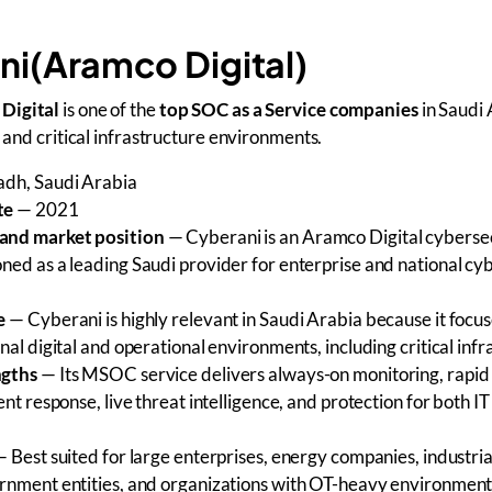
ni(Aramco Digital)
Digital
is one of the
top SOC as a Service companies
in Saudi 
, and critical infrastructure environments.
dh, Saudi Arabia
te
— 2021
and market position
— Cyberani is an Aramco Digital cyberse
ned as a leading Saudi provider for enterprise and national cy
e
— Cyberani is highly relevant in Saudi Arabia because it focus
nal digital and operational environments, including critical inf
ngths
— Its MSOC service delivers always-on monitoring, rapid
ent response, live threat intelligence, and protection for both I
 Best suited for large enterprises, energy companies, industria
rnment entities, and organizations with OT-heavy environment