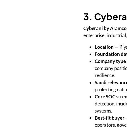
3. Cybera
Cyberani by Aramco 
enterprise, industrial
Location
— Riya
Foundation da
Company type 
company positio
resilience.
Saudi relevanc
protecting natio
Core SOC stre
detection, incid
systems.
Best-fit buyer
—
operators, gove