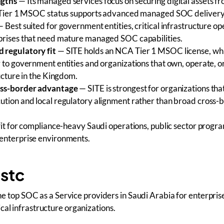
ngths
— Its managed services focus on securing digital assets f
s Tier 1 MSOC status supports advanced managed SOC delivery
 Best suited for government entities, critical infrastructure op
prises that need mature managed SOC capabilities.
 regulatory fit
— SITE holds an NCA Tier 1 MSOC license, whi
 to government entities and organizations that own, operate, o
ructure in the Kingdom.
oss-border advantage
— SITE is strongest for organizations tha
ution and local regulatory alignment rather than broad cross
it for compliance-heavy Saudi operations, public sector progr
enterprise environments.
 stc
 the top SOC as a Service providers in Saudi Arabia for enterpris
cal infrastructure organizations.