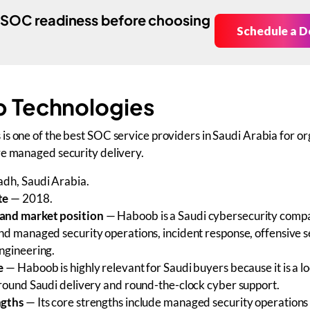
 SOC readiness before choosing
Schedule a 
 Technologies
s one of the best SOC service providers in Saudi Arabia for or
ve managed security delivery.
dh, Saudi Arabia.
te
— 2018.
and market position
— Haboob is a Saudi cybersecurity comp
nd managed security operations, incident response, offensive s
ngineering.
e
— Haboob is highly relevant for Saudi buyers because it is a lo
around Saudi delivery and round-the-clock cyber support.
ngths
— Its core strengths include managed security operations