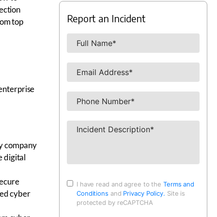
ection
Report an Incident
rom top
 enterprise
ity company
 digital
secure
I have read and agree to the
Terms and
ned cyber
Conditions
and
Privacy Policy.
Site is
protected by reCAPTCHA