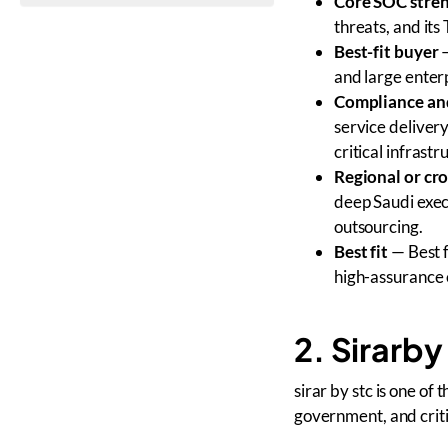
Core SOC stre
threats, and it
Best-fit buyer
—
and large enter
Compliance and
service delivery
critical infrast
Regional or cr
deep Saudi exec
outsourcing.
Best fit
— Best f
high-assurance 
2. Sirarby
sirar by stc is one of
government, and criti