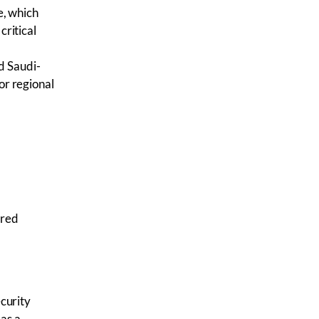
, which
critical
d Saudi-
or regional
ered
curity
as a