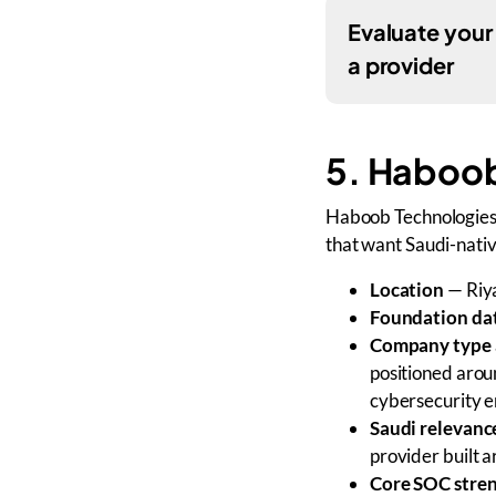
Evaluate your
a provider
5. Haboob
Haboob Technologies i
that want Saudi-nati
Location
— Riya
Foundation da
Company type 
positioned arou
cybersecurity e
Saudi relevanc
provider built 
Core SOC stre