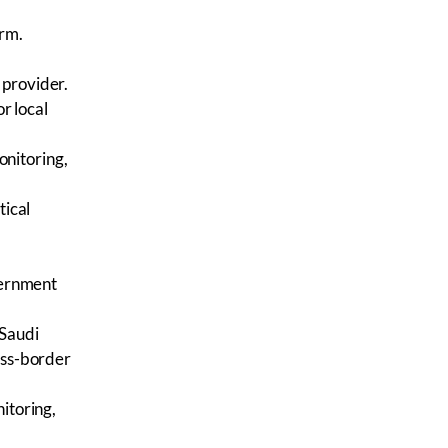
arm.
 provider.
or local
nitoring,
tical
overnment
 Saudi
oss-border
itoring,