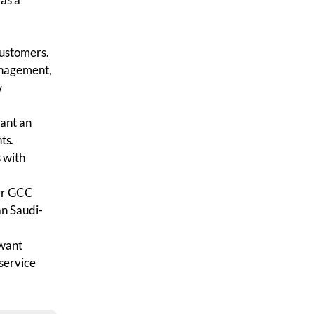
customers.
anagement,
w
want an
ts.
 with
der GCC
an Saudi-
 want
service