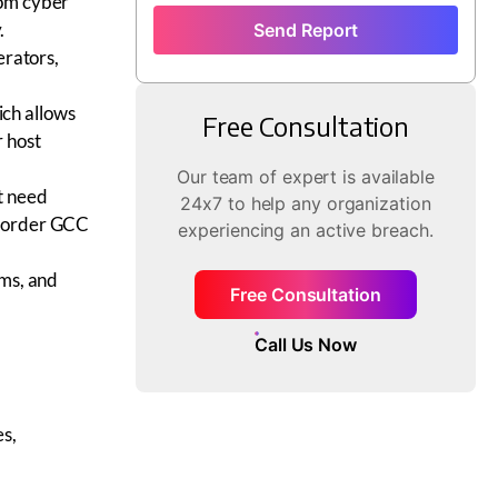
rom cyber
.
Send Report
erators,
ch allows
Free Consultation
r host
Our team of expert is available
t need
24x7 to help any organization
-border GCC
experiencing an active breach.
ams, and
Free Consultation
Call Us Now
es,