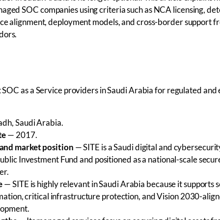
naged SOC companies using criteria such as NCA licensing, det
ance alignment, deployment models, and cross-border support f
dors.
st SOC as a Service providers in Saudi Arabia for regulated and
dh, Saudi Arabia.
te
— 2017.
and market position
— SITE is a Saudi digital and cybersecur
ublic Investment Fund and positioned as a national-scale secure
er.
e
— SITE is highly relevant in Saudi Arabia because it supports 
mation, critical infrastructure protection, and Vision 2030-alig
elopment.