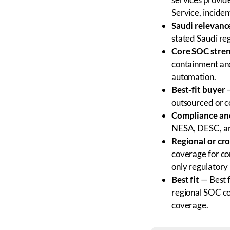
Service, inciden
Saudi relevanc
stated Saudi re
Core SOC stre
containment and
automation.
Best-fit buyer
—
outsourced or 
Compliance and
NESA, DESC, an
Regional or cr
coverage for co
only regulatory 
Best fit
— Best f
regional SOC co
coverage.