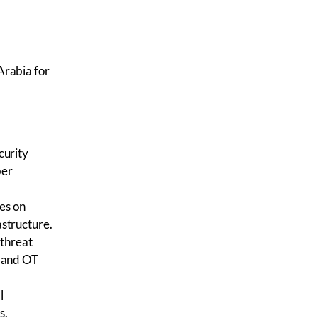
Arabia for
curity
ber
es on
rastructure.
 threat
T and OT
l
s.