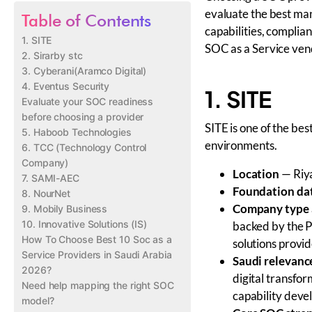
evaluate the best ma
Table of Contents
capabilities, compli
1. SITE
SOC as a Service ven
2. Sirarby stc
3. Cyberani(Aramco Digital)
4. Eventus Security
1. SITE
Evaluate your SOC readiness
before choosing a provider
SITE is one of the be
5. Haboob Technologies
environments.
6. TCC (Technology Control
Company)
Location
— Riya
7. SAMI-AEC
Foundation da
8. NourNet
Company type 
9. Mobily Business
10. Innovative Solutions (IS)
backed by the P
How To Choose Best 10 Soc as a
solutions provid
Service Providers in Saudi Arabia
Saudi relevanc
2026?
digital transfor
Need help mapping the right SOC
capability dev
model?