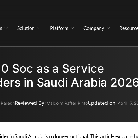
s
Solution
Platform
Company
Resourc
10 Soc as a Service
ders in Saudi Arabia 202
Reviewed By:
Updated on:
 Parekh
Malcolm Rafter Pinto
April 17, 
er in Saudi Arabia is no longer optional. This article explains 