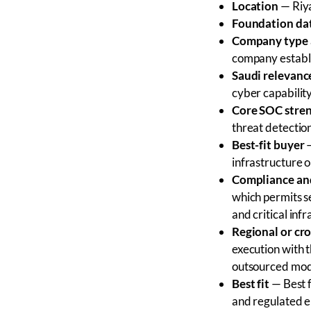
Location
— Riya
Foundation da
Company type 
company establi
Saudi relevanc
cyber capability
Core SOC stre
threat detectio
Best-fit buyer
—
infrastructure
Compliance and
which permits se
and critical inf
Regional or cr
execution with 
outsourced mod
Best fit
— Best f
and regulated e