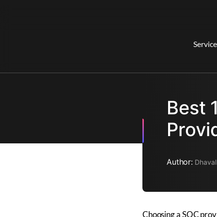
Service
Best 
Provi
Author:
Dhaval
Choosing a SOC provid