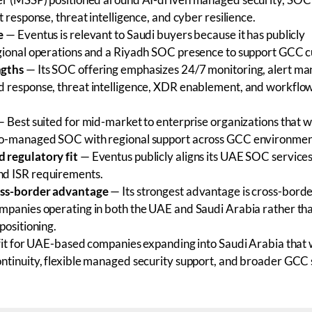
t response, threat intelligence, and cyber resilience.
e
— Eventus is relevant to Saudi buyers because it has publicly
gional operations and a Riyadh SOC presence to support GCC 
ngths
— Its SOC offering emphasizes 24/7 monitoring, alert m
 response, threat intelligence, XDR enablement, and workflo
 Best suited for mid-market to enterprise organizations that 
co-managed SOC with regional support across GCC environmen
 regulatory fit
— Eventus publicly aligns its UAE SOC services
d ISR requirements.
oss-border advantage
— Its strongest advantage is cross-bor
mpanies operating in both the UAE and Saudi Arabia rather th
positioning.
it for UAE-based companies expanding into Saudi Arabia that
ntinuity, flexible managed security support, and broader GCC 