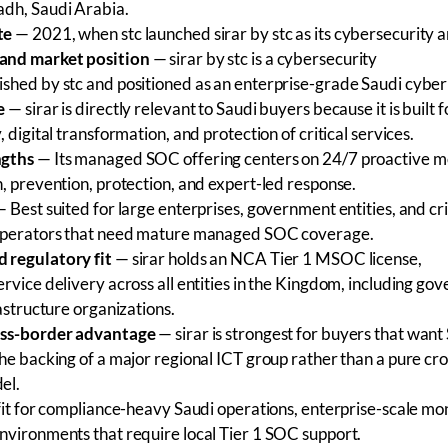
dh, Saudi Arabia.
te
— 2021, when stc launched sirar by stc as its cybersecurity 
and market position
— sirar by stc is a cybersecurity
shed by stc and positioned as an enterprise-grade Saudi cyber
e
— sirar is directly relevant to Saudi buyers because it is built f
, digital transformation, and protection of critical services.
ngths
— Its managed SOC offering centers on 24/7 proactive mo
n, prevention, protection, and expert-led response.
 Best suited for large enterprises, government entities, and cri
 operators that need mature managed SOC coverage.
 regulatory fit
— sirar holds an NCA Tier 1 MSOC license,
rvice delivery across all entities in the Kingdom, including g
rastructure organizations.
oss-border advantage
— sirar is strongest for buyers that want
the backing of a major regional ICT group rather than a pure cr
el.
it for compliance-heavy Saudi operations, enterprise-scale mon
nvironments that require local Tier 1 SOC support.