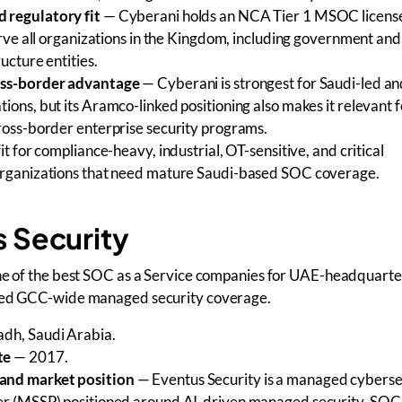
 regulatory fit
— Cyberani holds an NCA Tier 1 MSOC license
serve all organizations in the Kingdom, including government and 
ructure entities.
oss-border advantage
— Cyberani is strongest for Saudi-led an
ions, but its Aramco-linked positioning also makes it relevant f
cross-border enterprise security programs.
it for compliance-heavy, industrial, OT-sensitive, and critical
organizations that need mature Saudi-based SOC coverage.
s Security
one of the best SOC as a Service companies for UAE-headquart
need GCC-wide managed security coverage.
dh, Saudi Arabia.
te
— 2017.
and market position
— Eventus Security is a managed cyberse
er (MSSP) positioned around AI-driven managed security, SOC 