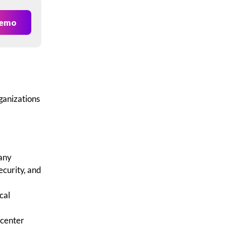
Demo
ganizations
any
ecurity, and
cal
 center