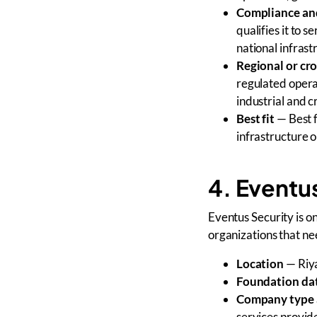
Compliance and
qualifies it to 
national infrast
Regional or cr
regulated operat
industrial and 
Best fit
— Best f
infrastructure 
4. Eventu
Eventus Security is 
organizations that 
Location
— Riya
Foundation da
Company type 
services provid