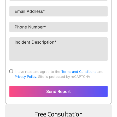
I have read and agree to the
Terms and Conditions
and
Privacy Policy.
Site is protected by reCAPTCHA
Send Report
Free Consultation