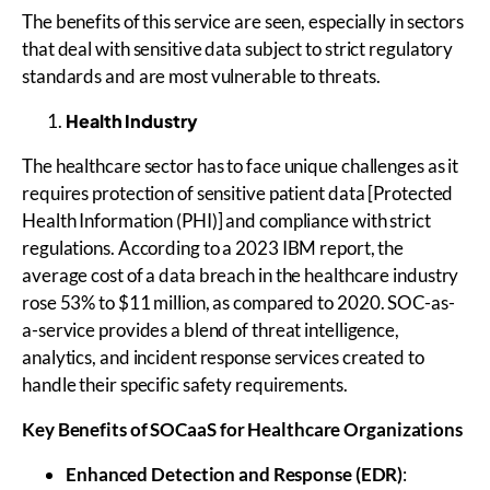
The benefits of this service are seen, especially in sectors
that deal with sensitive data subject to strict regulatory
standards and are most vulnerable to threats.
Health Industry
The healthcare sector has to face unique challenges as it
requires protection of sensitive patient data [Protected
Health Information (PHI)] and compliance with strict
regulations. According to a 2023 IBM report, the
average cost of a data breach in the healthcare industry
rose 53% to $11 million, as compared to 2020. SOC-as-
a-service provides a blend of threat intelligence,
analytics, and incident response services created to
handle their specific safety requirements.
Key Benefits of
SOCaaS
for Healthcare Organizations
Enhanced Detection and Response (EDR)
: