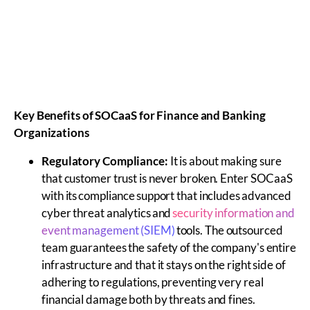
Key Benefits of
SOCaaS
for Finance and Banking
Organizations
Regulatory Compliance:
It is about making sure
that customer trust is never broken. Enter SOCaaS
with its compliance support that includes advanced
cyber threat analytics and
security information and
event management (SIEM)
tools. The outsourced
team guarantees the safety of the company's entire
infrastructure and that it stays on the right side of
adhering to regulations, preventing very real
financial damage both by threats and fines.