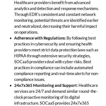
Healthcare providers benefit from advanced
analytics and detection and response mechanisms.
Through EDR's consistent and constant network
monitoring, potential threats are identified earlier
and neutralized, decreasing their harmful impact
on operations.
Adherence with Regulations
: By following best
practices in cybersecurity and ensuring health
providers meet strict data protection laws such as
HIPAA through extensive security strategies,
SOCaaS providers deal with cyber risks. Best
practices in compliance can include automated
compliance reporting and real-time alerts for non-
compliance issues.
24x7x365 Monitoring and Support
: Healthcare
services are 24/7 and demand similar round-the-
clock proactive monitoring of its digital
infrastructure. SOCaaS provides 24x7x365