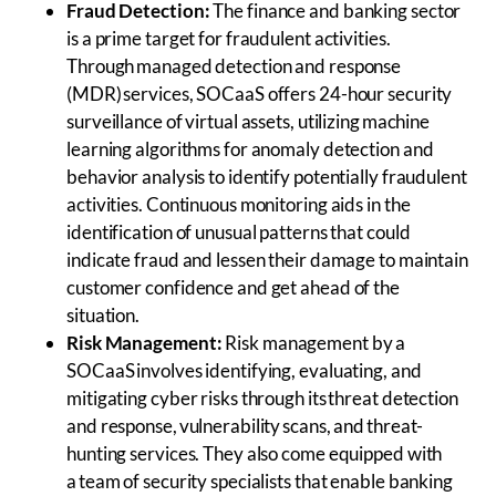
Fraud Detection:
The finance and banking sector
is a prime target for fraudulent activities.
Through managed detection and response
(MDR) services, SOCaaS offers 24-hour security
surveillance of virtual assets, utilizing machine
learning algorithms for anomaly detection and
behavior analysis to identify potentially fraudulent
activities. Continuous monitoring aids in the
identification of unusual patterns that could
indicate fraud and lessen their damage to maintain
customer confidence and get ahead of the
situation.
Risk Management:
Risk management by a
SOCaaS involves identifying, evaluating, and
mitigating cyber risks through its threat detection
and response, vulnerability scans, and threat-
hunting services. They also come equipped with
a team of security specialists that enable banking