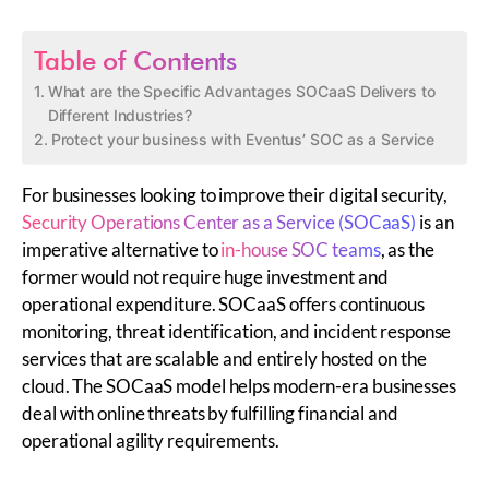
Table of Contents
What are the Specific Advantages SOCaaS Delivers to
Different Industries?
Protect your business with Eventus’ SOC as a Service
For businesses looking to improve their digital security,
Security Operations Center as a Service (SOCaaS)
is an
imperative alternative to
in-house SOC teams
, as the
former would not require huge investment and
operational expenditure. SOCaaS offers continuous
monitoring, threat identification, and incident response
services that are scalable and entirely hosted on the
cloud. The SOCaaS model helps modern-era businesses
deal with online threats by fulfilling financial and
operational agility requirements.