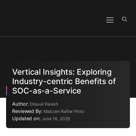
Vertical Insights: Exploring
Industry-centric Benefits of
SOC-as-a-Service
Author:
Dhaval Parekh
Reviewed By:
Malcolm Rafter Pinto
Updated on:
June 18, 2026