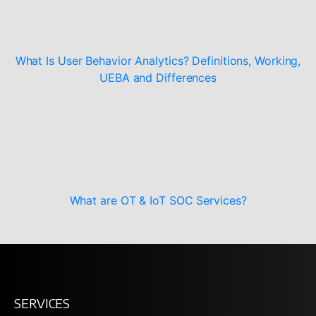
What Is User Behavior Analytics? Definitions, Working,
UEBA and Differences
What are OT & IoT SOC Services?
SERVICES