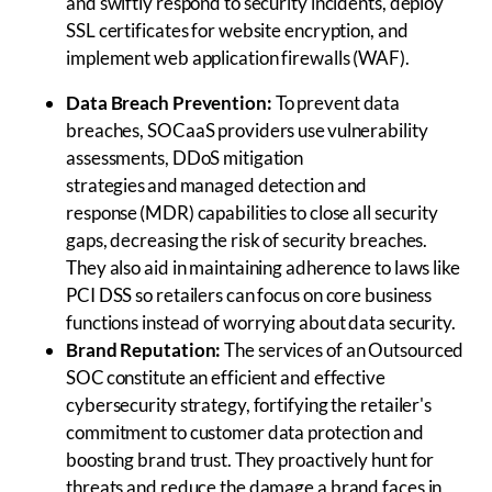
and swiftly respond to security incidents, deploy
SSL certificates for website encryption, and
implement web application firewalls (WAF).
Data Breach Prevention:
To prevent data
breaches, SOCaaS providers use vulnerability
assessments, DDoS mitigation
strategies and managed detection and
response (MDR) capabilities to close all security
gaps, decreasing the risk of security breaches.
They also aid in maintaining adherence to laws like
PCI DSS so retailers can focus on core business
functions instead of worrying about data security.
Brand Reputation:
The services of an Outsourced
SOC constitute an efficient and effective
cybersecurity strategy, fortifying the retailer's
commitment to customer data protection and
boosting brand trust. They proactively hunt for
threats and reduce the damage a brand faces in