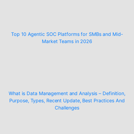
Top 10 Agentic SOC Platforms for SMBs and Mid-
Market Teams in 2026
What is Data Management and Analysis – Definition,
Purpose, Types, Recent Update, Best Practices And
Challenges