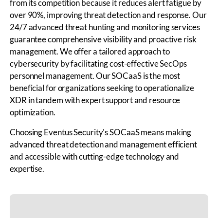
from its competition because it reduces alert fatigue by
over 90%, improving threat detection and response. Our
24/7 advanced threat hunting and monitoring services
guarantee comprehensive visibility and proactive risk
management. We offer a tailored approach to
cybersecurity by facilitating cost-effective SecOps
personnel management. Our SOCaaS is the most
beneficial for organizations seeking to operationalize
XDR in tandem with expert support and resource
optimization.
Choosing Eventus Security's SOCaaS means making
advanced threat detection and management efficient
and accessible with cutting-edge technology and
expertise.