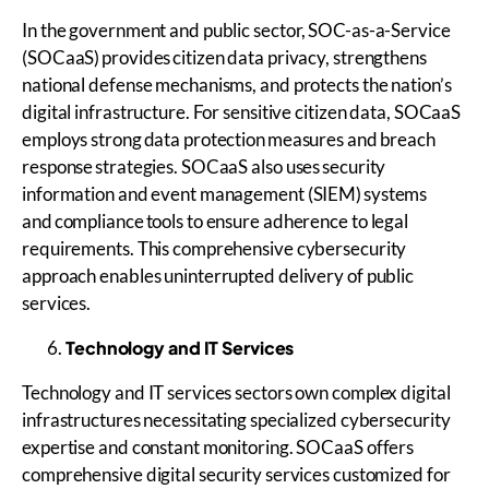
In the government and public sector, SOC-as-a-Service
(SOCaaS) provides citizen data privacy, strengthens
national defense mechanisms, and protects the nation’s
digital infrastructure. For sensitive citizen data, SOCaaS
employs strong data protection measures and breach
response strategies. SOCaaS also uses security
information and event management (SIEM) systems
and compliance tools to ensure adherence to legal
requirements. This comprehensive cybersecurity
approach enables uninterrupted delivery of public
services.
Technology and IT Services
Technology and IT services sectors own complex digital
infrastructures necessitating specialized cybersecurity
expertise and constant monitoring. SOCaaS offers
comprehensive digital security services customized for