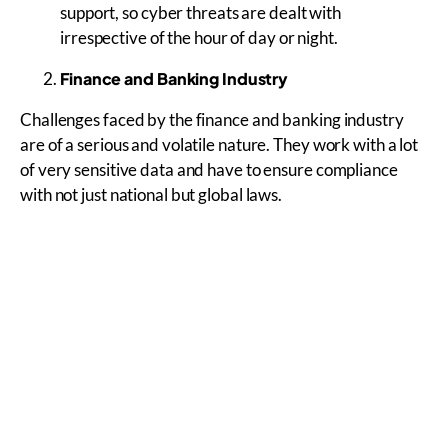
support, so cyber threats are dealt with
irrespective of the hour of day or night.
Finance and Banking Industry
Challenges faced by the finance and banking industry
are of a serious and volatile nature. They work with a lot
of very sensitive data and have to ensure compliance
with not just national but global laws.