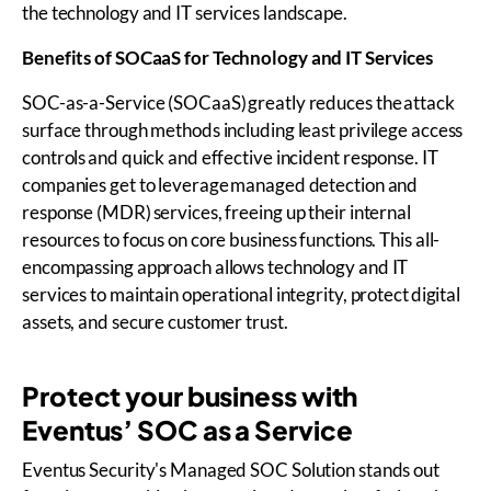
the technology and IT services landscape.
Benefits of
SOCaaS
for Technology and IT Services
SOC-as-a-Service (SOCaaS) greatly reduces the attack
surface through methods including least privilege access
controls and quick and effective incident response. IT
companies get to leverage managed detection and
response (MDR) services, freeing up their internal
resources to focus on core business functions. This all-
encompassing approach allows technology and IT
services to maintain operational integrity, protect digital
assets, and secure customer trust.
Protect your business with
Eventus’ SOC as a Service
Eventus Security's Managed SOC Solution stands out