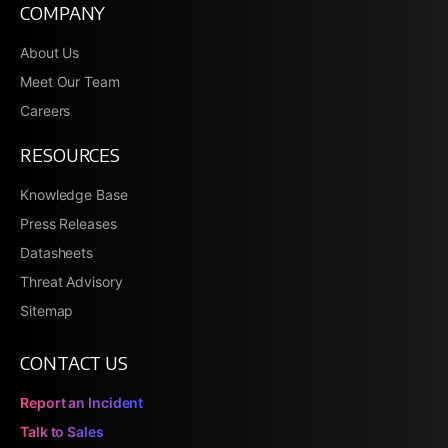
COMPANY
About Us
Meet Our Team
Careers
RESOURCES
Knowledge Base
Press Releases
Datasheets
Threat Advisory
Sitemap
CONTACT US
Report an Incident
Talk to Sales