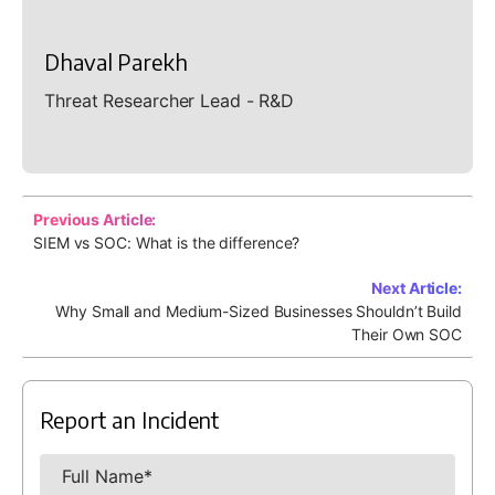
Dhaval Parekh
Threat Researcher Lead - R&D
Previous Article:
SIEM vs SOC: What is the difference?
Next Article:
Why Small and Medium-Sized Businesses Shouldn’t Build
Their Own SOC
Report an Incident