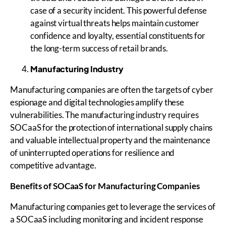
case of a security incident. This powerful defense
against virtual threats helps maintain customer
confidence and loyalty, essential constituents for
the long-term success of retail brands.
Manufacturing Industry
Manufacturing companies are often the targets of cyber
espionage and digital technologies amplify these
vulnerabilities. The manufacturing industry requires
SOCaaS for the protection of international supply chains
and valuable intellectual property and the maintenance
of uninterrupted operations for resilience and
competitive advantage.
Benefits of
SOCaaS
for Manufacturing Companies
Manufacturing companies get to leverage the services of
a SOCaaS including monitoring and incident response