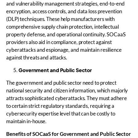
and vulnerability management strategies, end-to-end
encryption, access controls, and data loss prevention
(DLP) techniques. These help manufacturers with
comprehensive supply chain protection, intellectual
property defense, and operational continuity. SOCaaS
providers also aid in compliance, protect against
cyberattacks and espionage, and maintain resilience
against threats and attacks.
Government and Public Sector
The government and public sector need to protect
national security and citizen information, which majorly
attracts sophisticated cyberattacks. They must adhere
to certain strict regulatory standards, requiring a
cybersecurity expertise level that can be costly to
maintain in-house.
Benefits of
SOCaaS
for Government and Public Sector