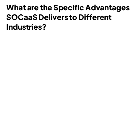
What are the Specific Advantages
SOCaaS
Delivers to Different
Industries?