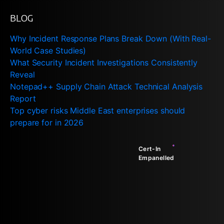
BLOG
Why Incident Response Plans Break Down (With Real-
World Case Studies)
What Security Incident Investigations Consistently
Reveal
Notepad++ Supply Chain Attack Technical Analysis
Report
Top cyber risks Middle East enterprises should
prepare for in 2026
Cert-In
Empanelled