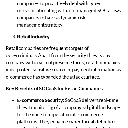
companies to proactively deal with cyber
risks. Collaborating with a co-managed SOC allows
companies to have a dynamic risk
management strategy.
Retail Industry
Retail companies are frequent targets of
cybercriminals. Apart from the security threats any
company with a virtual presence faces, retail companies
must protect sensitive customer payment information as
e-commerce has expanded the attack surface.
Key Benefits of
SOCaaS
for Retail Companies
E-commerce Security
: SoCaaS delivers real-time
threat monitoring of a company's digital landscape
for the non-stop operation of e-commerce
platforms. They enhance cyber threat detection