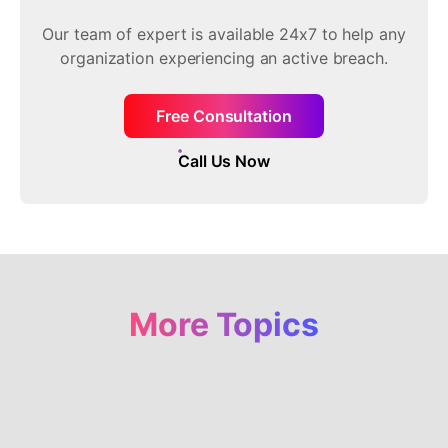
Our team of expert is available 24x7 to help any
organization experiencing an active breach.
Free Consultation
Call Us Now
More Topics