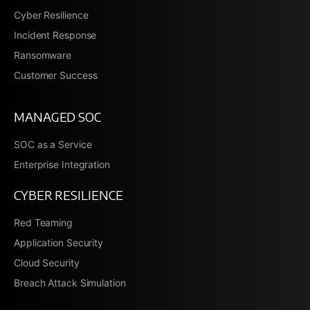
Cyber Resilience
Incident Response
Ransomware
Customer Success
MANAGED SOC
SOC as a Service
Enterprise Integration
CYBER RESILIENCE
Red Teaming
Application Security
Cloud Security
Breach Attack Simulation